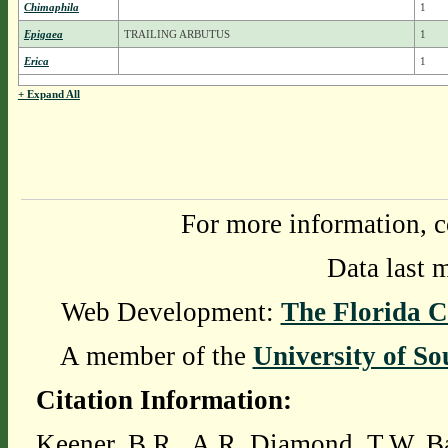
Chimaphila
1
Epigaea
TRAILING ARBUTUS
1
Erica
1
+ Expand All
For more information, c
Data last 
Web Development:
The Florida C
A member of the
University of So
Citation Information:
Keener, B.R., A.R. Diamond, T.W. Ba