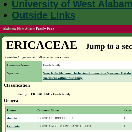
University of West Alaba
Outside Links
Alabama Plant Atlas
»
Family Page
ERICACEAE
Jump to a sec
Contains 18 genera and 50 accepted taxa overall.
Common Name:
Heath family
Specimen:
Search the Alabama Herbarium Consortium Specimen Databas
specimens within this family
Classification
Family
ERICACEAE
- Heath family
Genera
Genus
Common Name
Taxa
Agarista
FLORIDA HOBBLEBUSH
1
Ceratiola
FLORIDA ROSEMARY; SAND HEATH
1