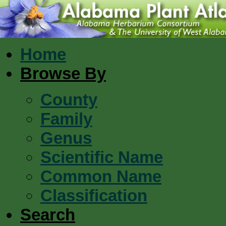
Home
Browse By
County
Family
Genus
Scientific Name
Common Name
Classification
Search