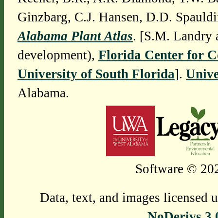
Ginzbarg, C.J. Hansen, D.D. Spauldi
Alabama Plant Atlas
. [S.M. Landry 
development),
Florida Center for 
University of South Florida
].
Unive
Alabama.
Software © 202
Data, text, and images licensed 
NoDerivs 3.