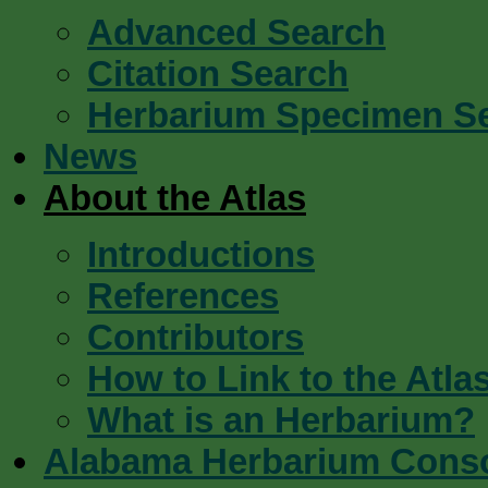
Advanced Search
Citation Search
Herbarium Specimen S
News
About the Atlas
Introductions
References
Contributors
How to Link to the Atla
What is an Herbarium?
Alabama Herbarium Cons