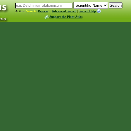
Action:
Search
|
Browse
Advanced Search
|
Search Help
Support the Plant Atlas