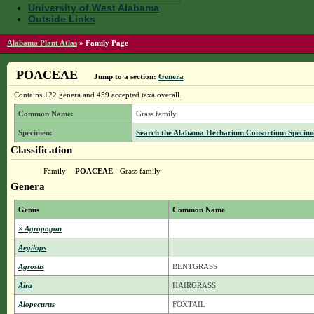
University of West Alabama
Outside Links
Alabama Plant Atlas
»
Family Page
POACEAE
Jump to a section:
Genera
Contains 122 genera and 459 accepted taxa overall.
Common Name:
Grass family
Specimen:
Search the Alabama Herbarium Consortium Specimen 
Classification
Family
POACEAE
- Grass family
Genera
Genus
Common Name
× Agropogon
Aegilops
Agrostis
BENTGRASS
Aira
HAIRGRASS
Alopecurus
FOXTAIL