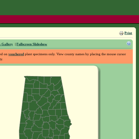
Print
 Gallery
|
Fullscreen Slideshow
sed on
vouchered
plant specimens only. View county names by placing the mouse cursor
ty.