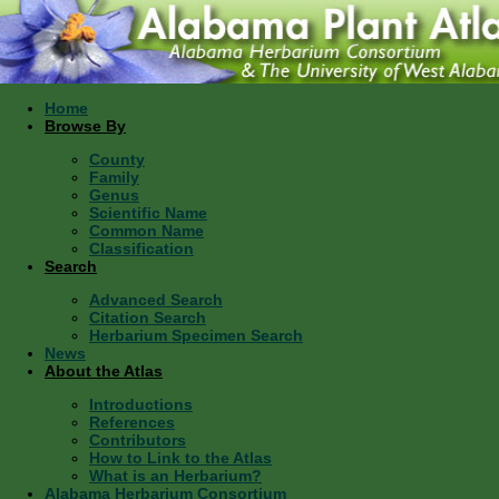
Home
Browse By
County
Family
Genus
Scientific Name
Common Name
Classification
Search
Advanced Search
Citation Search
Herbarium Specimen Search
News
About the Atlas
Introductions
References
Contributors
How to Link to the Atlas
What is an Herbarium?
Alabama Herbarium Consortium