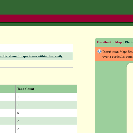
Distribution Map
|
Photo
Distribution Map: Ba
Database for specimens within this family
over a particular coun
Taxa Count
1
1
6
2
2