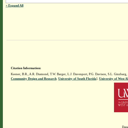
+ Expand All
Citation Information:
Keener, B.R., A.R. Diamond, T.W. Barger, L.J. Davenport, P.G. Davison, S.L. Ginzbarg,
Community Design and Research
.
University of South Florida
].
University of West 
Data