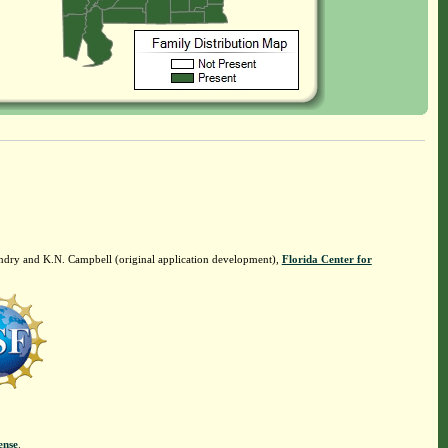
ndry and K.N. Campbell (original application development),
Florida Center for
ense
.