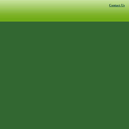
Contact Us