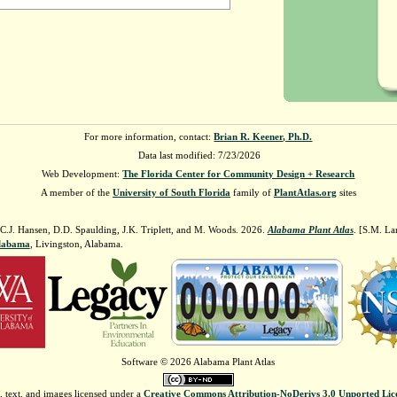
For more information, contact:
Brian R. Keener, Ph.D.
Data last modified: 7/23/2026
Web Development:
The Florida Center for Community Design + Research
A member of the
University of South Florida
family of
PlantAtlas.org
sites
 C.J. Hansen, D.D. Spaulding, J.K. Triplett, and M. Woods. 2026.
Alabama Plant Atlas
. [S.M. La
Alabama
, Livingston, Alabama.
Software © 2026 Alabama Plant Atlas
, text, and images licensed under a
Creative Commons Attribution-NoDerivs 3.0 Unported Lic