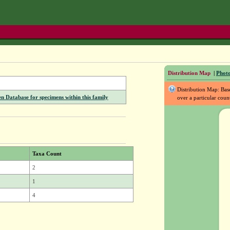
Distribution Map
|
Photo
Distribution Map: Ba
Database for specimens within this family
over a particular coun
Taxa Count
2
1
4