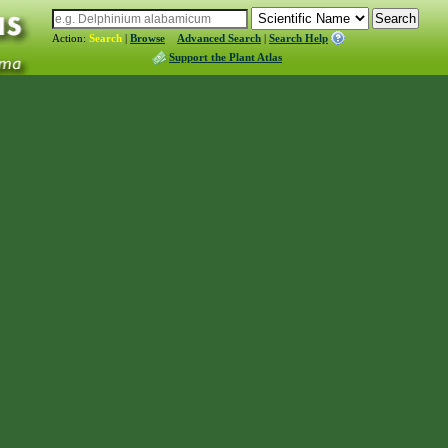
Action:
Search
|
Browse
Advanced Search
|
Search Help
Support the Plant Atlas