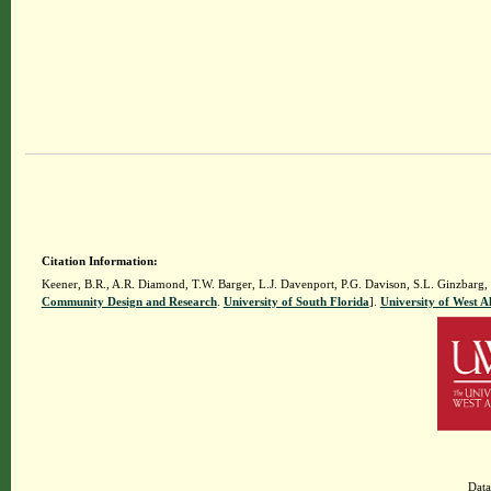
Citation Information:
Keener, B.R., A.R. Diamond, T.W. Barger, L.J. Davenport, P.G. Davison, S.L. Ginzbarg,
Community Design and Research
.
University of South Florida
].
University of West 
Data