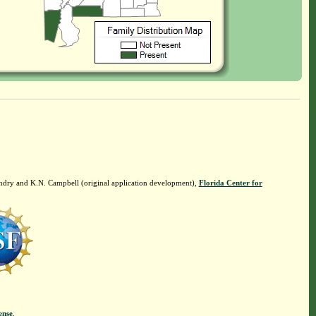
ndry and K.N. Campbell (original application development),
Florida Center for
ense
.