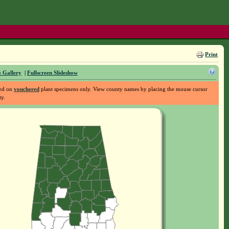
Print
 Gallery
|
Fullscreen Slideshow
sed on
vouchered
plant specimens only. View county names by placing the mouse cursor
ty.