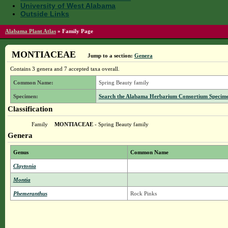
University of West Alabama
Outside Links
Alabama Plant Atlas
»
Family Page
MONTIACEAE
Jump to a section:
Genera
Contains 3 genera and 7 accepted taxa overall.
Common Name:
Spring Beauty family
Specimen:
Search the Alabama Herbarium Consortium Specimen 
Classification
Family
MONTIACEAE
- Spring Beauty family
Genera
Genus
Common Name
Claytonia
Montia
Phemeranthus
Rock Pinks