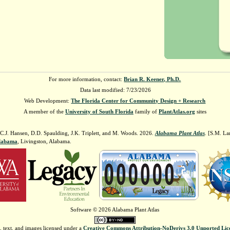
For more information, contact:
Brian R. Keener, Ph.D.
Data last modified: 7/23/2026
Web Development:
The Florida Center for Community Design + Research
A member of the
University of South Florida
family of
PlantAtlas.org
sites
 C.J. Hansen, D.D. Spaulding, J.K. Triplett, and M. Woods. 2026.
Alabama Plant Atlas
. [S.M. La
Alabama
, Livingston, Alabama.
Software © 2026 Alabama Plant Atlas
, text, and images licensed under a
Creative Commons Attribution-NoDerivs 3.0 Unported Lic