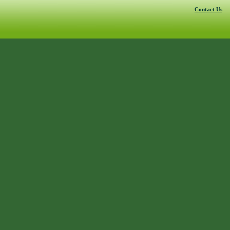
Contact Us