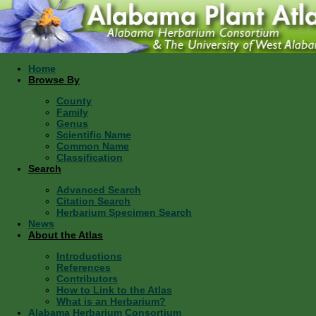
Home
Browse By
County
Family
Genus
Scientific Name
Common Name
Classification
Search
Advanced Search
Citation Search
Herbarium Specimen Search
News
About the Atlas
Introductions
References
Contributors
How to Link to the Atlas
What is an Herbarium?
Alabama Herbarium Consortium