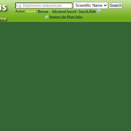
Action:
Search
|
Browse
Advanced Search
|
Search Help
Support the Plant Atlas