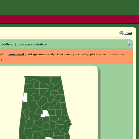
Print
 Gallery
|
Fullscreen Slideshow
sed on
vouchered
plant specimens only. View county names by placing the mouse cursor
ty.