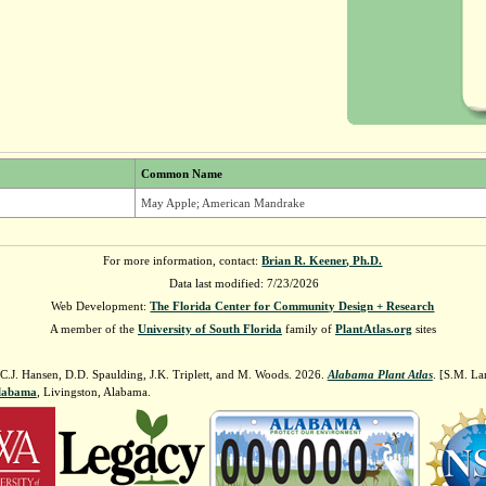
Common Name
May Apple; American Mandrake
For more information, contact:
Brian R. Keener, Ph.D.
Data last modified: 7/23/2026
Web Development:
The Florida Center for Community Design + Research
A member of the
University of South Florida
family of
PlantAtlas.org
sites
 C.J. Hansen, D.D. Spaulding, J.K. Triplett, and M. Woods. 2026.
Alabama Plant Atlas
. [S.M. La
Alabama
, Livingston, Alabama.