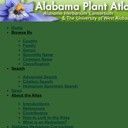
Home
Browse By
County
Family
Genus
Scientific Name
Common Name
Classification
Search
Advanced Search
Citation Search
Herbarium Specimen Search
News
About the Atlas
Introductions
References
Contributors
How to Link to the Atlas
What is an Herbarium?
Alabama Herbarium Consortium