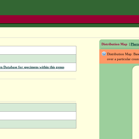
Distribution Map
|
Photo
Distribution Map: Ba
over a particular coun
Database for specimens within this genus