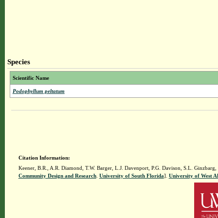
Species
Scientific Name
Podophyllum peltatum
Citation Information:
Keener, B.R., A.R. Diamond, T.W. Barger, L.J. Davenport, P.G. Davison, S.L. Ginzbarg,
Community Design and Research
.
University of South Florida
].
University of West 