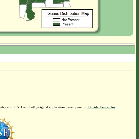
ndry and K.N. Campbell (original application development),
Florida Center for