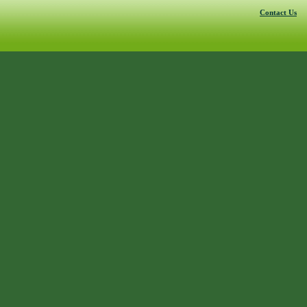
Contact Us