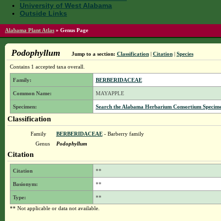
University of West Alabama
Outside Links
Alabama Plant Atlas
»
Genus Page
Podophyllum
Jump to a section:
Classification
|
Citation
|
Species
Contains 1 accepted taxa overall.
Family:
BERBERIDACEAE
Common Name:
MAYAPPLE
Specimen:
Search the Alabama Herbarium Consortium Specimen 
Classification
Family
BERBERIDACEAE
- Barberry family
Genus
Podophyllum
Citation
Citation
**
Basionym:
**
Type:
**
** Not applicable or data not available.