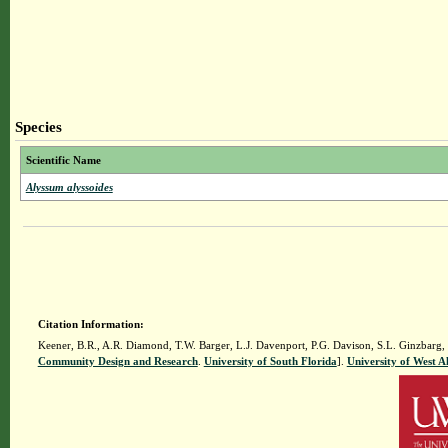
Species
Scientific Name
Alyssum alyssoides
Citation Information:
Keener, B.R., A.R. Diamond, T.W. Barger, L.J. Davenport, P.G. Davison, S.L. Ginzbarg,
Community Design and Research
.
University of South Florida
].
University of West 