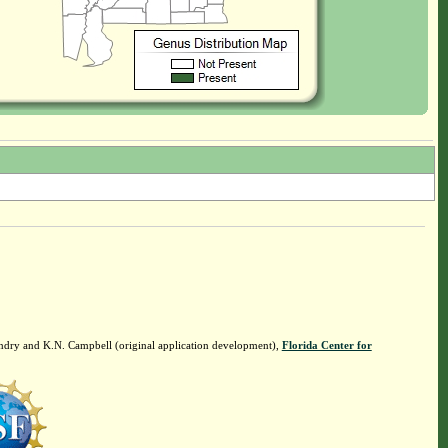
ndry and K.N. Campbell (original application development),
Florida Center for