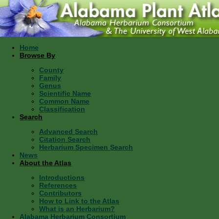
Home
Browse By
County
Family
Genus
Scientific Name
Common Name
Classification
Search
Advanced Search
Citation Search
Herbarium Specimen Search
News
About the Atlas
Introductions
References
Contributors
How to Link to the Atlas
What is an Herbarium?
Alabama Herbarium Consortium