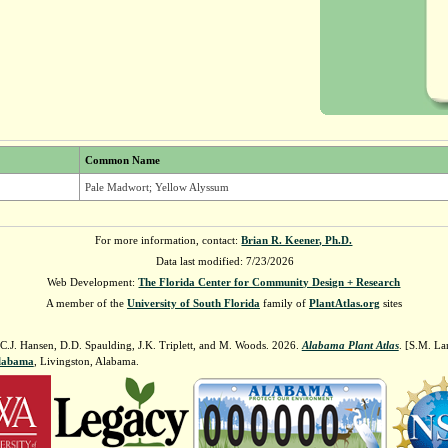
Common Name
Pale Madwort; Yellow Alyssum
For more information, contact:
Brian R. Keener, Ph.D.
Data last modified: 7/23/2026
Web Development:
The Florida Center for Community Design + Research
A member of the
University of South Florida
family of
PlantAtlas.org
sites
 C.J. Hansen, D.D. Spaulding, J.K. Triplett, and M. Woods. 2026.
Alabama Plant Atlas
. [S.M. La
Alabama
, Livingston, Alabama.