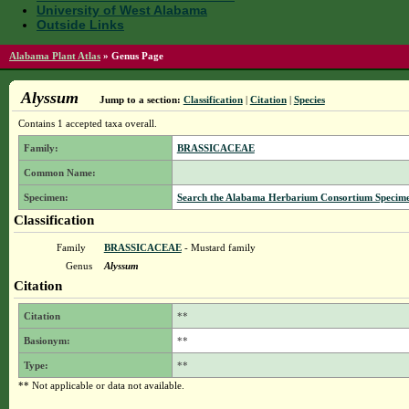
University of West Alabama
Outside Links
Alabama Plant Atlas
»
Genus Page
Alyssum
Jump to a section:
Classification
|
Citation
|
Species
Contains 1 accepted taxa overall.
Family:
BRASSICACEAE
Common Name:
Specimen:
Search the Alabama Herbarium Consortium Specimen 
Classification
Family
BRASSICACEAE
- Mustard family
Genus
Alyssum
Citation
Citation
**
Basionym:
**
Type:
**
** Not applicable or data not available.