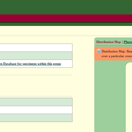
Distribution Map
|
Photo
Distribution Map: Ba
over a particular coun
Database for specimens within this genus