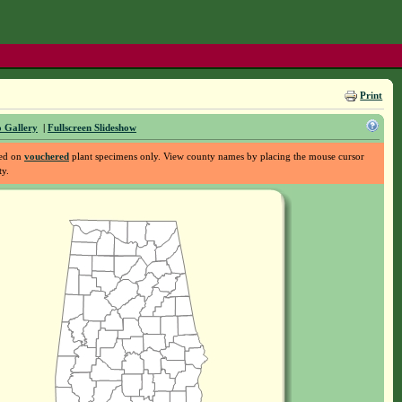
Print
 Gallery
|
Fullscreen Slideshow
sed on
vouchered
plant specimens only. View county names by placing the mouse cursor
ty.