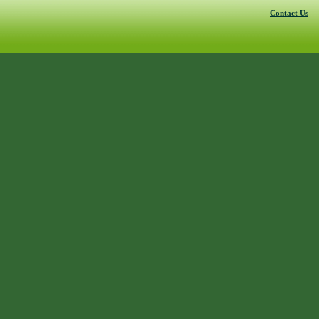
Contact Us