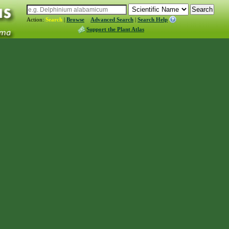
Action:
Search
|
Browse
Advanced Search
|
Search Help
Support the Plant Atlas