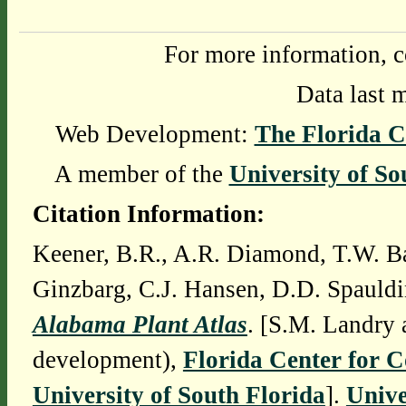
For more information, c
Data last 
Web Development:
The Florida C
A member of the
University of So
Citation Information:
Keener, B.R., A.R. Diamond, T.W. Ba
Ginzbarg, C.J. Hansen, D.D. Spauldi
Alabama Plant Atlas
. [S.M. Landry 
development),
Florida Center for 
University of South Florida
].
Unive