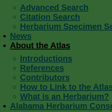
Advanced Search
Citation Search
Herbarium Specimen S
News
About the Atlas
Introductions
References
Contributors
How to Link to the Atla
What is an Herbarium?
Alabama Herbarium Cons