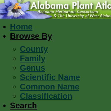
Home
Browse By
County
Family
Genus
Scientific Name
Common Name
Classification
Search