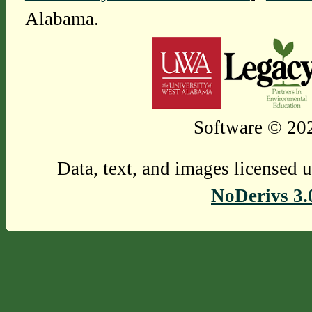
Alabama.
Software © 202
Data, text, and images licensed 
NoDerivs 3.