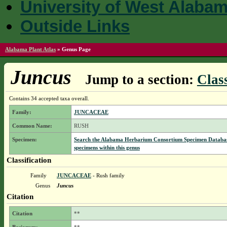
University of West Alaba
Outside Links
Alabama Plant Atlas
»
Genus Page
Juncus
Jump to a section:
Class
Contains 34 accepted taxa overall.
Family:
JUNCACEAE
Common Name:
RUSH
Specimen:
Search the Alabama Herbarium Consortium Specimen Databas
specimens within this genus
Classification
Family
JUNCACEAE
- Rush family
Genus
Juncus
Citation
Citation
**