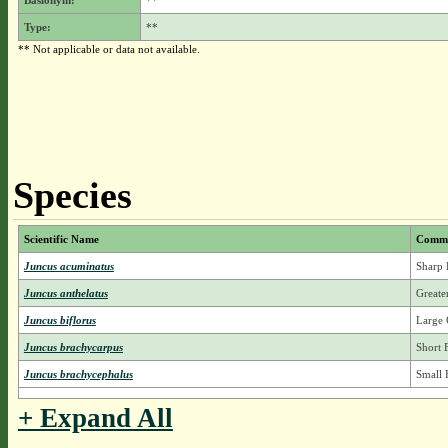
Basionym:
**
Type:
**
** Not applicable or data not available.
Species
Scientific Name
Comm
Juncus acuminatus
Sharp 
Juncus anthelatus
Greate
Juncus biflorus
Large 
Juncus brachycarpus
Short 
Juncus brachycephalus
Small 
+ Expand All