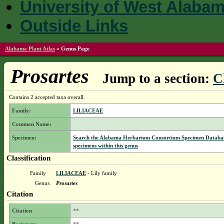
University of West Alaba
Outside Links
Alabama Plant Atlas
»
Genus Page
Prosartes
Jump to a section:
C
Contains 2 accepted taxa overall.
Family:
LILIACEAE
Common Name:
Specimen:
Search the Alabama Herbarium Consortium Specimen Databas
specimens within this genus
Classification
Family
LILIACEAE
- Lily family
Genus
Prosartes
Citation
Citation
**