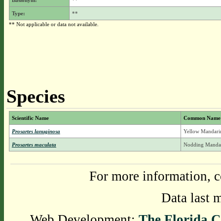
Basionym:
**
Type:
**
** Not applicable or data not available.
Species
Scientific Name
Common Name
Prosartes lanuginosa
Yellow Mandarin
Prosartes maculata
Nodding Mandar
For more information, c
Data last 
Web Development:
The Florida C