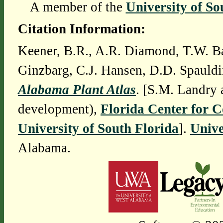
A member of the
University of So
Citation Information:
Keener, B.R., A.R. Diamond, T.W. Ba
Ginzbarg, C.J. Hansen, D.D. Spauldi
Alabama Plant Atlas
. [S.M. Landry 
development),
Florida Center for 
University of South Florida
].
Unive
Alabama.