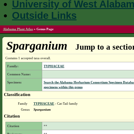
University of West Alaba
Outside Links
Alabama Plant Atlas
»
Genus Page
Sparganium
Jump to a sectio
Contains 1 accepted taxa overall.
Family:
TYPHACEAE
Common Name:
Specimen:
Search the Alabama Herbarium Consortium Specimen Databas
specimens within this genus
Classification
Family
TYPHACEAE
- Cat-Tail family
Genus
Sparganium
Citation
Citation
**