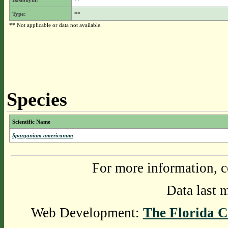
Basionym:
**
Type:
**
** Not applicable or data not available.
Species
Scientific Name
Sparganium americanum
For more information, c
Data last 
Web Development:
The Florida C