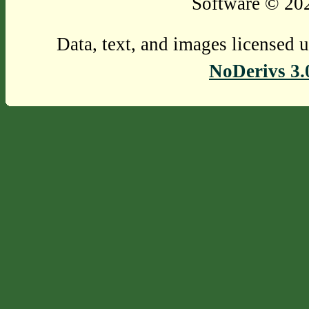
Software © 202
Data, text, and images licensed 
NoDerivs 3.