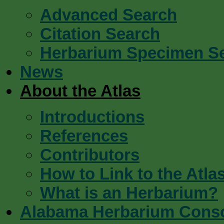
Advanced Search
Citation Search
Herbarium Specimen S
News
About the Atlas
Introductions
References
Contributors
How to Link to the Atla
What is an Herbarium?
Alabama Herbarium Cons