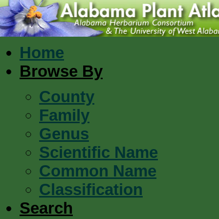
Home
Browse By
County
Family
Genus
Scientific Name
Common Name
Classification
Search