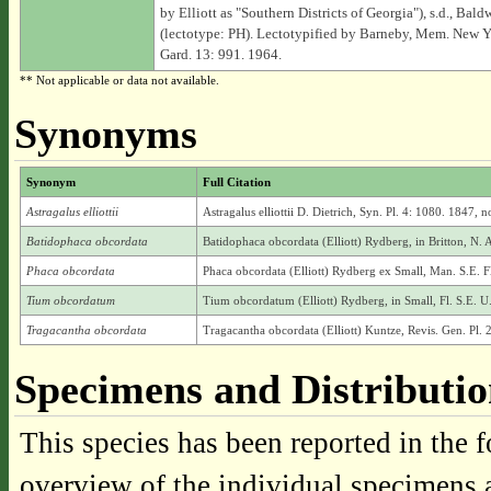
by Elliott as "Southern Districts of Georgia"), s.d., Baldw
(lectotype: PH). Lectotypified by Barneby, Mem. New Y
Gard. 13: 991. 1964.
** Not applicable or data not available.
Synonyms
Synonym
Full Citation
Astragalus elliottii
Astragalus elliottii D. Dietrich, Syn. Pl. 4: 1080. 1847, no
Batidophaca obcordata
Batidophaca obcordata (Elliott) Rydberg, in Britton, N. 
Phaca obcordata
Phaca obcordata (Elliott) Rydberg ex Small, Man. S.E. F
Tium obcordatum
Tium obcordatum (Elliott) Rydberg, in Small, Fl. S.E. U
Tragacantha obcordata
Tragacantha obcordata (Elliott) Kuntze, Revis. Gen. Pl. 
Specimens and Distributi
This species has been reported in the f
overview of the individual specimens a