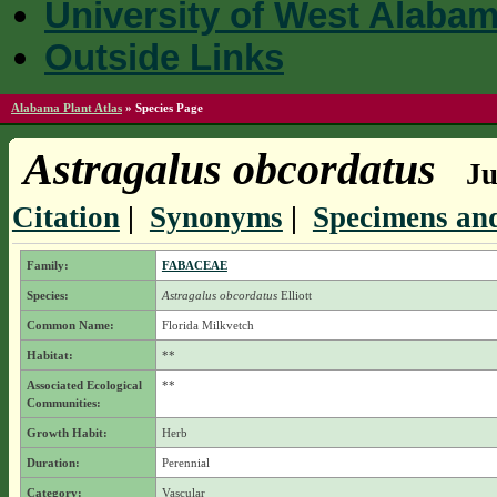
University of West Alaba
Outside Links
Alabama Plant Atlas
»
Species Page
Astragalus obcordatus
Ju
Citation
|
Synonyms
|
Specimens and
Family:
FABACEAE
Species:
Astragalus obcordatus
Elliott
Common Name:
Florida Milkvetch
Habitat:
**
Associated Ecological
**
Communities:
Growth Habit:
Herb
Duration:
Perennial
Category:
Vascular