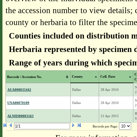
the accession number to view details; 
county or herbaria to filter the specime
Counties included on distribution 
Herbaria represented by specimen d
Range of years during which specim
C
County
Coll. Date
Barcode / Accession No.
C
S
AUA000035442
Dallas
28 Apr 2010
2
S
UNA00070109
Dallas
28 Apr 2010
2
B
ALNHS00003163
Dallas
21 Apr 2015
S
Records per Page: