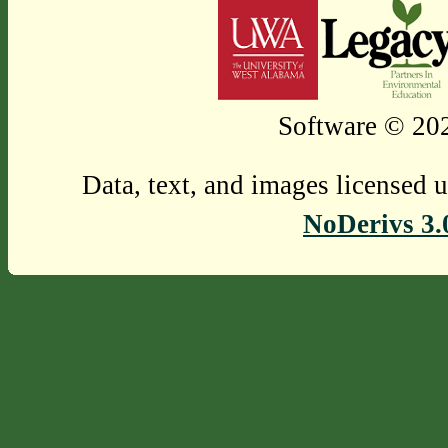
Software © 202
Data, text, and images licensed 
NoDerivs 3.