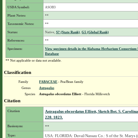
USDA Symbol:
ASOB3
Plant Notes:
**
Taxonomic Notes:
**
Status:
Native,
S? (State Rank)
,
G5 (Global Rank)
References:
**
Specimen:
View specimen details in the Alabama Herbarium Consortium
Database
** Not applicable or data not available.
Classification
Family
FABACEAE
- Pea/Bean family
Genus
Astragalus
Species
Astragalus obcordatus
Elliott
- Florida Milkvetch
Citation
Citation
Astragalus obcordatus Elliott, Sketch Bot. S. Carolin
228. 1823.
Basionym:
**
Type:
USA: FLORIDA: Duval/Nassau Co.: S of the St. Marys (