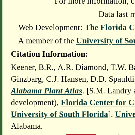
For more information, c
Data last 
Web Development:
The Florida C
A member of the
University of So
Citation Information:
Keener, B.R., A.R. Diamond, T.W. Ba
Ginzbarg, C.J. Hansen, D.D. Spauldi
Alabama Plant Atlas
. [S.M. Landry 
development),
Florida Center for 
University of South Florida
].
Unive
Alabama.