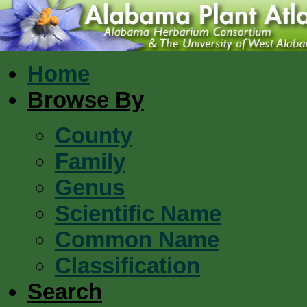
Home
Browse By
County
Family
Genus
Scientific Name
Common Name
Classification
Search