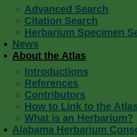
Advanced Search
Citation Search
Herbarium Specimen S
News
About the Atlas
Introductions
References
Contributors
How to Link to the Atla
What is an Herbarium?
Alabama Herbarium Cons