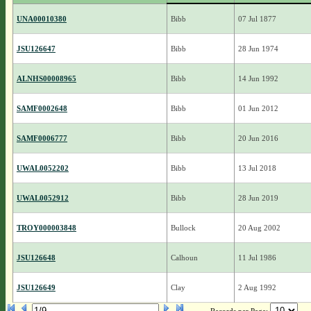
UNA00010380
Bibb
07 Jul 1877
JSU126647
Bibb
28 Jun 1974
ALNHS00008965
Bibb
14 Jun 1992
SAMF0002648
Bibb
01 Jun 2012
SAMF0006777
Bibb
20 Jun 2016
UWAL0052202
Bibb
13 Jul 2018
UWAL0052912
Bibb
28 Jun 2019
TROY000003848
Bullock
20 Aug 2002
JSU126648
Calhoun
11 Jul 1986
JSU126649
Clay
2 Aug 1992