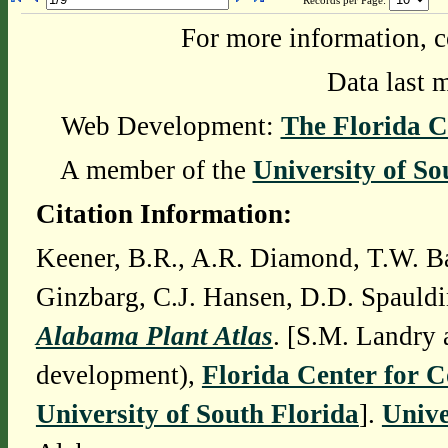
Records per Page:
For more information, c
Data last 
Web Development:
The Florida C
A member of the
University of So
Citation Information:
Keener, B.R., A.R. Diamond, T.W. Ba
Ginzbarg, C.J. Hansen, D.D. Spauldi
Alabama Plant Atlas
. [S.M. Landry 
development),
Florida Center for 
University of South Florida
].
Unive