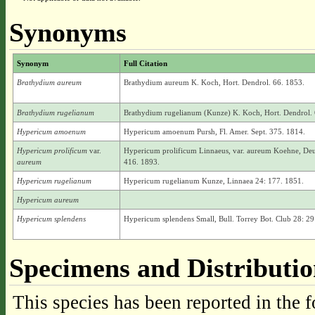
Synonyms
Synonym
Full Citation
Brathydium aureum
Brathydium aureum K. Koch, Hort. Dendrol. 66. 1853.
Brathydium rugelianum
Brathydium rugelianum (Kunze) K. Koch, Hort. Dendrol. 
Hypericum amoenum
Hypericum amoenum Pursh, Fl. Amer. Sept. 375. 1814.
Hypericum prolificum
var.
Hypericum prolificum Linnaeus, var. aureum Koehne, Deu
aureum
416. 1893.
Hypericum rugelianum
Hypericum rugelianum Kunze, Linnaea 24: 177. 1851.
Hypericum aureum
Hypericum splendens
Hypericum splendens Small, Bull. Torrey Bot. Club 28: 29
Specimens and Distributi
This species has been reported in the f