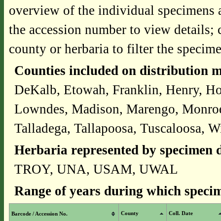
overview of the individual specimens a
the accession number to view details; 
county or herbaria to filter the specime
Counties included on distribution 
DeKalb, Etowah, Franklin, Henry, Ho
Lowndes, Madison, Marengo, Monroe,
Talladega, Tallapoosa, Tuscaloosa, W
Herbaria represented by specimen d
TROY, UNA, USAM, UWAL
Range of years during which specim
County
Coll. Date
Barcode / Accession No.