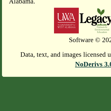
Alabama.
Software © 202
Data, text, and images licensed 
NoDerivs 3.