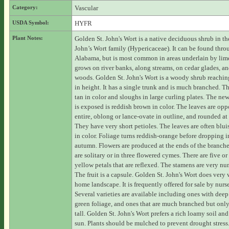
Category:
Vascular
USDA Symbol:
HYFR
Plant Notes:
Golden St. John's Wort is a native deciduous shrub in the
John’s Wort family (Hypericaceae). It can be found thr
Alabama, but is most common in areas underlain by lime
grows on river banks, along streams, on cedar glades, an
woods. Golden St. John's Wort is a woody shrub reaching
in height. It has a single trunk and is much branched. Th
tan in color and sloughs in large curling plates. The new
is exposed is reddish brown in color. The leaves are opp
entire, oblong or lance-ovate in outline, and rounded at 
They have very short petioles. The leaves are often blui
in color. Foliage turns reddish-orange before dropping i
autumn. Flowers are produced at the ends of the branch
are solitary or in three flowered cymes. There are five or
yellow petals that are reflexed. The stamens are very n
The fruit is a capsule. Golden St. John's Wort does very 
home landscape. It is frequently offered for sale by nurse
Several varieties are available including ones with deep
green foliage, and ones that are much branched but only 
tall. Golden St. John's Wort prefers a rich loamy soil and
sun. Plants should be mulched to prevent drought stress