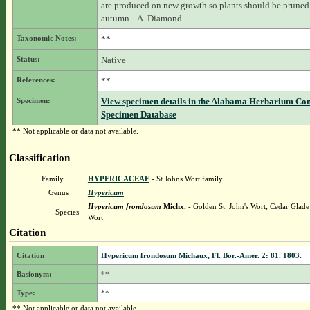
are produced on new growth so plants should be pruned 
autumn.--A. Diamond
Taxonomic Notes:
**
Status:
Native
References:
**
Specimen:
View specimen details in the Alabama Herbarium Co
Specimen Database
** Not applicable or data not available.
Classification
Family
HYPERICACEAE
- St Johns Wort family
Genus
Hypericum
Hypericum frondosum
Michx.
- Golden St. John's Wort; Cedar Glade 
Species
Wort
Citation
Citation
Hypericum frondosum Michaux, Fl. Bor.-Amer. 2: 81. 1803.
Basionym:
**
Type:
**
** Not applicable or data not available.