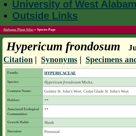
University of West Alaba
Outside Links
Alabama Plant Atlas
»
Species Page
Hypericum frondosum
Ju
Citation
|
Synonyms
|
Specimens and
Family:
HYPERICACEAE
Species:
Hypericum frondosum
Michx.
Common Name:
Golden St. John's Wort; Cedar Glade St. John's Wort
Habitat:
**
Associated Ecological
**
Communities:
Growth Habit:
Shrub
Duration:
Perennial