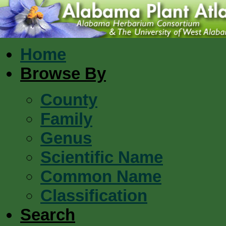
Home
Browse By
County
Family
Genus
Scientific Name
Common Name
Classification
Search