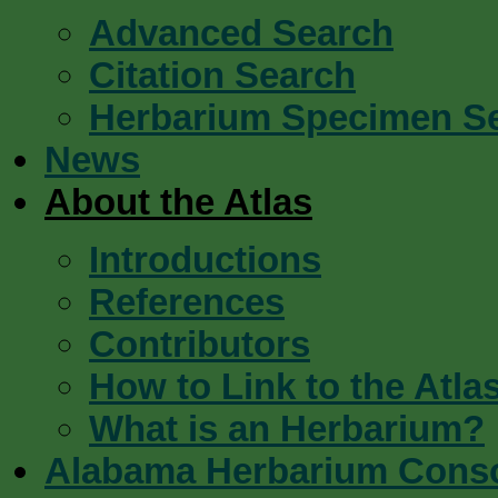
Advanced Search
Citation Search
Herbarium Specimen S
News
About the Atlas
Introductions
References
Contributors
How to Link to the Atla
What is an Herbarium?
Alabama Herbarium Cons