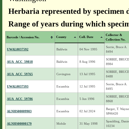
Herbaria represented by specimen d
Range of years during which specim
Collector &
County
Coll. Date
Barcode / Accession No.
Collection No.
Sorrie, Bruce A.
UWAL0037592
Baldwin
04 Nov 1995
8494
SORRIE, BRUCE
AUA_ACC_59818
Baldwin
8 Aug 1996
8984
SORRIE, BRUCE
AUA_ACC_59765
Covington
13 Jul 1995
8488
Sorrie, Bruce A.
UWAL0037593
Escambia
12 Jul 1995
8495
SORRIE, BRUCE
AUA_ACC_59786
Escambia
5 Jun 1996
8868
Barger, T. Wayne
ALNHS00009903
Escambia
02 Jul 2024
SP#6420
Spaulding, Danie
ALNHS00000179
Mobile
31 May 1998
10234