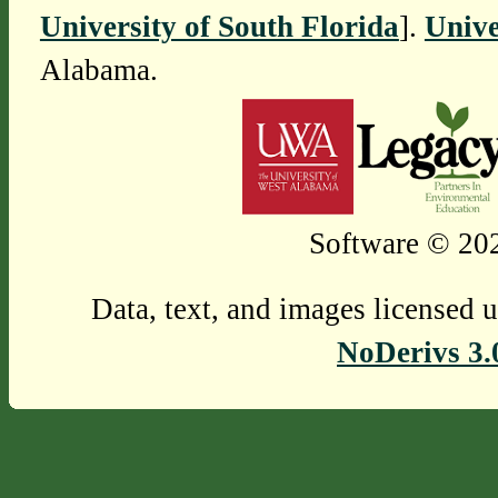
University of South Florida
].
Unive
Alabama.
Software © 202
Data, text, and images licensed 
NoDerivs 3.