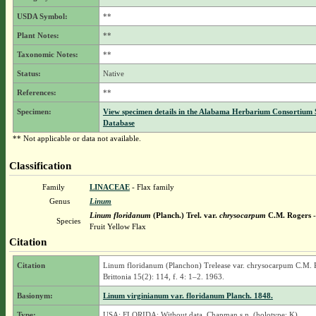
USDA Symbol:
**
Plant Notes:
**
Taxonomic Notes:
**
Status:
Native
References:
**
Specimen:
View specimen details in the Alabama Herbarium Consortium
Database
** Not applicable or data not available.
Classification
Family
LINACEAE
- Flax family
Genus
Linum
Linum floridanum
(Planch.) Trel.
var.
chrysocarpum
C.M. Rogers
-
Species
Fruit Yellow Flax
Citation
Citation
Linum floridanum (Planchon) Trelease var. chrysocarpum C.M. 
Brittonia 15(2): 114, f. 4: 1–2. 1963.
Basionym:
Linum virginianum var. floridanum Planch. 1848.
Type:
USA: FLORIDA: Without data, Chapman s.n. (holotype: K).