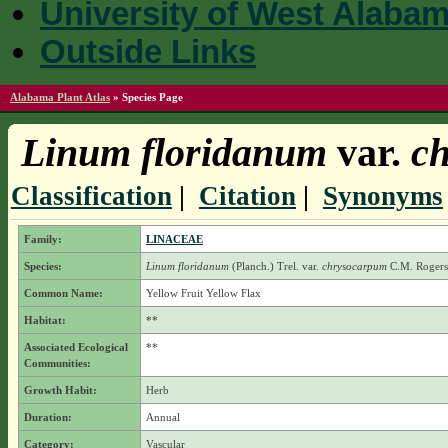
University of West Alaba
Outside Links
Alabama Plant Atlas
»
Species Page
Linum floridanum
var.
ch
Classification
|
Citation
|
Synonyms
Family:
LINACEAE
Species:
Linum floridanum
(Planch.) Trel.
var.
chrysocarpum
C.M. Rogers
Common Name:
Yellow Fruit Yellow Flax
Habitat:
**
Associated Ecological
**
Communities:
Growth Habit:
Herb
Duration:
Annual
Category:
Vascular