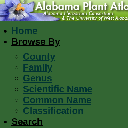
Home
Browse By
County
Family
Genus
Scientific Name
Common Name
Classification
Search