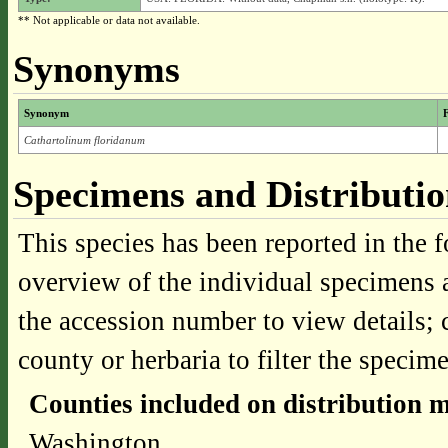
** Not applicable or data not available.
Synonyms
Synonym
F
Cathartolinum floridanum
Specimens and Distributi
This species has been reported in the f
overview of the individual specimens a
the accession number to view details; 
county or herbaria to filter the specime
Counties included on distribution 
Washington