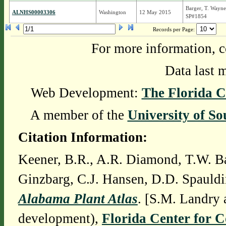
Barger, T. Wayne
ALNHS00003306
Washington
12 May 2015
SP#1854
Records per Page:
For more information, c
Data last 
Web Development:
The Florida C
A member of the
University of So
Citation Information:
Keener, B.R., A.R. Diamond, T.W. Ba
Ginzbarg, C.J. Hansen, D.D. Spauldi
Alabama Plant Atlas
. [S.M. Landry 
development),
Florida Center for 