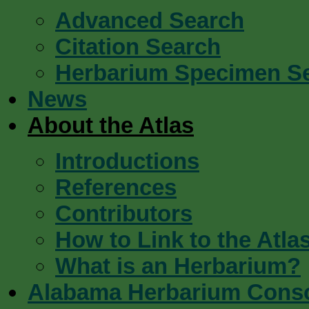
Advanced Search
Citation Search
Herbarium Specimen S
News
About the Atlas
Introductions
References
Contributors
How to Link to the Atla
What is an Herbarium?
Alabama Herbarium Cons