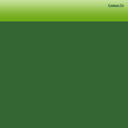
Contact Us