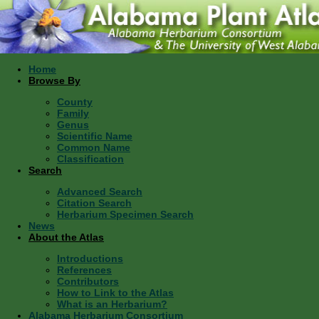
Home
Browse By
County
Family
Genus
Scientific Name
Common Name
Classification
Search
Advanced Search
Citation Search
Herbarium Specimen Search
News
About the Atlas
Introductions
References
Contributors
How to Link to the Atlas
What is an Herbarium?
Alabama Herbarium Consortium