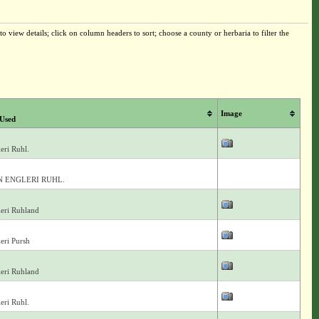
o view details; click on column headers to sort; choose a county or herbaria to filter the
Image
Used
eri Ruhl.
 ENGLERI RUHL.
eri Ruhland
eri Pursh
eri Ruhland
eri Ruhl.