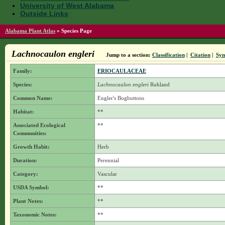
University of West Alabama
Outside Links
Alabama Plant Atlas
»
Species Page
Lachnocaulon engleri
Jump to a section:
Classification
|
Citation
|
Sy
Family:
ERIOCAULACEAE
Species:
Lachnocaulon engleri
Ruhland
Common Name:
Engler's Bogbuttons
Habitat:
**
Associated Ecological
**
Communities:
Growth Habit:
Herb
Duration:
Perennial
Category:
Vascular
USDA Symbol:
**
Plant Notes:
**
Taxonomic Notes:
**