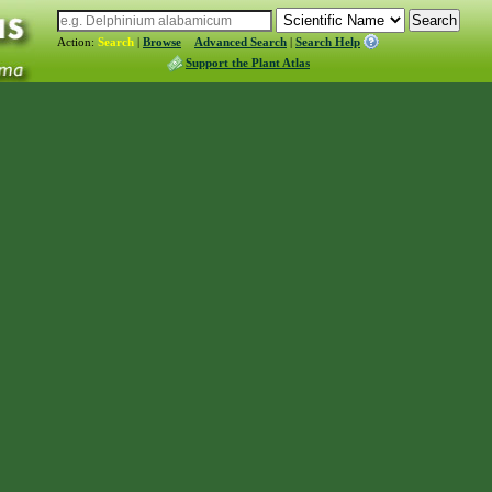
Action:
Search
|
Browse
Advanced Search
|
Search Help
Support the Plant Atlas