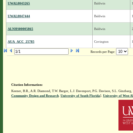
UWAL0043265
Baldwin
UWAL0047444
Baldwin
ALNHS00005865
Baldwin
AUA_ACC_25785
Covington
Records per Page:
Citation Information:
Keener, B.R., A.R. Diamond, T.W. Barger, L.J. Davenport, P.G. Davison, S.L. Ginzbarg,
Community Design and Research
.
University of South Florida
].
University of West 