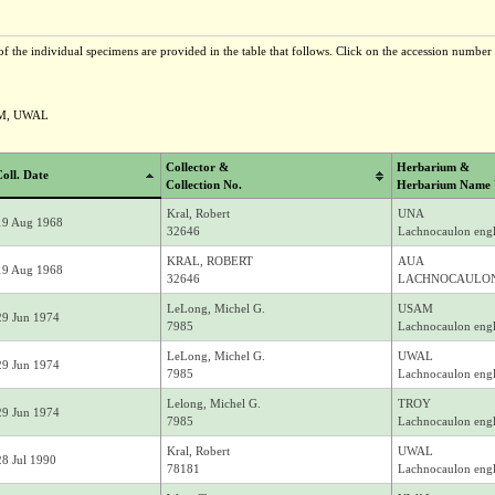
f the individual specimens are provided in the table that follows. Click on the accession number t
AM, UWAL
Collector &
Herbarium &
oll. Date
Collection No.
Herbarium Name 
Kral, Robert
UNA
19 Aug 1968
32646
Lachnocaulon engl
KRAL, ROBERT
AUA
19 Aug 1968
32646
LACHNOCAULON
LeLong, Michel G.
USAM
29 Jun 1974
7985
Lachnocaulon engl
LeLong, Michel G.
UWAL
29 Jun 1974
7985
Lachnocaulon engl
Lelong, Michel G.
TROY
29 Jun 1974
7985
Lachnocaulon engl
Kral, Robert
UWAL
28 Jul 1990
78181
Lachnocaulon engl