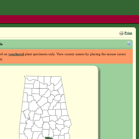
Print
le
sed on
vouchered
plant specimens only. View county names by placing the mouse cursor
ty.