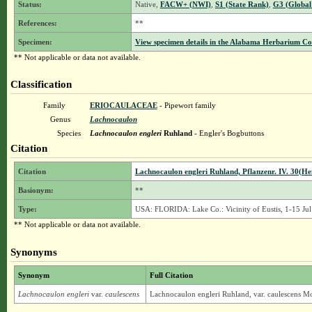
Status:
Native,
FACW+ (NWI)
,
S1 (State Rank)
,
G3 (Global
References:
**
Specimen:
View specimen details in the Alabama Herbarium C
** Not applicable or data not available.
Classification
Family
ERIOCAULACEAE
- Pipewort family
Genus
Lachnocaulon
Species
Lachnocaulon engleri
Ruhland
- Engler's Bogbuttons
Citation
Citation
Lachnocaulon engleri Ruhland, Pflanzenr. IV. 30(Hef
Basionym:
**
Type:
USA: FLORIDA: Lake Co.: Vicinity of Eustis, 1-15 Jul
** Not applicable or data not available.
Synonyms
Synonym
Full Citation
Lachnocaulon engleri
var.
caulescens
Lachnocaulon engleri Ruhland, var. caulescens M