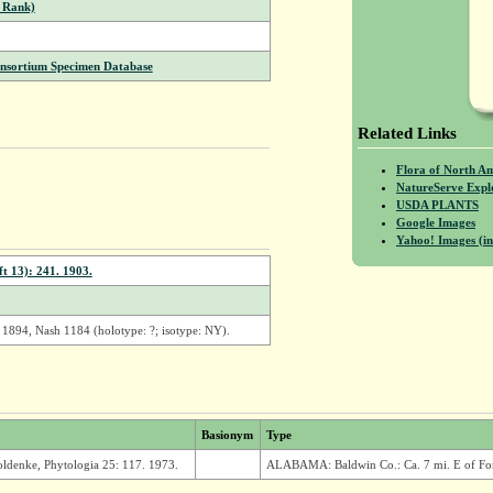
 Rank)
onsortium Specimen Database
Related Links
Flora of North A
NatureServe Expl
USDA PLANTS
Google Images
Yahoo! Images (in
t 13): 241. 1903.
 1894, Nash 1184 (holotype: ?; isotype: NY).
Basionym
Type
oldenke, Phytologia 25: 117. 1973.
ALABAMA: Baldwin Co.: Ca. 7 mi. E of Fort 