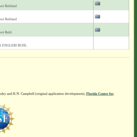
eri Ruhland
eri Ruhland
eri Ruhl.
 ENGLERI RUHL.
ndry and K.N. Campbell (original application development),
Florida Center for