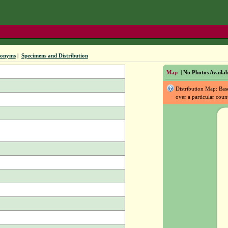
nonyms
|
Specimens and Distribution
Map
| No Photos Availab
Distribution Map: Ba
over a particular coun