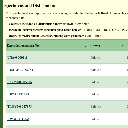
Specimens and Distribution
This species has been reported in the following counties by the herbaria listed. An overview o
specimen data.
Counties included on distribution map
: Baldwin, Covington
Herbaria represented by specimen data listed below
: ALNHS, AUA, TROY, UNA, US
Range of years during which specimens were collected
: 1968 - 1968
County
C
Barcode / Accession No.
UNA00000111
Baldwin
AUA_ACC_25784
Baldwin
USAM000005876
Baldwin
UWAL0037753
Baldwin
TROY000047373
Baldwin
UWAL0018662
Baldwin