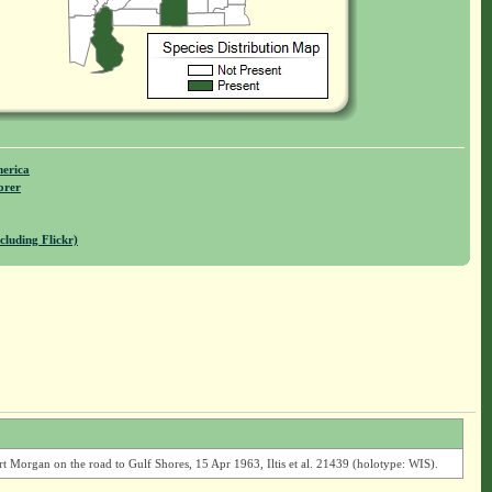
merica
orer
cluding Flickr)
Morgan on the road to Gulf Shores, 15 Apr 1963, Iltis et al. 21439 (holotype: WIS).