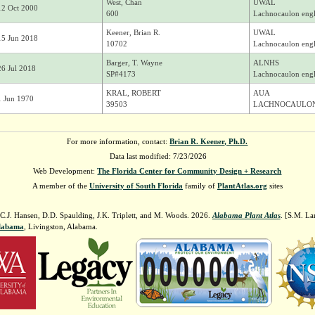
West, Chan
UWAL
12 Oct 2000
600
Lachnocaulon engl
Keener, Brian R.
UWAL
15 Jun 2018
10702
Lachnocaulon engl
Barger, T. Wayne
ALNHS
26 Jul 2018
SP#4173
Lachnocaulon engl
KRAL, ROBERT
AUA
1 Jun 1970
39503
LACHNOCAULON
For more information, contact:
Brian R. Keener, Ph.D.
Data last modified: 7/23/2026
Web Development:
The Florida Center for Community Design + Research
A member of the
University of South Florida
family of
PlantAtlas.org
sites
 C.J. Hansen, D.D. Spaulding, J.K. Triplett, and M. Woods. 2026.
Alabama Plant Atlas
. [S.M. La
Alabama
, Livingston, Alabama.