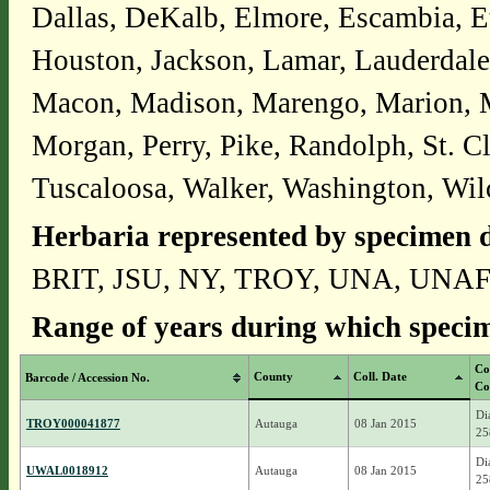
Dallas, DeKalb, Elmore, Escambia, E
Houston, Jackson, Lamar, Lauderdale
Macon, Madison, Marengo, Marion, 
Morgan, Perry, Pike, Randolph, St. Cl
Tuscaloosa, Walker, Washington, Wil
Herbaria represented by specimen d
BRIT, JSU, NY, TROY, UNA, UNA
Range of years during which specim
Co
County
Coll. Date
Barcode / Accession No.
Co
Di
TROY000041877
Autauga
08 Jan 2015
25
Di
UWAL0018912
Autauga
08 Jan 2015
25