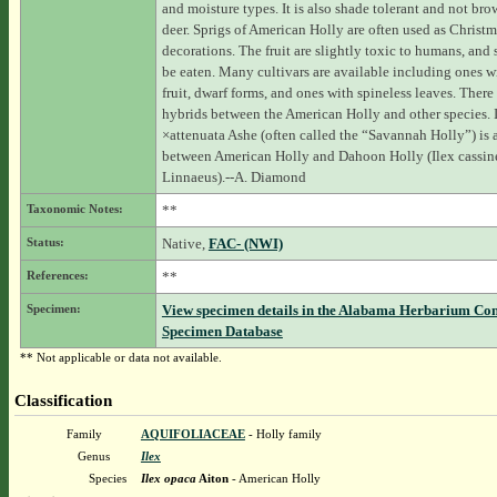
and moisture types. It is also shade tolerant and not br
deer. Sprigs of American Holly are often used as Christ
decorations. The fruit are slightly toxic to humans, and
be eaten. Many cultivars are available including ones w
fruit, dwarf forms, and ones with spineless leaves. There 
hybrids between the American Holly and other species. 
×attenuata Ashe (often called the “Savannah Holly”) is 
between American Holly and Dahoon Holly (Ilex cassin
Linnaeus).--A. Diamond
Taxonomic Notes:
**
Status:
Native,
FAC- (NWI)
References:
**
Specimen:
View specimen details in the Alabama Herbarium Co
Specimen Database
** Not applicable or data not available.
Classification
Family
AQUIFOLIACEAE
- Holly family
Genus
Ilex
Species
Ilex opaca
Aiton
- American Holly