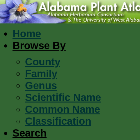
Home
Browse By
County
Family
Genus
Scientific Name
Common Name
Classification
Search