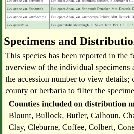
Ilex opaca
var.
acuminata
Ilex opaca Aiton, var. acuminata Beissner, in Beissner et a
Ilex opaca
var.
floribunda
Ilex opaca Aiton, var. floribunda Demcker, Mitt. Deutsch. 
Ilex opaca
var.
xanthocarpa
Ilex opaca Aiton, var. xanthocarpa Rehder, Mitt. Deutsch. 
Ilex quercifolia
Ilex quercifolia Meerburgh, Pl. Select. Icon. Pict. t. 5. 1798
Specimens and Distributi
This species has been reported in the f
overview of the individual specimens a
the accession number to view details; 
county or herbaria to filter the specime
Counties included on distribution 
Blount, Bullock, Butler, Calhoun, Ch
Clay, Cleburne, Coffee, Colbert, Co