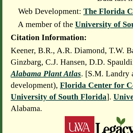
Web Development:
The Florida C
A member of the
University of So
Citation Information:
Keener, B.R., A.R. Diamond, T.W. Ba
Ginzbarg, C.J. Hansen, D.D. Spauldi
Alabama Plant Atlas
. [S.M. Landry 
development),
Florida Center for 
University of South Florida
].
Unive
Alabama.