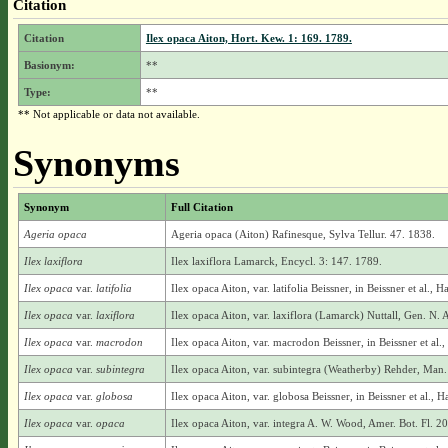
Citation
Citation
Ilex opaca Aiton, Hort. Kew. 1: 169. 1789.
Basionym:
**
Type:
**
** Not applicable or data not available.
Synonyms
Synonym
Full Citation
Ageria opaca
Ageria opaca (Aiton) Rafinesque, Sylva Tellur. 47. 1838.
Ilex laxiflora
Ilex laxiflora Lamarck, Encycl. 3: 147. 1789.
Ilex opaca
var.
latifolia
Ilex opaca Aiton, var. latifolia Beissner, in Beissner et al.
Ilex opaca
var.
laxiflora
Ilex opaca Aiton, var. laxiflora (Lamarck) Nuttall, Gen. N. 
Ilex opaca
var.
macrodon
Ilex opaca Aiton, var. macrodon Beissner, in Beissner et al
Ilex opaca
var.
subintegra
Ilex opaca Aiton, var. subintegra (Weatherby) Rehder, Man.
Ilex opaca
var.
globosa
Ilex opaca Aiton, var. globosa Beissner, in Beissner et al.
Ilex opaca
var.
opaca
Ilex opaca Aiton, var. integra A. W. Wood, Amer. Bot. Fl. 2