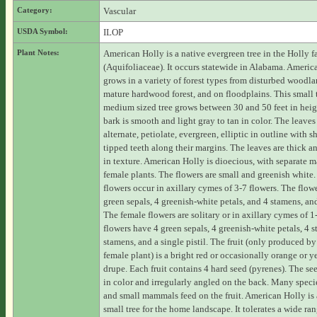
Category:
Vascular
USDA Symbol:
ILOP
Plant Notes:
American Holly is a native evergreen tree in the Holly f
(Aquifoliaceae). It occurs statewide in Alabama. Americ
grows in a variety of forest types from disturbed woodla
mature hardwood forest, and on floodplains. This small 
medium sized tree grows between 30 and 50 feet in heig
bark is smooth and light gray to tan in color. The leaves
alternate, petiolate, evergreen, elliptic in outline with s
tipped teeth along their margins. The leaves are thick a
in texture. American Holly is dioecious, with separate 
female plants. The flowers are small and greenish white
flowers occur in axillary cymes of 3-7 flowers. The flow
green sepals, 4 greenish-white petals, and 4 stamens, and
The female flowers are solitary or in axillary cymes of 1
flowers have 4 green sepals, 4 greenish-white petals, 4 st
stamens, and a single pistil. The fruit (only produced by
female plant) is a bright red or occasionally orange or y
drupe. Each fruit contains 4 hard seed (pyrenes). The see
in color and irregularly angled on the back. Many specie
and small mammals feed on the fruit. American Holly is
small tree for the home landscape. It tolerates a wide ran