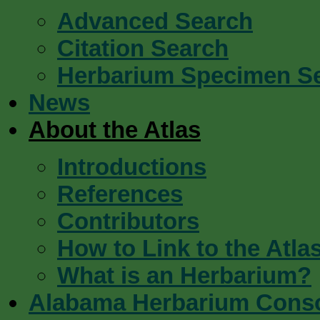
Advanced Search
Citation Search
Herbarium Specimen S
News
About the Atlas
Introductions
References
Contributors
How to Link to the Atla
What is an Herbarium?
Alabama Herbarium Cons