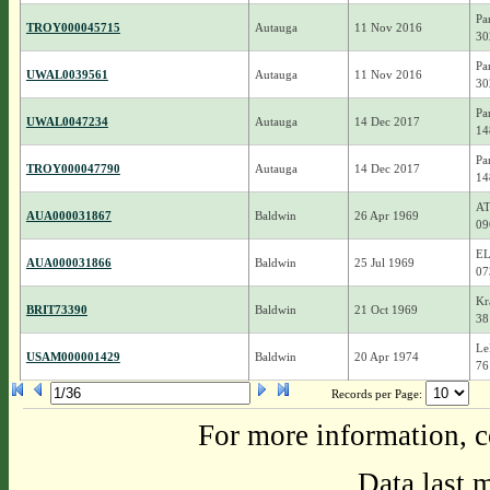
Pa
TROY000045715
Autauga
11 Nov 2016
30
Pa
UWAL0039561
Autauga
11 Nov 2016
30
Pa
UWAL0047234
Autauga
14 Dec 2017
14
Pa
TROY000047790
Autauga
14 Dec 2017
14
AT
AUA000031867
Baldwin
26 Apr 1969
09
EL
AUA000031866
Baldwin
25 Jul 1969
07
Kr
BRIT73390
Baldwin
21 Oct 1969
38
Le
USAM000001429
Baldwin
20 Apr 1974
76
Records per Page:
For more information, c
Data last 