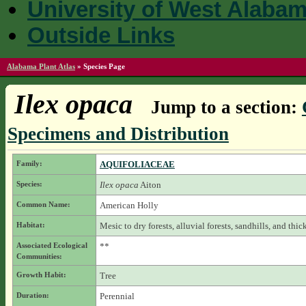
University of West Alaba
Outside Links
Alabama Plant Atlas
»
Species Page
Ilex opaca
Jump to a section:
Specimens and Distribution
Family:
AQUIFOLIACEAE
Species:
Ilex opaca
Aiton
Common Name:
American Holly
Habitat:
Mesic to dry forests, alluvial forests, sandhills, and thick
Associated Ecological
**
Communities:
Growth Habit:
Tree
Duration:
Perennial