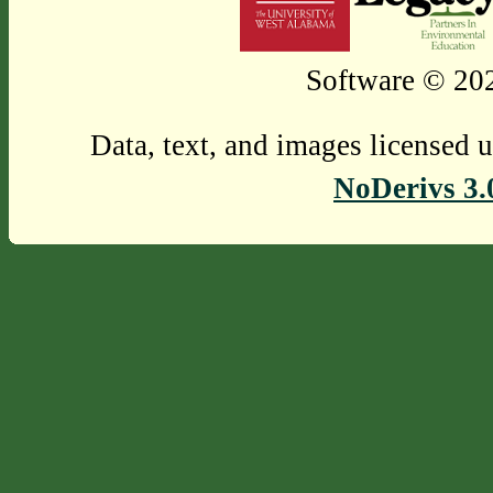
Software © 202
Data, text, and images licensed 
NoDerivs 3.