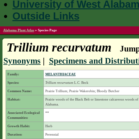
University of West Alaba
Outside Links
Alabama Plant Atlas
»
Species Page
Trillium recurvatum
Jump 
Synonyms
|
Specimens and Distribut
Family:
MELANTHIACEAE
Species:
Trillium recurvatum
L.C. Beck
Common Name:
Prairie Trillium; Prairie Wakerobin; Bloody Butcher
Habitat:
Prairie woods of the Black Belt or limestone calcareous woods of
Alabama.
Associated Ecological
**
Communities:
Growth Habit:
Herb
Duration:
Perennial