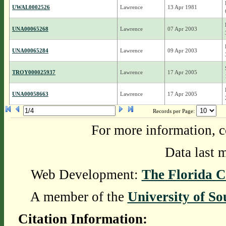
UWAL0002526
Lawrence
13 Apr 1981
UNA00065268
Lawrence
07 Apr 2003
UNA00065284
Lawrence
09 Apr 2003
TROY000025937
Lawrence
17 Apr 2005
UNA00058663
Lawrence
17 Apr 2005
Records per Page:
For more information, c
Data last 
Web Development:
The Florida C
A member of the
University of So
Citation Information: