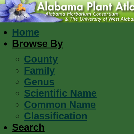
Home
Browse By
County
Family
Genus
Scientific Name
Common Name
Classification
Search