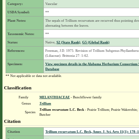
Category:
Vascular
USDA Symbol:
**
Plant Notes:
The sepals of Trillium recurvatum are recurved thus pointing d
alternating between the leaves.
Taxonomic Notes:
**
Status:
Native,
S2 (State Rank)
,
G5 (Global Rank)
References:
Freeman, J.D. 1975. Revision of Trillium Subgenus Phyllanther
(Liliaceae). Brittonia 27: 1-62.
Specimen:
View specimen details in the Alabama Herbarium Consortium
Database
** Not applicable or data not available.
Classification
Family
MELANTHIACEAE
- Bunchflower family
Genus
Trillium
Trillium recurvatum
L.C. Beck
- Prairie Trillium; Prairie Wakerobin
Species
Butcher
Citation
Citation
Trillium recurvatum L.C. Beck, Amer. J. Sci. Arts 11(1): 178–