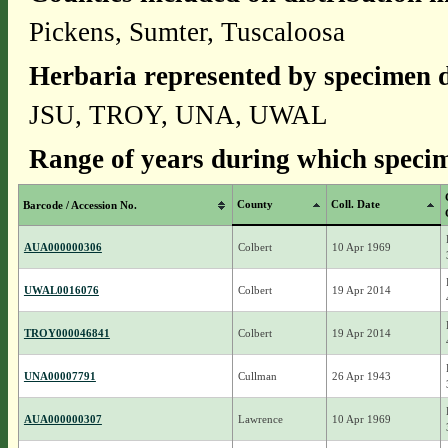
Pickens, Sumter, Tuscaloosa
Herbaria represented by specimen d
JSU, TROY, UNA, UWAL
Range of years during which specim
County
Coll. Date
Barcode / Accession No.
AUA000000306
Colbert
10 Apr 1969
UWAL0016076
Colbert
19 Apr 2014
TROY000046841
Colbert
19 Apr 2014
UNA00007791
Cullman
26 Apr 1943
AUA000000307
Lawrence
10 Apr 1969