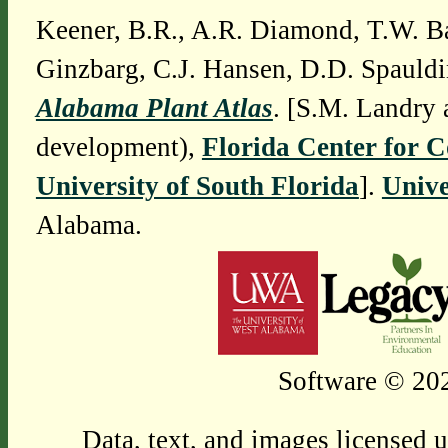
Keener, B.R., A.R. Diamond, T.W. Ba
Ginzbarg, C.J. Hansen, D.D. Spauldi
Alabama Plant Atlas
. [S.M. Landry 
development),
Florida Center for 
University of South Florida
].
Unive
Alabama.
Software © 202
Data, text, and images licensed 