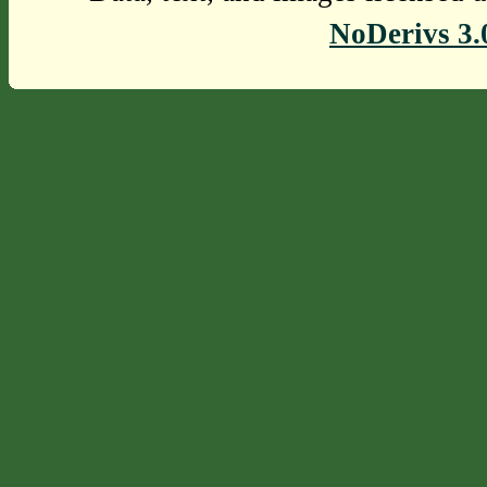
NoDerivs 3.