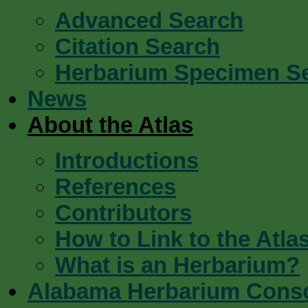
Advanced Search
Citation Search
Herbarium Specimen S
News
About the Atlas
Introductions
References
Contributors
How to Link to the Atla
What is an Herbarium?
Alabama Herbarium Cons