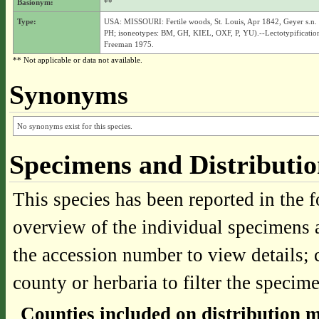
Basionym:
**
Type:
USA: MISSOURI: Fertile woods, St. Louis, Apr 1842, Geyer s.n.
PH; isoneotypes: BM, GH, KIEL, OXF, P, YU).--Lectotypificatio
Freeman 1975.
** Not applicable or data not available.
Synonyms
No synonyms exist for this species.
Specimens and Distributi
This species has been reported in the f
overview of the individual specimens a
the accession number to view details; 
county or herbaria to filter the specime
Counties included on distribution 