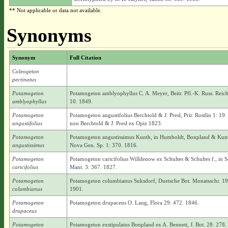
** Not applicable or data not available.
Synonyms
Synonym
Full Citation
Coleogeton
pectinatus
Potamogeton
Potamogeton amblyophyllus C. A. Meyer, Beitr. Pfl.-K. Russ. Reich
amblyophyllus
10. 1849.
Potamogeton
Potamogeton angustifolius Berchtold & J. Presl, Prir. Rostlin 1: 19.
angustifolius
non Berchtold & J. Presl ex Opiz 1823.
Potamogeton
Potamogeton angustissimus Kunth, in Humboldt, Bonpland & Kun
angustissimus
Nova Gen. Sp. 1: 370. 1816.
Potamogeton
Potamogeton caricifolius Willdenow ex Schultes & Schultes f., in S
caricifolius
Mant. 3: 367. 1827.
Potamogeton
Potamogeton columbianus Suksdorf, Duetsche Bot. Monatsschr. 19
columbianus
1901.
Potamogeton
Potamogeton drupaceus O. Lang, Flora 29: 472. 1846.
drupaceus
Potamogeton
Potamogeton exstipulatus Bonpland ex A. Bennett, J. Bot. 28: 278.