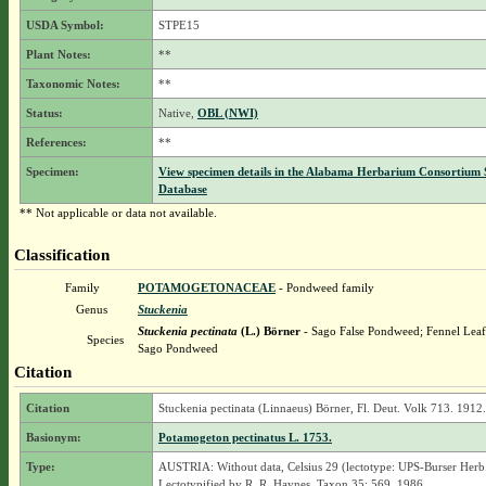
USDA Symbol:
STPE15
Plant Notes:
**
Taxonomic Notes:
**
Status:
Native,
OBL (NWI)
References:
**
Specimen:
View specimen details in the Alabama Herbarium Consortium
Database
** Not applicable or data not available.
Classification
Family
POTAMOGETONACEAE
- Pondweed family
Genus
Stuckenia
Stuckenia pectinata
(L.) Börner
- Sago False Pondweed; Fennel Lea
Species
Sago Pondweed
Citation
Citation
Stuckenia pectinata (Linnaeus) Börner, Fl. Deut. Volk 713. 1912.
Basionym:
Potamogeton pectinatus L. 1753.
Type:
AUSTRIA: Without data, Celsius 29 (lectotype: UPS-Burser Herb.
Lectotypified by R. R. Haynes, Taxon 35: 569. 1986.