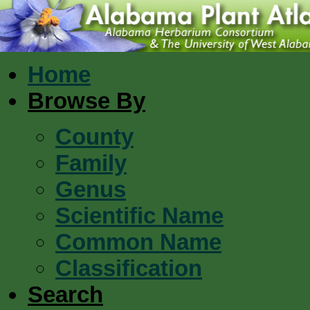
Home
Browse By
County
Family
Genus
Scientific Name
Common Name
Classification
Search