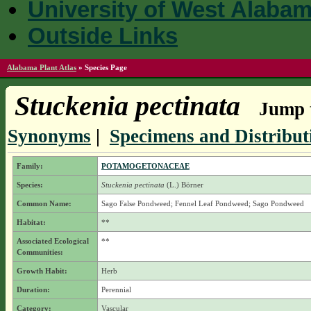
University of West Alaba
Outside Links
Alabama Plant Atlas
»
Species Page
Stuckenia pectinata
Jump t
Synonyms
|
Specimens and Distribut
Family:
POTAMOGETONACEAE
Species:
Stuckenia pectinata
(L.) Börner
Common Name:
Sago False Pondweed; Fennel Leaf Pondweed; Sago Pondweed
Habitat:
**
Associated Ecological
**
Communities:
Growth Habit:
Herb
Duration:
Perennial
Category:
Vascular