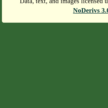
Data, text, and images licensed 
NoDerivs 3.