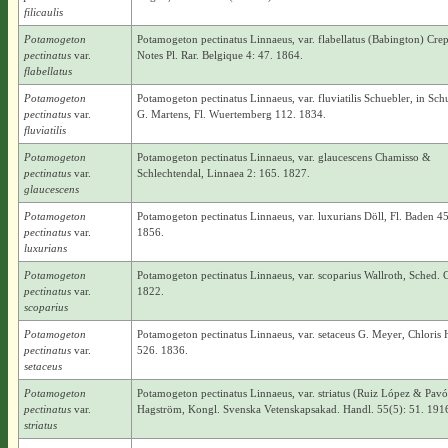
filicaulis
Potamogeton
Potamogeton pectinatus Linnaeus, var. flabellatus (Babington) Crep
pectinatus
var.
Notes Pl. Rar. Belgique 4: 47. 1864.
flabellatus
Potamogeton
Potamogeton pectinatus Linnaeus, var. fluviatilis Schuebler, in Sc
pectinatus
var.
G. Martens, Fl. Wuertemberg 112. 1834.
fluviatilis
Potamogeton
Potamogeton pectinatus Linnaeus, var. glaucescens Chamisso &
pectinatus
var.
Schlechtendal, Linnaea 2: 165. 1827.
glaucescens
Potamogeton
Potamogeton pectinatus Linnaeus, var. luxurians Döll, Fl. Baden 4
pectinatus
var.
1856.
luxurians
Potamogeton
Potamogeton pectinatus Linnaeus, var. scoparius Wallroth, Sched. C
pectinatus
var.
1822.
scoparius
Potamogeton
Potamogeton pectinatus Linnaeus, var. setaceus G. Meyer, Chloris 
pectinatus
var.
526. 1836.
setaceus
Potamogeton
Potamogeton pectinatus Linnaeus, var. striatus (Ruiz López & Pav
pectinatus
var.
Hagström, Kongl. Svenska Vetenskapsakad. Handl. 55(5): 51. 191
striatus