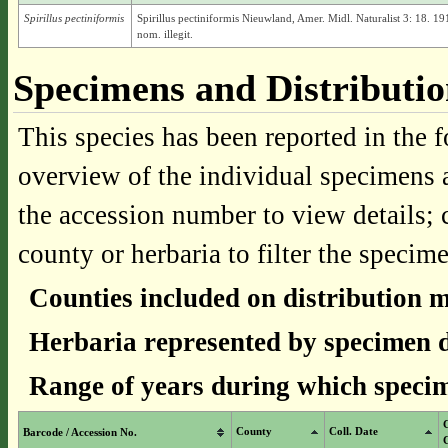
Spirillus pectiniformis
Spirillus pectiniformis Nieuwland, Amer. Midl. Naturalist 3: 18. 19
nom. illegit.
Specimens and Distributi
This species has been reported in the f
overview of the individual specimens a
the accession number to view details; 
county or herbaria to filter the specime
Counties included on distribution 
Herbaria represented by specimen d
Range of years during which specim
County
Coll. Date
Barcode / Accession No.
C