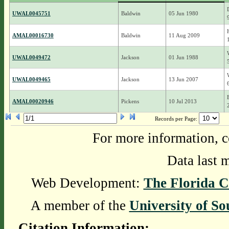
UWAL0045751
Baldwin
05 Jun 1980
AMAL00016730
Baldwin
11 Aug 2009
UWAL0049472
Jackson
01 Jun 1988
UWAL0049465
Jackson
13 Jun 2007
AMAL00020946
Pickens
10 Jul 2013
Records per Page:
For more information, c
Data last 
Web Development:
The Florida C
A member of the
University of So
Citation Information: