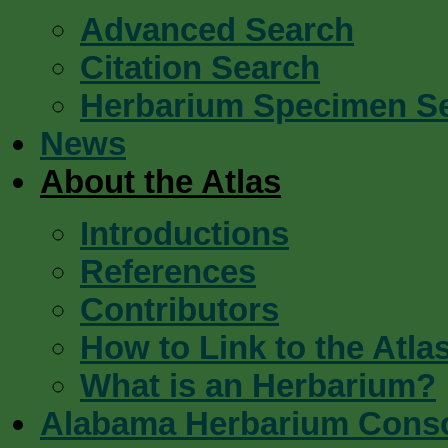
Advanced Search
Citation Search
Herbarium Specimen S
News
About the Atlas
Introductions
References
Contributors
How to Link to the Atla
What is an Herbarium?
Alabama Herbarium Cons