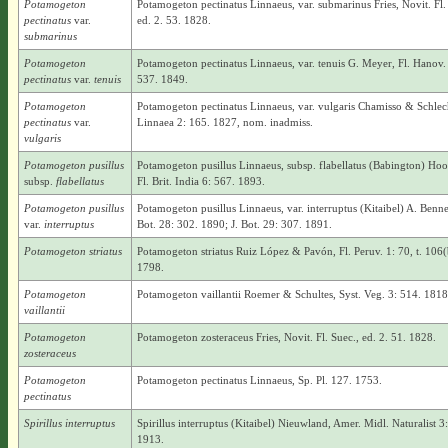
Potamogeton
Potamogeton pectinatus Linnaeus, var. submarinus Fries, Novit. Fl.
pectinatus
var.
ed. 2. 53. 1828.
submarinus
Potamogeton
Potamogeton pectinatus Linnaeus, var. tenuis G. Meyer, Fl. Hanov.
pectinatus
var.
tenuis
537. 1849.
Potamogeton
Potamogeton pectinatus Linnaeus, var. vulgaris Chamisso & Schlec
pectinatus
var.
Linnaea 2: 165. 1827, nom. inadmiss.
vulgaris
Potamogeton pusillus
Potamogeton pusillus Linnaeus, subsp. flabellatus (Babington) Hook
subsp.
flabellatus
Fl. Brit. India 6: 567. 1893.
Potamogeton pusillus
Potamogeton pusillus Linnaeus, var. interruptus (Kitaibel) A. Bennet
var.
interruptus
Bot. 28: 302. 1890; J. Bot. 29: 307. 1891.
Potamogeton striatus
Potamogeton striatus Ruiz López & Pavón, Fl. Peruv. 1: 70, t. 106(
1798.
Potamogeton
Potamogeton vaillantii Roemer & Schultes, Syst. Veg. 3: 514. 1818
vaillantii
Potamogeton
Potamogeton zosteraceus Fries, Novit. Fl. Suec., ed. 2. 51. 1828.
zosteraceus
Potamogeton
Potamogeton pectinatus Linnaeus, Sp. Pl. 127. 1753.
pectinatus
Spirillus interruptus
Spirillus interruptus (Kitaibel) Nieuwland, Amer. Midl. Naturalist 3:
1913.