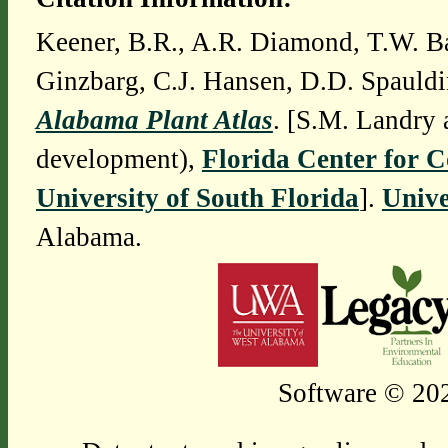
Keener, B.R., A.R. Diamond, T.W. Ba
Ginzbarg, C.J. Hansen, D.D. Spauldi
Alabama Plant Atlas
. [S.M. Landry 
development),
Florida Center for 
University of South Florida
].
Unive
Alabama.
Software © 202