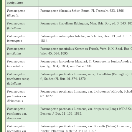
exstipulatus
Potamogeton
Potamogeton filicaulis Schur, Enum. Pl. Transsilv. 633. 1866.
filicaulis
Potamogeton
Potamogeton flabellatus Babington, Man. Brit. Bot., ed. 3. 343. 18
flabellatus
Potamogeton
Potamogeton interruptus Kitaibel, in Schultes, Oestr. Fl., ed. 2. 1: 3
interruptus
1814.
Potamogeton
Potamogeton juncifolius Kerner ex Fritsch, Verh. K.K. Zool.-Bot. 
juncifolius
Wien 45: 364. 1895.
Potamogeton
Potamogeton lanceolatus Mazziari, Fl. Corcirese, in Ionios Antolog
lanceolatus
(err. typ. 854). 1834, non Poiret 1816.
Potamogeton
Potamogeton pectinatus Linnaeus, subsp. flabellatus (Babington) 
pectinatus
subsp.
f., Student Fl. Brit. Isl. 374. 1870.
flabellatus
Potamogeton
Potamogeton pectinatus Linnaeus, var. dichotomus Wallroth, Sched.
pectinatus
var.
67. 1822.
dichotomus
Potamogeton
Potamogeton pectinatus Linnaeus, var. drupaceus (Lang) W.D.J.Ko
pectinatus
var.
Bennett, J. Bot. 31: 133. 1893.
drupaceus
Potamogeton
Potamogeton pectinatus Linnaeus, var. filicaulis (Schur) Graebner, 
pectinatus
var.
Engler, Pflanzenr. 4(Heft 31): 125. 1907.