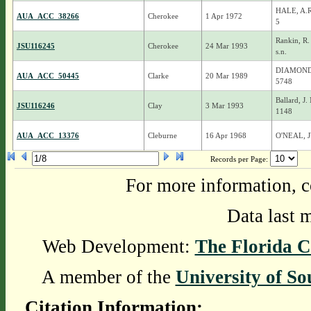
HALE, A.R
AUA_ACC_38266
Cherokee
1 Apr 1972
5
Rankin, R.
JSU116245
Cherokee
24 Mar 1993
s.n.
DIAMOND,
AUA_ACC_50445
Clarke
20 Mar 1989
5748
Ballard, J.
JSU116246
Clay
3 Mar 1993
1148
AUA_ACC_13376
Cleburne
16 Apr 1968
O'NEAL, 
Records per Page:
For more information, c
Data last 
Web Development:
The Florida C
A member of the
University of So
Citation Information: