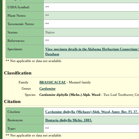
USDA Symbol:
**
Plant Notes:
**
Taxonomic Notes:
**
Status:
Native
References:
**
Specimen:
View specimen details in the Alabama Herbarium Consortium
Database
** Not applicable or data not available.
Classification
Family
BRASSICACEAE
- Mustard family
Genus
Cardamine
Species
Cardamine diphylla
(Michx.) Alph. Wood
- Two Leaf Toothwort; Cri
Citation
Citation
Cardamine diphylla (Michaux) Alph. Wood, Amer. Bot. Fl. 37.
Basionym:
Dentaria diphylla Michx. 1803.
Type:
**
** Not applicable or data not available.