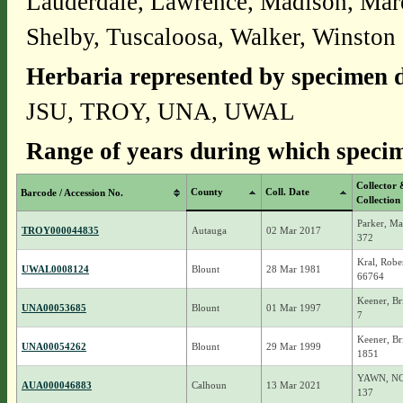
Lauderdale, Lawrence, Madison, Mar
Shelby, Tuscaloosa, Walker, Winston
Herbaria represented by specimen d
JSU, TROY, UNA, UWAL
Range of years during which specim
Collector 
County
Coll. Date
Barcode / Accession No.
Collection
Parker, Ma
TROY000044835
Autauga
02 Mar 2017
372
Kral, Robe
UWAL0008124
Blount
28 Mar 1981
66764
Keener, Br
UNA00053685
Blount
01 Mar 1997
7
Keener, Br
UNA00054262
Blount
29 Mar 1999
1851
YAWN, N
AUA000046883
Calhoun
13 Mar 2021
137