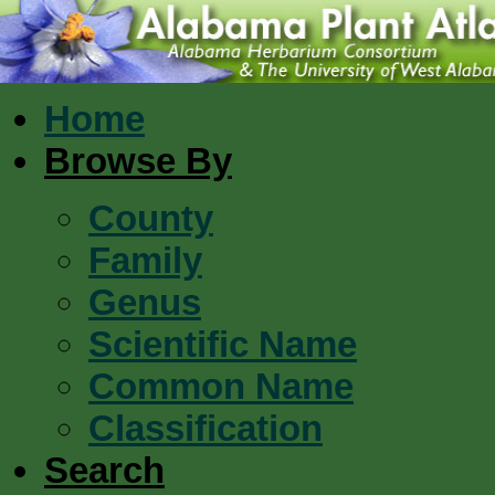
Home
Browse By
County
Family
Genus
Scientific Name
Common Name
Classification
Search