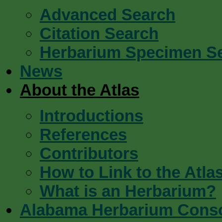
Advanced Search
Citation Search
Herbarium Specimen S
News
About the Atlas
Introductions
References
Contributors
How to Link to the Atla
What is an Herbarium?
Alabama Herbarium Cons