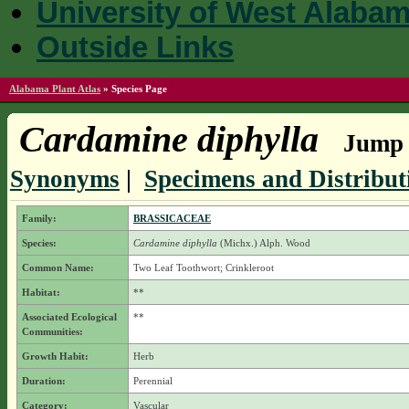
University of West Alaba
Outside Links
Alabama Plant Atlas
»
Species Page
Cardamine diphylla
Jump t
Synonyms
|
Specimens and Distribut
Family:
BRASSICACEAE
Species:
Cardamine diphylla
(Michx.) Alph. Wood
Common Name:
Two Leaf Toothwort; Crinkleroot
Habitat:
**
Associated Ecological
**
Communities:
Growth Habit:
Herb
Duration:
Perennial
Category:
Vascular