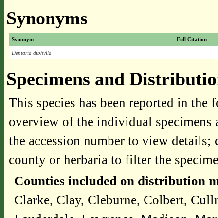
Synonyms
Synonym
Full Citation
Dentaria diphylla
Specimens and Distributi
This species has been reported in the f
overview of the individual specimens a
the accession number to view details; 
county or herbaria to filter the specime
Counties included on distribution 
Clarke, Clay, Cleburne, Colbert, Cul