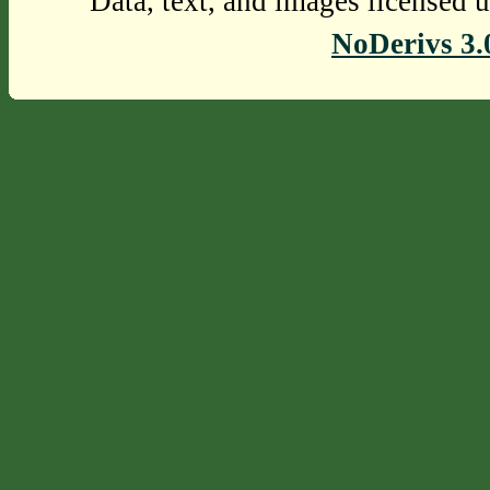
Data, text, and images licensed 
NoDerivs 3.