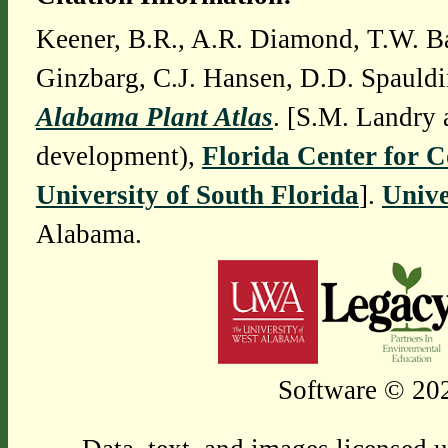
Keener, B.R., A.R. Diamond, T.W. Ba
Ginzbarg, C.J. Hansen, D.D. Spauldi
Alabama Plant Atlas
. [S.M. Landry 
development),
Florida Center for 
University of South Florida
].
Unive
Alabama.
Software © 202