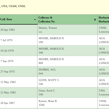
Y, UNA, USAM, UWAL
Collector &
Herbari
Coll. Date
Collection No.
Herbari
Denton, Tommy
UWAL
20 Apr 1962
s.n.
Lonicera
MOORE, HAROLD D.
AUA
7 Jul 1970
189
LONICE
MOORE, HAROLD D.
AUA
10 Jul 1970
346
LONICE
MOORE, HAROLD D.
AUA
7 Sep 1970
809
LONICE
DUPREE, W.G.
AUA
27 Sep 1975
044
LONICE
GUNN, SCOTT C.
AUA
12 May 1982
546
LONICE
Gunn, Scott C.
UNA
12 May 1982
546
Lonicera
Keener, Brian R.
UWAL
28 Apr 2007
3566
Lonicera