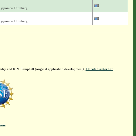
 japonica Thunberg
 japonica Thunberg
ndry and K.N. Campbell (original application development),
Florida Center for
ense
.