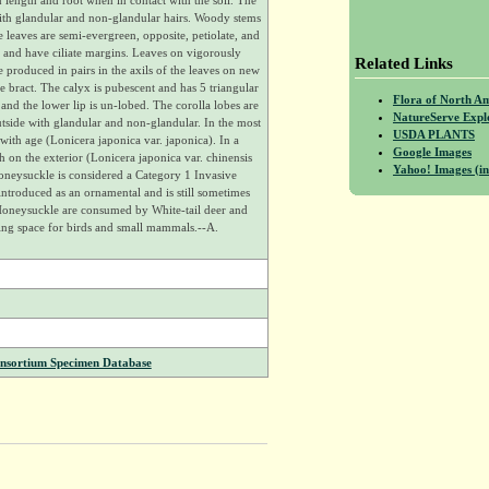
 length and root when in contact with the soil. The
ith glandular and non-glandular hairs. Woody stems
he leaves are semi-evergreen, opposite, petiolate, and
e and have ciliate margins. Leaves on vigorously
Related Links
produced in pairs in the axils of the leaves on new
e bract. The calyx is pubescent and has 5 triangular
Flora of North A
d and the lower lip is un-lobed. The corolla lobes are
NatureServe Expl
tside with glandular and non-glandular. In the most
USDA PLANTS
ith age (Lonicera japonica var. japonica). In a
Google Images
on the exterior (Lonicera japonica var. chinensis
Yahoo! Images (in
Honeysuckle is considered a Category 1 Invasive
introduced as an ornamental and is still sometimes
Honeysuckle are consumed by White-tail deer and
ting space for birds and small mammals.--A.
onsortium Specimen Database