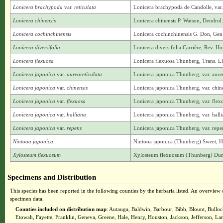
Lonicera brachypoda
var.
reticulata
Lonicera brachypoda de Candolle, var. r
Lonicera chinensis
Lonicera chinensis P. Watson, Dendrol. 
Lonicera cochinchinensis
Lonicera cochinchinensis G. Don, Gen.
Lonicera diversifolia
Lonicera diversifolia Carrière, Rev. H
Lonicera flexuosa
Lonicera flexuosa Thunberg, Trans. L
Lonicera japonica
var.
aureoreticulata
Lonicera japonica Thunberg, var. aure
Lonicera japonica
var.
chinensis
Lonicera japonica Thunberg, var. chine
Lonicera japonica
var.
flexuosa
Lonicera japonica Thunberg, var. flex
Lonicera japonica
var.
halliana
Lonicera japonica Thunberg, var. hall
Lonicera japonica
var.
repens
Lonicera japonica Thunberg, var. repen
Nintooa japonica
Nintooa japonica (Thunberg) Sweet, Hor
Xylosteum flexuosum
Xylosteum flexuosum (Thunberg) Dumont
Specimens and Distribution
This species has been reported in the following counties by the herbaria listed. An overview o
specimen data.
Counties included on distribution map
: Autauga, Baldwin, Barbour, Bibb, Blount, Bullo
Etowah, Fayette, Franklin, Geneva, Greene, Hale, Henry, Houston, Jackson, Jefferson, 