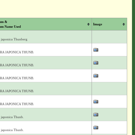
um &
Image
um Name Used
 japonica Thunberg
RA JAPONICA THUNB.
RA JAPONICA THUNB.
RA JAPONICA THUNB.
RA JAPONICA THUNB.
RA JAPONICA THUNB.
 japonica Thunb.
 japonica Thunb.