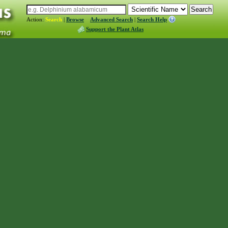
Action:
Search
|
Browse
Advanced Search
|
Search Help
Support the Plant Atlas