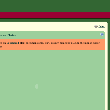
Print
rowse Photos
sed on
vouchered
plant specimens only. View county names by placing the mouse cursor
ty.