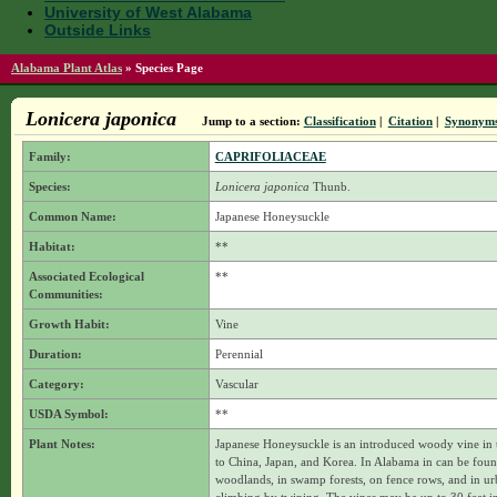
University of West Alabama
Outside Links
Alabama Plant Atlas
»
Species Page
Lonicera japonica
Jump to a section:
Classification
|
Citation
|
Synonym
Family:
CAPRIFOLIACEAE
Species:
Lonicera japonica
Thunb.
Common Name:
Japanese Honeysuckle
Habitat:
**
Associated Ecological
**
Communities:
Growth Habit:
Vine
Duration:
Perennial
Category:
Vascular
USDA Symbol:
**
Plant Notes:
Japanese Honeysuckle is an introduced woody vine in th
to China, Japan, and Korea. In Alabama in can be found
woodlands, in swamp forests, on fence rows, and in ur