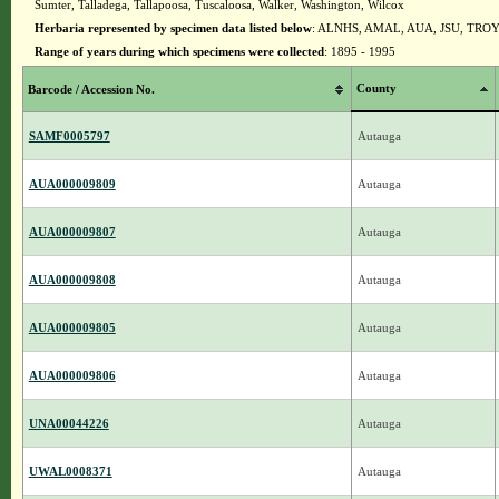
Sumter, Talladega, Tallapoosa, Tuscaloosa, Walker, Washington, Wilcox
Herbaria represented by specimen data listed below
: ALNHS, AMAL, AUA, JSU, TRO
Range of years during which specimens were collected
: 1895 - 1995
County
Barcode / Accession No.
SAMF0005797
Autauga
AUA000009809
Autauga
AUA000009807
Autauga
AUA000009808
Autauga
AUA000009805
Autauga
AUA000009806
Autauga
UNA00044226
Autauga
UWAL0008371
Autauga