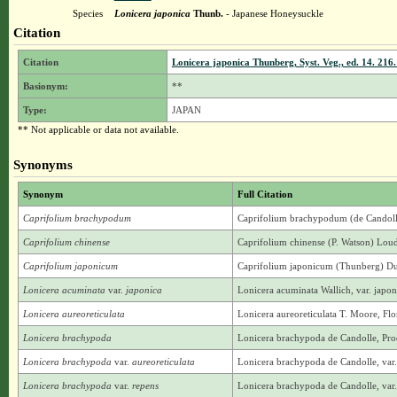
Species
Lonicera japonica
Thunb.
- Japanese Honeysuckle
Citation
Citation
Lonicera japonica Thunberg, Syst. Veg., ed. 14. 216.
Basionym:
**
Type:
JAPAN
** Not applicable or data not available.
Synonyms
Synonym
Full Citation
Caprifolium brachypodum
Caprifolium brachypodum (de Candoll
Caprifolium chinense
Caprifolium chinense (P. Watson) Loud
Caprifolium japonicum
Caprifolium japonicum (Thunberg) Dumo
Lonicera acuminata
var.
japonica
Lonicera acuminata Wallich, var. jap
Lonicera aureoreticulata
Lonicera aureoreticulata T. Moore, Flo
Lonicera brachypoda
Lonicera brachypoda de Candolle, Prod
Lonicera brachypoda
var.
aureoreticulata
Lonicera brachypoda de Candolle, var.
Lonicera brachypoda
var.
repens
Lonicera brachypoda de Candolle, var.