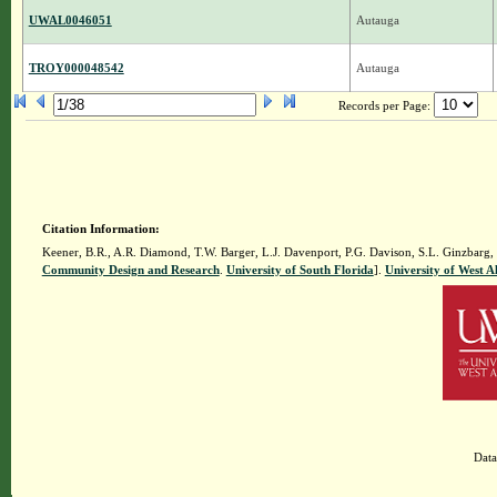
UWAL0046051
Autauga
TROY000048542
Autauga
Records per Page:
Citation Information:
Keener, B.R., A.R. Diamond, T.W. Barger, L.J. Davenport, P.G. Davison, S.L. Ginzbarg,
Community Design and Research
.
University of South Florida
].
University of West 
Data