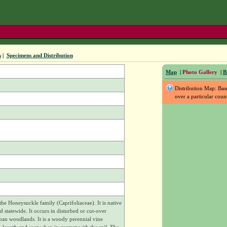
s
|
Specimens and Distribution
Map
|
Photo Gallery
|
B
Distribution Map: Ba
over a particular coun
e Honeysuckle family (Caprifoliaceae). It is native
 statewide. It occurs in disturbed or cut-over
ban woodlands. It is a woody perennial vine