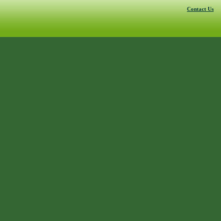
Contact Us