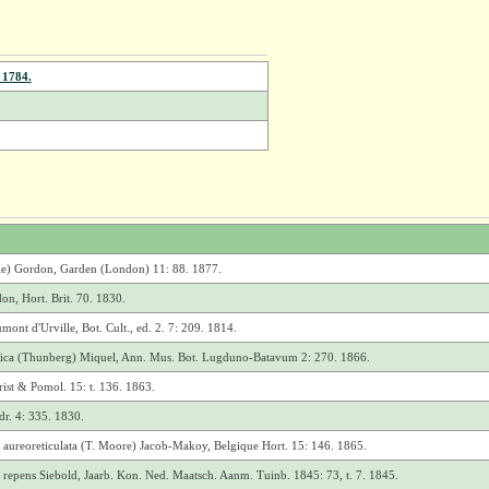
 1784.
e) Gordon, Garden (London) 11: 88. 1877.
on, Hort. Brit. 70. 1830.
nt d'Urville, Bot. Cult., ed. 2. 7: 209. 1814.
onica (Thunberg) Miquel, Ann. Mus. Bot. Lugduno-Batavum 2: 270. 1866.
rist & Pomol. 15: t. 136. 1863.
r. 4: 335. 1830.
 aureoreticulata (T. Moore) Jacob-Makoy, Belgique Hort. 15: 146. 1865.
 repens Siebold, Jaarb. Kon. Ned. Maatsch. Aanm. Tuinb. 1845: 73, t. 7. 1845.