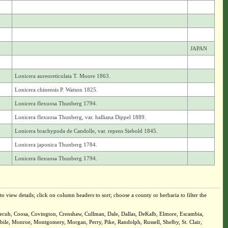
JAPAN
Lonicera aureoreticulata T. Moore 1863.
Lonicera chinensis P. Watson 1825.
Lonicera flexuosa Thunberg 1794.
Lonicera flexuosa Thunberg, var. halliana Dippel 1889.
Lonicera brachypoda de Candolle, var. repens Siebold 1845.
Lonicera japonica Thunberg 1784.
Lonicera flexuosa Thunberg 1794.
o view details; click on column headers to sort; choose a county or herbaria to filter the
onecuh, Coosa, Covington, Crenshaw, Cullman, Dale, Dallas, DeKalb, Elmore, Escambia,
le, Monroe, Montgomery, Morgan, Perry, Pike, Randolph, Russell, Shelby, St. Clair,