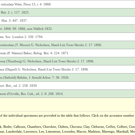
eticulata Witte, Flora 13, t. 4. 1868.
Brit. 2: t. 117. 1825.
 Hist. 3: 447. 1837.
ort. 1866: 99. 1866, non Wallich 1832.
inn. Soc. London 2: 330. 1794.
oreticulata (T. Moore) G. Nicholson, Hand-List Trees Shrubs 2: 17. 1896.
nsis (P. Watson) Baker, Refug. Bot. 4: 224. 1871.
uosa (Thunberg) G. Nicholson, Hand-List Trees Shrubs 2: 17. 1896.
iana (Dippel) G. Nicholson, Hand-List Trees Shrubs 2: 17. 1896.
s (Siebold) Rehder, J. Arnold Arbor. 7: 36. 1926.
t. Brit., ed. 2. 258. 1830.
 d'Urville, Bot. Cult., ed. 2. 8: 208. 1814.
f the individual specimens are provided in the table that follows. Click on the accession number t
ck, Butler, Calhoun, Chambers, Cherokee, Chilton, Choctaw, Clay, Cleburne, Coffee, Colbert, C
Lamar, Lauderdale, Lawrence, Lee, Limestone, Lowndes, Macon, Madison, Marengo, Marshall, Mobi