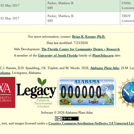
Parker, Matthew R.
UWAL
02 May 2017
689
Lonicera
Parker, Matthew R.
TROY
02 May 2017
689
Lonicera
For more information, contact:
Brian R. Keener, Ph.D.
Data last modified: 7/23/2026
Web Development:
The Florida Center for Community Design + Research
A member of the
University of South Florida
family of
PlantAtlas.org
sites
 C.J. Hansen, D.D. Spaulding, J.K. Triplett, and M. Woods. 2026.
Alabama Plant Atlas
. [S.M. La
Alabama
, Livingston, Alabama.
Software © 2026 Alabama Plant Atlas
, text, and images licensed under a
Creative Commons Attribution-NoDerivs 3.0 Unported Lic