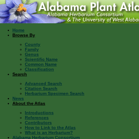
Home
Browse By
County
Family
Genus
Scientific Name
Common Name
Classification
Search
Advanced Search
Citation Search
Herbarium Specimen Search
News
About the Atlas
Introductions
References
Contributors
How to Link to the Atlas
What is an Herbarium?
Alabama Herbarium Consortium