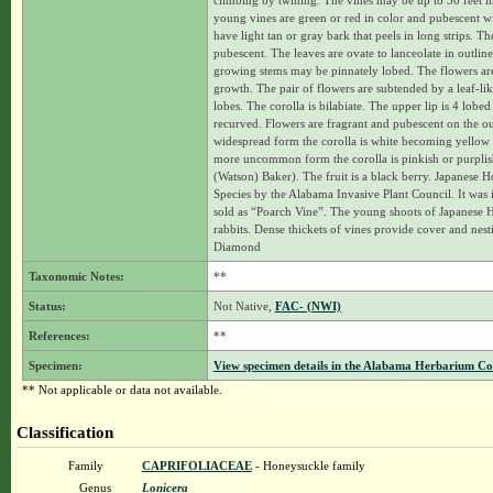
climbing by twining. The vines may be up to 30 feet in
young vines are green or red in color and pubescent w
have light tan or gray bark that peels in long strips. T
pubescent. The leaves are ovate to lanceolate in outlin
growing stems may be pinnately lobed. The flowers are 
growth. The pair of flowers are subtended by a leaf-lik
lobes. The corolla is bilabiate. The upper lip is 4 lobe
recurved. Flowers are fragrant and pubescent on the ou
widespread form the corolla is white becoming yellow w
more uncommon form the corolla is pinkish or purplish 
(Watson) Baker). The fruit is a black berry. Japanese 
Species by the Alabama Invasive Plant Council. It was 
sold as “Poarch Vine”. The young shoots of Japanese 
rabbits. Dense thickets of vines provide cover and nes
Diamond
Taxonomic Notes:
**
Status:
Not Native,
FAC- (NWI)
References:
**
Specimen:
View specimen details in the Alabama Herbarium C
** Not applicable or data not available.
Classification
Family
CAPRIFOLIACEAE
- Honeysuckle family
Genus
Lonicera