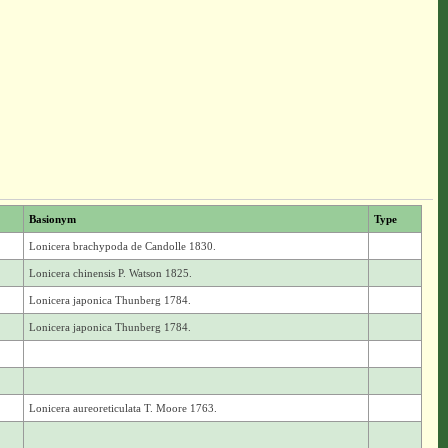
Basionym
Type
Lonicera brachypoda de Candolle 1830.
Lonicera chinensis P. Watson 1825.
Lonicera japonica Thunberg 1784.
Lonicera japonica Thunberg 1784.
Lonicera aureoreticulata T. Moore 1763.