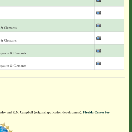
 & Clemants
 & Clemants
osyakin & Clemants
osyakin & Clemants
ndry and K.N. Campbell (original application development),
Florida Center for