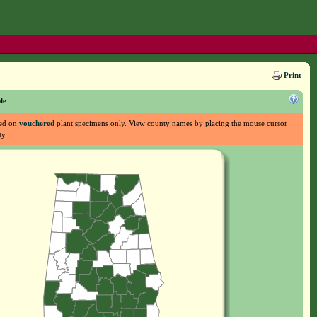
Print
le
sed on
vouchered
plant specimens only. View county names by placing the mouse cursor
ty.