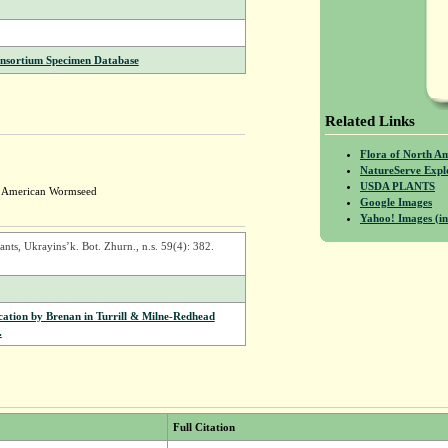
onsortium Specimen Database
Related Links
Flora of North A
NatureServe Expl
USDA PLANTS
; American Wormseed
Google Images
Yahoo! Images (in
s, Ukrayins’k. Bot. Zhurn., n.s. 59(4): 382.
ication by Brenan in Turrill & Milne-Redhead
.
Full Citation