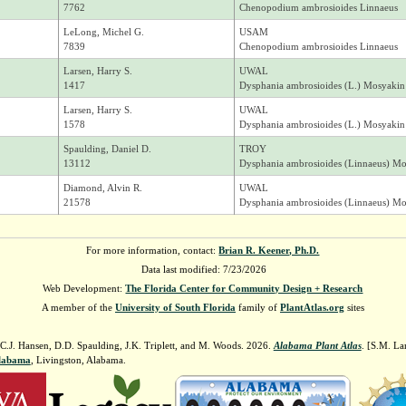
7762
Chenopodium ambrosioides Linnaeus
LeLong, Michel G.
USAM
7839
Chenopodium ambrosioides Linnaeus
Larsen, Harry S.
UWAL
1417
Dysphania ambrosioides (L.) Mosyakin
Larsen, Harry S.
UWAL
1578
Dysphania ambrosioides (L.) Mosyakin
Spaulding, Daniel D.
TROY
13112
Dysphania ambrosioides (Linnaeus) M
Diamond, Alvin R.
UWAL
21578
Dysphania ambrosioides (Linnaeus) M
For more information, contact:
Brian R. Keener, Ph.D.
Data last modified: 7/23/2026
Web Development:
The Florida Center for Community Design + Research
A member of the
University of South Florida
family of
PlantAtlas.org
sites
 C.J. Hansen, D.D. Spaulding, J.K. Triplett, and M. Woods. 2026.
Alabama Plant Atlas
. [S.M. La
Alabama
, Livingston, Alabama.