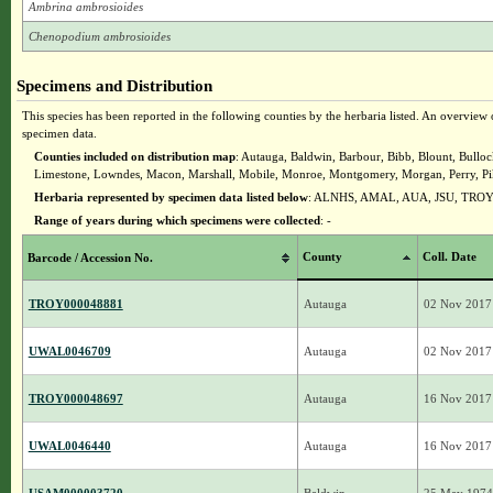
Ambrina ambrosioides
Chenopodium ambrosioides
Specimens and Distribution
This species has been reported in the following counties by the herbaria listed. An overview o
specimen data.
Counties included on distribution map
: Autauga, Baldwin, Barbour, Bibb, Blount, Bullo
Limestone, Lowndes, Macon, Marshall, Mobile, Monroe, Montgomery, Morgan, Perry, Pik
Herbaria represented by specimen data listed below
: ALNHS, AMAL, AUA, JSU, TRO
Range of years during which specimens were collected
: -
County
Coll. Date
Barcode / Accession No.
TROY000048881
Autauga
02 Nov 2017
UWAL0046709
Autauga
02 Nov 2017
TROY000048697
Autauga
16 Nov 2017
UWAL0046440
Autauga
16 Nov 2017