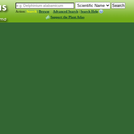
Action:
Search
|
Browse
Advanced Search
|
Search Help
Support the Plant Atlas