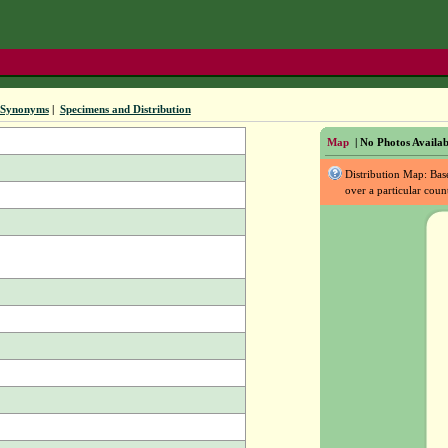
Synonyms
|
Specimens and Distribution
Map
| No Photos Availab
Distribution Map: Ba
over a particular coun