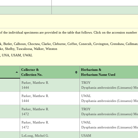
f the individual specimens are provided in the table that follows. Click on the accession number t
ck, Butler, Calhoun, Choctaw, Clarke, Cleburne, Coffee, Conecuh, Covington, Crenshaw, Cullman,
e, Shelby, Tuscaloosa, Walker, Winston
Y, UNA, USAM, UWAL
Collector &
Herbarium &
Collection No.
Herbarium Name Used
Parker, Matthew R.
TROY
1444
Dysphania ambrosioides (Linnaeus) M
Parker, Matthew R.
UWAL
1444
Dysphania ambrosioides (Linnaeus) M
Parker, Matthew R.
TROY
1472
Dysphania ambrosioides (Linnaeus) M
Parker, Matthew R.
UWAL
1472
Dysphania ambrosioides (Linnaeus) M
LeLong, Michel G.
USAM