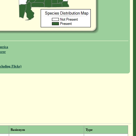
merica
orer
cluding Flickr)
Basionym
Type