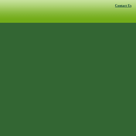
Contact Us