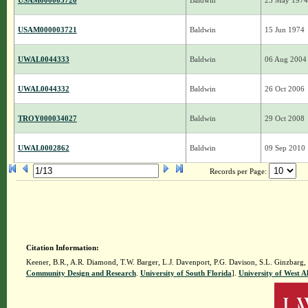
USAM000003720
Baldwin
25 May 1974
USAM000003721
Baldwin
15 Jun 1974
UWAL0044333
Baldwin
06 Aug 2004
UWAL0044332
Baldwin
26 Oct 2006
TROY000034027
Baldwin
29 Oct 2008
UWAL0002862
Baldwin
09 Sep 2010
Records per Page:
Citation Information:
Keener, B.R., A.R. Diamond, T.W. Barger, L.J. Davenport, P.G. Davison, S.L. Ginzbarg,
Community Design and Research
.
University of South Florida
].
University of West 