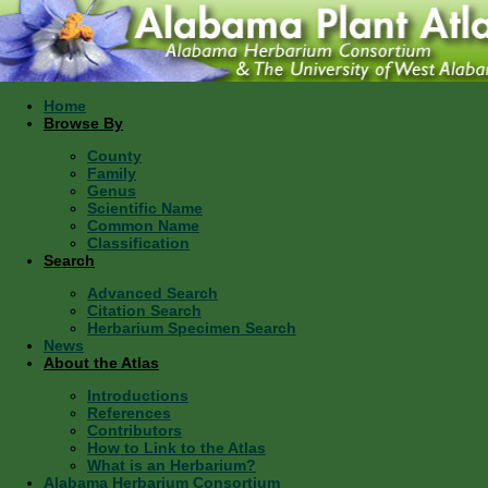
Home
Browse By
County
Family
Genus
Scientific Name
Common Name
Classification
Search
Advanced Search
Citation Search
Herbarium Specimen Search
News
About the Atlas
Introductions
References
Contributors
How to Link to the Atlas
What is an Herbarium?
Alabama Herbarium Consortium