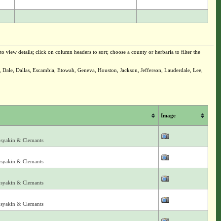
o view details; click on column headers to sort; choose a county or herbaria to filter the
 Dale, Dallas, Escambia, Etowah, Geneva, Houston, Jackson, Jefferson, Lauderdale, Lee,
Image
osyakin & Clemants
osyakin & Clemants
osyakin & Clemants
osyakin & Clemants