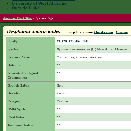
University of West Alabama
Outside Links
Alabama Plant Atlas
»
Species Page
Dysphania ambrosioides
Jump to a section:
Classification
|
Citation
|
Family:
CHENOPODIACEAE
Species:
Dysphania ambrosioides
(L.) Mosyakin & Clemants
Common Name:
Mexican Tea; American Wormseed
Habitat:
**
Associated Ecological
**
Communities:
Growth Habit:
Herb
Duration:
Annual
Category:
Vascular
USDA Symbol:
**
Plant Notes:
**
Taxonomic Notes:
**