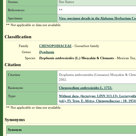
Status:
Not Native
References:
**
Specimen:
View specimen details in the Alabama Herbarium C
** Not applicable or data not available.
Classification
Family
CHENOPODIACEAE
- Goosefoot family
Genus
Dysphania
Species
Dysphania ambrosioides
(L.) Mosyakin & Clemants
- Mexican Tea
Citation
Citation
Dysphania ambrosioides (Linnaeus) Mosyakin & Clemant
2002.
Basionym:
Chenopodium ambrosioides L. 1753.
Type:
Without data, (lectotype: LINN 313.13). Lectotypif
(ed.), Fl. Trop. E. Africa, Chenopodiaceae : 10. 1954
** Not applicable or data not available.
Synonyms
Synonym