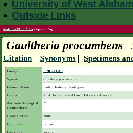
University of West Alaba
Outside Links
Alabama Plant Atlas
»
Species Page
Gaultheria procumbens
Citation
|
Synonyms
|
Specimens and
Family:
ERICACEAE
Species:
Gaultheria procumbens
L.
Common Name:
Eastern Teaberry; Wintergreen
Habitat:
Acidic hardwood and hemlock-hardwood forests.
Associated Ecological
**
Communities:
Growth Habit:
Shrub
Duration:
Perennial
Category:
Vascular