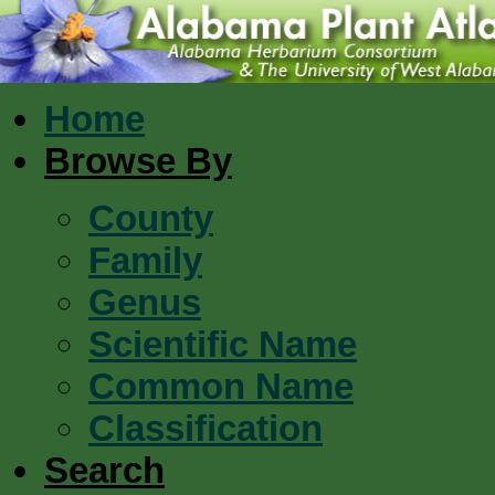
Home
Browse By
County
Family
Genus
Scientific Name
Common Name
Classification
Search