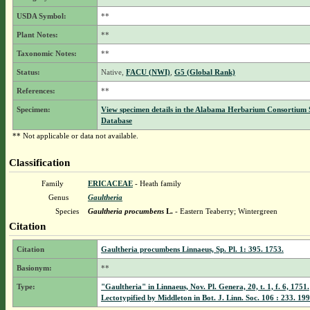
USDA Symbol:
**
Plant Notes:
**
Taxonomic Notes:
**
Status:
Native,
FACU (NWI)
,
G5 (Global Rank)
References:
**
Specimen:
View specimen details in the Alabama Herbarium Consortium
Database
** Not applicable or data not available.
Classification
Family
ERICACEAE
- Heath family
Genus
Gaultheria
Species
Gaultheria procumbens
L.
- Eastern Teaberry; Wintergreen
Citation
Citation
Gaultheria procumbens Linnaeus, Sp. Pl. 1: 395. 1753.
Basionym:
**
Type:
"Gaultheria" in Linnaeus, Nov. Pl. Genera, 20, t. 1, f. 6, 1751.
Lectotypified by Middleton in Bot. J. Linn. Soc. 106 : 233. 199