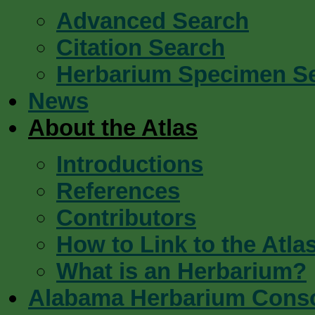
Advanced Search
Citation Search
Herbarium Specimen S
News
About the Atlas
Introductions
References
Contributors
How to Link to the Atla
What is an Herbarium?
Alabama Herbarium Cons