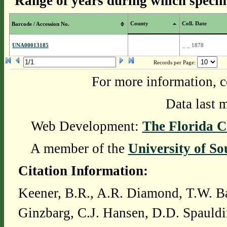
Range of years during which specim
County
Coll. Date
Barcode / Accession No.
UNA00013185
_ _ 1878
Records per Page:
For more information, c
Data last 
Web Development:
The Florida C
A member of the
University of So
Citation Information:
Keener, B.R., A.R. Diamond, T.W. Ba
Ginzbarg, C.J. Hansen, D.D. Spauldi