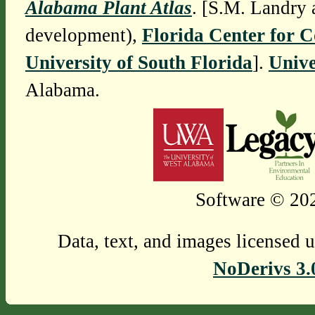
Alabama Plant Atlas
. [S.M. Landry 
development),
Florida Center for 
University of South Florida
].
Unive
Alabama.
Software © 202
Data, text, and images licensed 
NoDerivs 3.