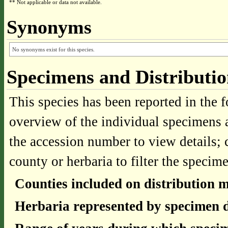
** Not applicable or data not available.
Synonyms
No synonyms exist for this species.
Specimens and Distributi
This species has been reported in the f
overview of the individual specimens a
the accession number to view details; 
county or herbaria to filter the specime
Counties included on distribution 
Herbaria represented by specimen d