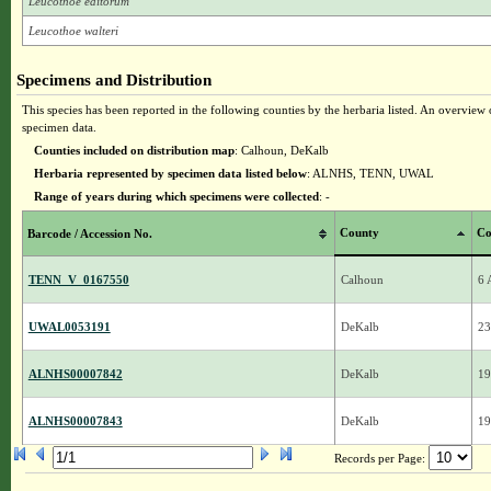
Leucothoe editorum
Leucothoe walteri
Specimens and Distribution
This species has been reported in the following counties by the herbaria listed. An overview o
specimen data.
Counties included on distribution map
: Calhoun, DeKalb
Herbaria represented by specimen data listed below
: ALNHS, TENN, UWAL
Range of years during which specimens were collected
: -
County
Co
Barcode / Accession No.
TENN_V_0167550
Calhoun
6 
UWAL0053191
DeKalb
23
ALNHS00007842
DeKalb
19
ALNHS00007843
DeKalb
19
Records per Page: