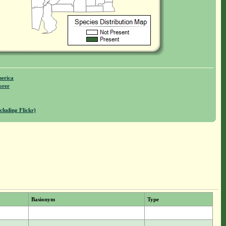
merica
orer
cluding Flickr)
Basionym
Type