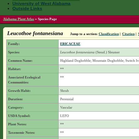
University of West Alabama
Outside Links
Alabama Plant Atlas
»
Species Page
Leucothoe fontanesiana
Jump to a section:
Classification
|
Citation
|
Family:
ERICACEAE
Species:
Leucothoe fontanesiana
(Steud.) Sleumer
Common Name:
Highland Doghobble; Mountain Doghobble; Switch I
Habitat:
**
Associated Ecological
**
Communities:
Growth Habit:
Shrub
Duration:
Perennial
Category:
Vascular
USDA Symbol:
LEFO
Plant Notes:
**
Taxonomic Notes:
**