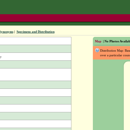
Synonyms
|
Specimens and Distribution
Map
| No Photos Availab
Distribution Map: Ba
over a particular coun
vy