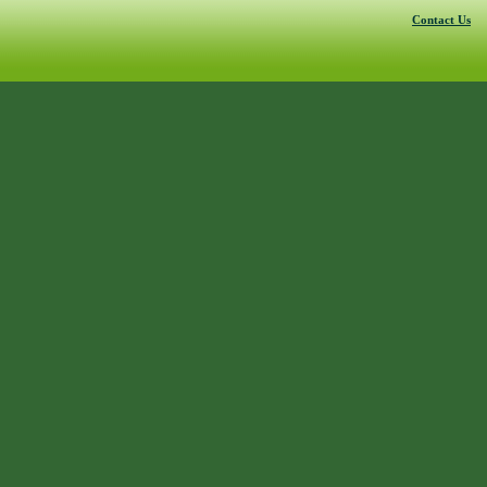
Contact Us