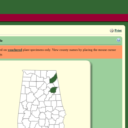
Print
le
sed on
vouchered
plant specimens only. View county names by placing the mouse cursor
ty.