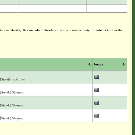
o view details; click on column headers to sort; choose a county or herbaria to filter the
Image
(Steudel) Sleumer
(Steud.) Sleumer
(Steud.) Sleumer
(Steud.) Sleumer