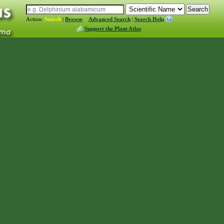
Action:
Search
|
Browse
Advanced Search
|
Search Help
Support the Plant Atlas