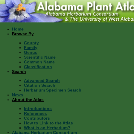
Home
Browse By
County
Family
Genus
Scientific Name
Common Name
Classification
Search
Advanced Search
Citation Search
Herbarium Specimen Search
News
About the Atlas
Introductions
References
Contributors
How to Link to the Atlas
What is an Herbarium?
Alabama Herbarium Consortium