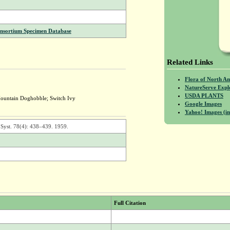
onsortium Specimen Database
Related Links
Flora of North A
NatureServe Expl
USDA PLANTS
ountain Doghobble; Switch Ivy
Google Images
Yahoo! Images (in
 Syst. 78(4): 438–439. 1959.
Full Citation