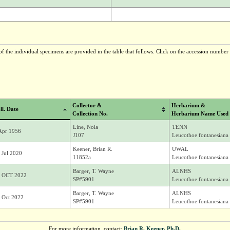
f the individual specimens are provided in the table that follows. Click on the accession number t
Collector &
Herbarium &
ll. Date
Collection No.
Herbarium Name Used
Line, Nola
TENN
Apr 1956
J107
Leucothoe fontanesiana 
Keener, Brian R.
UWAL
 Jul 2020
11852a
Leucothoe fontanesiana 
Barger, T. Wayne
ALNHS
 OCT 2022
SP#5901
Leucothoe fontanesiana 
Barger, T. Wayne
ALNHS
 Oct 2022
SP#5901
Leucothoe fontanesiana 
For more information, contact:
Brian R. Keener, Ph.D.