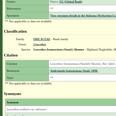
Status:
Native,
G5 (Global Rank)
References:
**
Specimen:
View specimen details in the Alabama Herbarium C
** Not applicable or data not available.
Classification
Family
ERICACEAE
- Heath family
Genus
Leucothoe
Species
Leucothoe fontanesiana
(Steud.) Sleumer
- Highland Doghobble; M
Citation
Citation
Leucothoe fontanesiana (Steudel) Sleumer, Bot. Jahrb.
Basionym:
Andromeda fontanesiana Steud. 1840.
Type:
**
** Not applicable or data not available.
Synonyms
Synonym
Leucothoe axillaris
var.
editorum