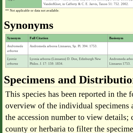
VanderKloet, in Cafferty & C. E. Jarvis, Taxon 51: 752. 2002.
** Not applicable or data not available.
Synonyms
Synonym
Full Citation
Basionym
Andromeda
Andromeda arborea Linnaeus, Sp. Pl. 394. 1753.
arborea
Lyonia
Lyonia arborea (Linnaeus) D. Don, Edinburgh New
Andromeda arbo
arborea
Philos. J. 17: 159. 1834.
Linnaeus 1753.
Specimens and Distributi
This species has been reported in the f
overview of the individual specimens a
the accession number to view details; 
county or herbaria to filter the specime