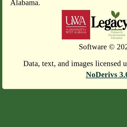
Alabama.
Software © 202
Data, text, and images licensed 
NoDerivs 3.