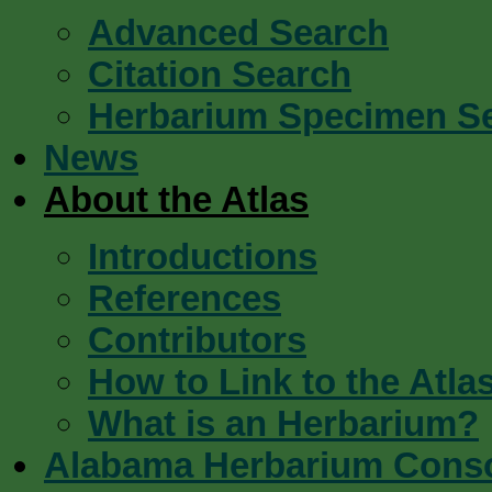
Advanced Search
Citation Search
Herbarium Specimen S
News
About the Atlas
Introductions
References
Contributors
How to Link to the Atla
What is an Herbarium?
Alabama Herbarium Cons