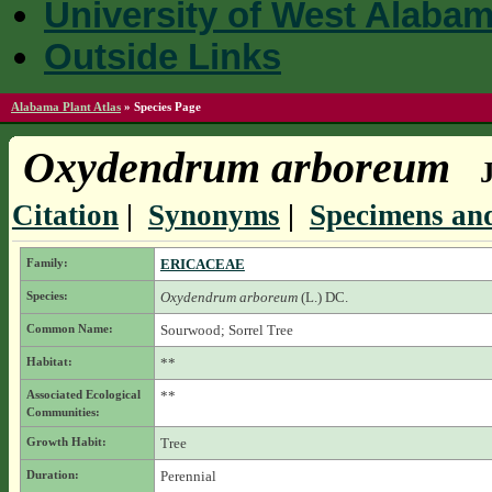
University of West Alaba
Outside Links
Alabama Plant Atlas
»
Species Page
Oxydendrum arboreum
Citation
|
Synonyms
|
Specimens and
Family:
ERICACEAE
Species:
Oxydendrum arboreum
(L.) DC.
Common Name:
Sourwood; Sorrel Tree
Habitat:
**
Associated Ecological
**
Communities:
Growth Habit:
Tree
Duration:
Perennial