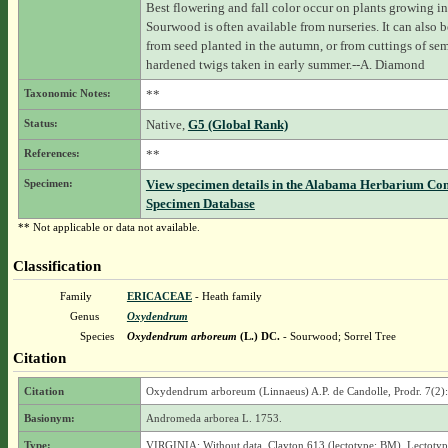
Best flowering and fall color occur on plants growing in 
Sourwood is often available from nurseries. It can also 
from seed planted in the autumn, or from cuttings of sem
hardened twigs taken in early summer.--A. Diamond
Taxonomic Notes:
**
Status:
Native,
G5 (Global Rank)
References:
**
Specimen:
View specimen details in the Alabama Herbarium Co
Specimen Database
** Not applicable or data not available.
Classification
Family
ERICACEAE
- Heath family
Genus
Oxydendrum
Species
Oxydendrum arboreum
(L.) DC.
- Sourwood; Sorrel Tree
Citation
Citation
Oxydendrum arboreum (Linnaeus) A.P. de Candolle, Prodr. 7(2):
Basionym:
Andromeda arborea L. 1753.
Type:
VIRGINIA: Without data, Clayton 613 (lectotype: BM). Lectotyp