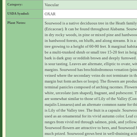
Category:
Vascular
USDA Symbol:
OXAR
Plant Notes:
Sourwood is a native deciduous tree in the Heath family
(Ericaceae). It can be found throughout Alabama. Sour
in dry rocky woods, in pine or mixed pine and hardwood
in hardwood forests, on bluffs, and along streams. It is 
tree growing to a height of 60-90 feet. It marginal habit
be a multi-trunked shrub or small tree 15-20 feet in heig
bark is dark gray or reddish brown and deeply furrowed.
is sour tasting. Leaves are alternate, elliptic to ovate, wi
margins. Sourwood has brochidodromous venation (pin
veined where the secondary veins do not terminate in th
margin but form arches or loops). The flowers are produ
terminal panicles composed of arching racemes. Flowers
white, urceolate (urn shaped), fragrant, and pubescent. 
are somewhat similar to those of Lily of the Valley (Con
majalis Linnaeus) and an alternate common name for thi
is Lily of the Valley tree. The fruit is a capsule. Sourwoo
used as an ornamental for its vivid autumn color. Leaf c
ranges from vivid red through salmon, pink, and yellow.
Sourwood flowers are attractive to bees, and Sourwood 
much prized. Sourwood grows best in well-draining acidi