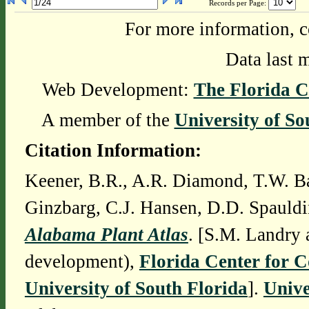
Records per Page:
For more information, c
Data last 
Web Development:
The Florida C
A member of the
University of So
Citation Information:
Keener, B.R., A.R. Diamond, T.W. Ba
Ginzbarg, C.J. Hansen, D.D. Spauldi
Alabama Plant Atlas
. [S.M. Landry 
development),
Florida Center for 
University of South Florida
].
Unive