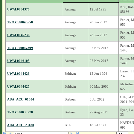
Kral, Rob
UWAL0034376
Autauga
12 Jul 1995
85186
Parker, M
TROY000048658
Autauga
28 Jun 2017
950
Parker, M
UWAL0046236
Autauga
28 Jun 2017
950
Parker, M
TROY000047899
Autauga
02 Nov 2017
1446
Parker, M
UWAL0046105
Autauga
02 Nov 2017
1446
Larsen, H
UWAL0044426
Baldwin
12 Jun 1994
237
McArthur,
UWAL0044425
Baldwin
30 May 2000
627
GIL, GL
AUA_ACC_61504
Barbour
6 Jul 2002
2001-204
Ryan, La
TROY000033578
Barbour
27 Aug 2011
33
HAYDEN, I
AUA_ACC_23180
Bibb
18 Jul 1971
090