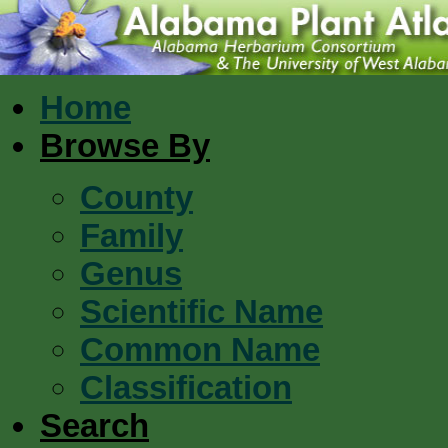
Home
Browse By
County
Family
Genus
Scientific Name
Common Name
Classification
Search