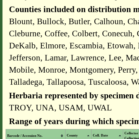
Counties included on distribution 
Blount, Bullock, Butler, Calhoun, Ch
Cleburne, Coffee, Colbert, Conecuh,
DeKalb, Elmore, Escambia, Etowah, Fa
Jefferson, Lamar, Lawrence, Lee, Ma
Mobile, Monroe, Montgomery, Perry, P
Talladega, Tallapoosa, Tuscaloosa, W
Herbaria represented by specimen d
TROY, UNA, USAM, UWAL
Range of years during which specim
Collector
County
Coll. Date
Barcode / Accession No.
Collectio