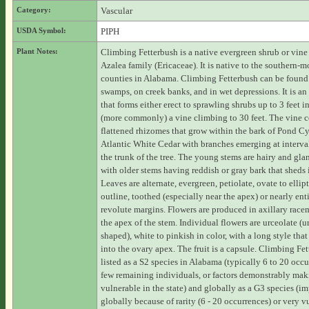
Category:
Vascular
USDA Symbol:
PIPH
Plant Notes:
Climbing Fetterbush is a native evergreen shrub or vine 
Azalea family (Ericaceae). It is native to the southern-mo
counties in Alabama. Climbing Fetterbush can be found
swamps, on creek banks, and in wet depressions. It is an
that forms either erect to sprawling shrubs up to 3 feet i
(more commonly) a vine climbing to 30 feet. The vine c
flattened rhizomes that grow within the bark of Pond Cy
Atlantic White Cedar with branches emerging at interva
the trunk of the tree. The young stems are hairy and gla
with older stems having reddish or gray bark that sheds i
Leaves are alternate, evergreen, petiolate, ovate to ellipt
outline, toothed (especially near the apex) or nearly enti
revolute margins. Flowers are produced in axillary race
the apex of the stem. Individual flowers are urceolate (u
shaped), white to pinkish in color, with a long style that
into the ovary apex. The fruit is a capsule. Climbing Fet
listed as a S2 species in Alabama (typically 6 to 20 occu
few remaining individuals, or factors demonstrably maki
vulnerable in the state) and globally as a G3 species (im
globally because of rarity (6 - 20 occurrences) or very v