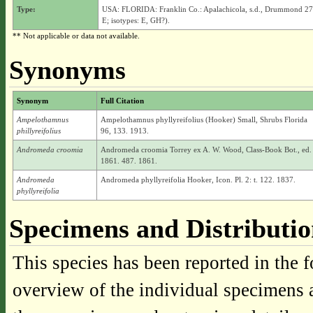
Type:
USA: FLORIDA: Franklin Co.: Apalachicola, s.d., Drummond 27
E; isotypes: E, GH?).
** Not applicable or data not available.
Synonyms
Synonym
Full Citation
Ampelothamnus
Ampelothamnus phyllyreifolius (Hooker) Small, Shrubs Florida
phillyreifolius
96, 133. 1913.
Andromeda croomia
Andromeda croomia Torrey ex A. W. Wood, Class-Book Bot., ed.
1861. 487. 1861.
Andromeda
Andromeda phyllyreifolia Hooker, Icon. Pl. 2: t. 122. 1837.
phyllyreifolia
Specimens and Distributi
This species has been reported in the f
overview of the individual specimens a