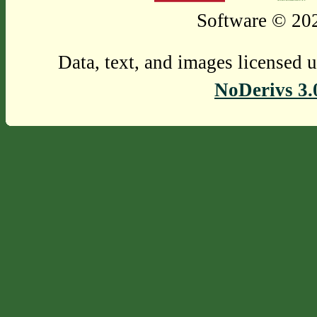
Software © 202
Data, text, and images licensed 
NoDerivs 3.