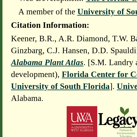
A member of the
University of So
Citation Information:
Keener, B.R., A.R. Diamond, T.W. Ba
Ginzbarg, C.J. Hansen, D.D. Spauldi
Alabama Plant Atlas
. [S.M. Landry 
development),
Florida Center for 
University of South Florida
].
Unive
Alabama.