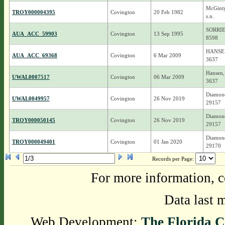
McGinty
TROY000004395
Covington
20 Feb 1982
s.n.
SORRIE
AUA_ACC_59903
Covington
13 Sep 1995
8598
HANSEN
AUA_ACC_69368
Covington
6 Mar 2009
3637
Hansen, 
UWAL0007517
Covington
06 Mar 2009
3637
Diamond
UWAL0049957
Covington
26 Nov 2019
29157
Diamond
TROY000050145
Covington
26 Nov 2019
29157
Diamond
TROY000049401
Covington
01 Jan 2020
29170
Records per Page:
For more information, c
Data last 
Web Development:
The Florida C