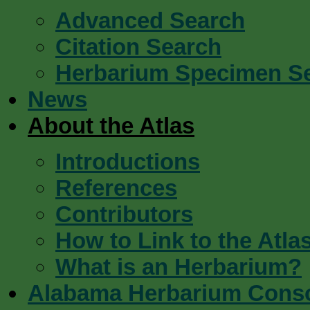
Advanced Search
Citation Search
Herbarium Specimen S
News
About the Atlas
Introductions
References
Contributors
How to Link to the Atla
What is an Herbarium?
Alabama Herbarium Cons