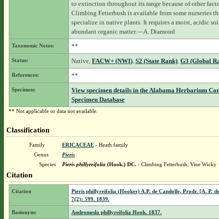
to extinction throughout its range because of other facto
Climbing Fetterbush is available from some nurseries th
specialize in native plants. It requires a moist, acidic soi
abundant organic matter.—A. Diamond
Taxonomic Notes:
**
Status:
Native,
FACW+ (NWI)
,
S2 (State Rank)
,
G3 (Global R
References:
**
Specimen:
View specimen details in the Alabama Herbarium Co
Specimen Database
** Not applicable or data not available.
Classification
Family
ERICACEAE
- Heath family
Genus
Pieris
Species
Pieris phillyreifolia
(Hook.) DC.
- Climbing Fetterbush; Vine Wicky
Citation
Citation
Pieris phillyreifolia (Hooker) A.P. de Candolle, Prodr. [A. P. d
7(2): 599. 1839.
Basionym:
Andromeda phillyreifolia Hook. 1837.