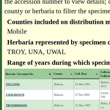
the accession number to view details; 
county or herbaria to filter the specime
Counties included on distribution 
Mobile
Herbaria represented by specimen d
TROY, UNA, UWAL
Range of years during which specim
Collect
County
Coll. Date
Barcode / Accession No.
Collect
Ballard,
JSU121958
Baldwin
14 Mar 1994
3471
Larsen, 
UWAL0043478
Baldwin
27 Feb 2000
548
Miller,
TROY000004394
Baldwin
21 May 2007
s.n.