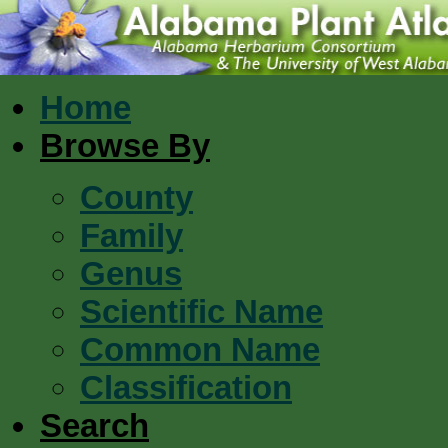
Home
Browse By
County
Family
Genus
Scientific Name
Common Name
Classification
Search