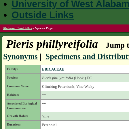
University of West Alaba
Outside Links
Alabama Plant Atlas
»
Species Page
Pieris phillyreifolia
Jump t
Synonyms
|
Specimens and Distribut
Family:
ERICACEAE
Species:
Pieris phillyreifolia
(Hook.) DC.
Common Name:
Climbing Fetterbush; Vine Wicky
Habitat:
**
Associated Ecological
**
Communities:
Growth Habit:
Vine
Duration:
Perennial