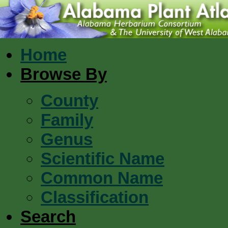
Home
Browse By
County
Family
Genus
Scientific Name
Common Name
Classification
Search