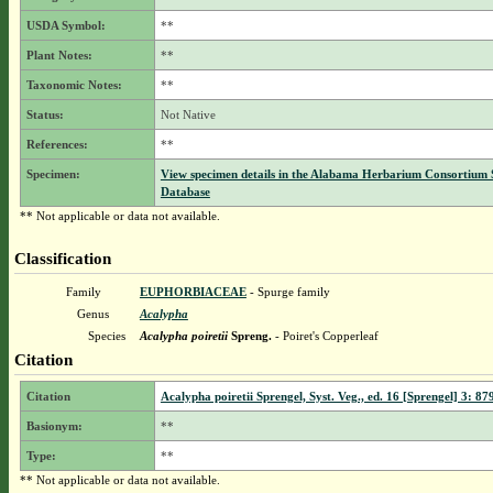
USDA Symbol:
**
Plant Notes:
**
Taxonomic Notes:
**
Status:
Not Native
References:
**
Specimen:
View specimen details in the Alabama Herbarium Consortium
Database
** Not applicable or data not available.
Classification
Family
EUPHORBIACEAE
- Spurge family
Genus
Acalypha
Species
Acalypha poiretii
Spreng.
- Poiret's Copperleaf
Citation
Citation
Acalypha poiretii Sprengel, Syst. Veg., ed. 16 [Sprengel] 3: 87
Basionym:
**
Type:
**
** Not applicable or data not available.