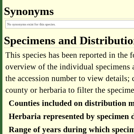
Synonyms
No synonyms exist for this species.
Specimens and Distributi
This species has been reported in the f
overview of the individual specimens a
the accession number to view details; 
county or herbaria to filter the specime
Counties included on distribution 
Herbaria represented by specimen d
Range of years during which specim