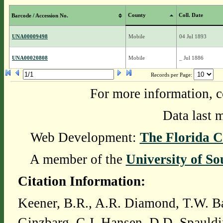
County
Coll. Date
Barcode / Accession No.
UNA00009498
Mobile
04 Jul 1893
UNA00020808
Mobile
_ Jul 1886
Records per Page:
For more information, c
Data last 
Web Development:
The Florida C
A member of the
University of So
Citation Information:
Keener, B.R., A.R. Diamond, T.W. Ba
Ginzbarg, C.J. Hansen, D.D. Spauldi