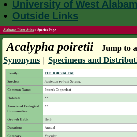
University of West Alaba
Outside Links
Alabama Plant Atlas
»
Species Page
Acalypha poiretii
Jump to a
Synonyms
|
Specimens and Distribut
Family:
EUPHORBIACEAE
Species:
Acalypha poiretii
Spreng.
Common Name:
Poiret's Copperleaf
Habitat:
**
Associated Ecological
**
Communities:
Growth Habit:
Herb
Duration:
Annual
Category:
Vascular