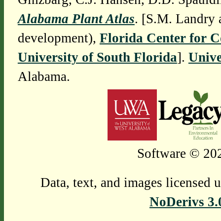
Alabama Plant Atlas
. [S.M. Landry 
development),
Florida Center for 
University of South Florida
].
Unive
Alabama.
Software © 202
Data, text, and images licensed 
NoDerivs 3.