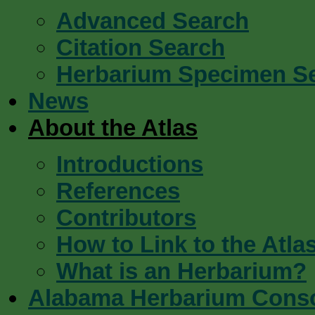
Advanced Search
Citation Search
Herbarium Specimen S
News
About the Atlas
Introductions
References
Contributors
How to Link to the Atla
What is an Herbarium?
Alabama Herbarium Cons