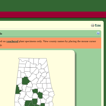
Print
le
sed on
vouchered
plant specimens only. View county names by placing the mouse cursor
ty.