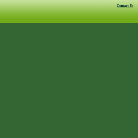
Contact Us