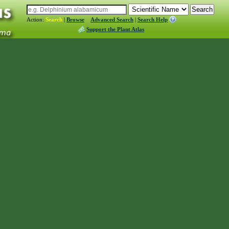
Action:
Search
|
Browse
Advanced Search
|
Search Help
Support the Plant Atlas