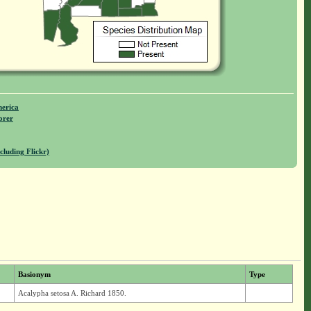
merica
orer
cluding Flickr)
Basionym
Type
Acalypha setosa A. Richard 1850.