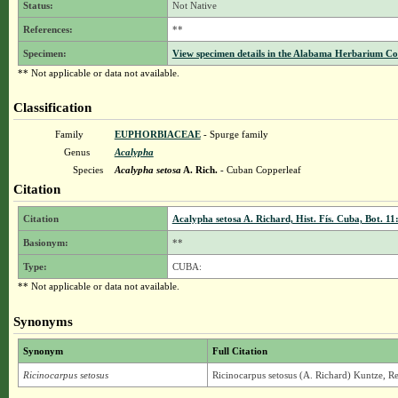
Status:
Not Native
References:
**
Specimen:
View specimen details in the Alabama Herbarium C
** Not applicable or data not available.
Classification
Family
EUPHORBIACEAE
- Spurge family
Genus
Acalypha
Species
Acalypha setosa
A. Rich.
- Cuban Copperleaf
Citation
Citation
Acalypha setosa A. Richard, Hist. Fís. Cuba, Bot. 11
Basionym:
**
Type:
CUBA:
** Not applicable or data not available.
Synonyms
Synonym
Full Citation
Ricinocarpus setosus
Ricinocarpus setosus (A. Richard) Kuntze, Re