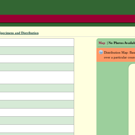
Specimens and Distribution
Map
| No Photos Availab
Distribution Map: Ba
over a particular coun