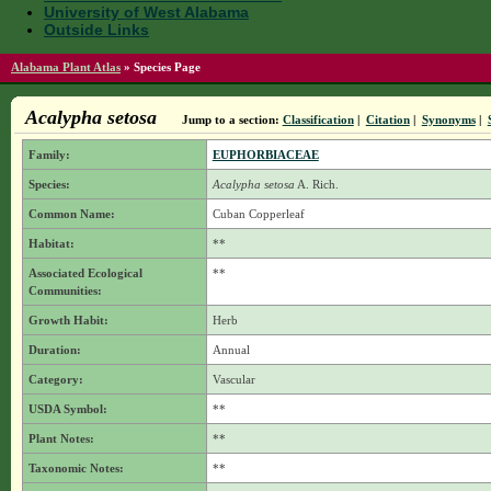
University of West Alabama
Outside Links
Alabama Plant Atlas
»
Species Page
Acalypha setosa
Jump to a section:
Classification
|
Citation
|
Synonyms
|
Family:
EUPHORBIACEAE
Species:
Acalypha setosa
A. Rich.
Common Name:
Cuban Copperleaf
Habitat:
**
Associated Ecological
**
Communities:
Growth Habit:
Herb
Duration:
Annual
Category:
Vascular
USDA Symbol:
**
Plant Notes:
**
Taxonomic Notes:
**