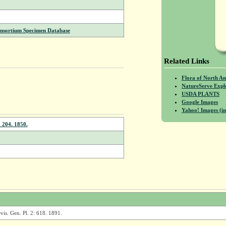
onsortium Specimen Database
Related Links
Flora of North A
NatureServe Expl
USDA PLANTS
Google Images
Yahoo! Images (in
: 204. 1850.
vis. Gen. Pl. 2: 618. 1891.