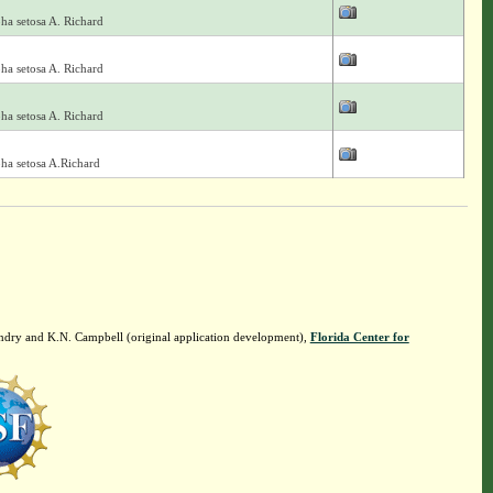
ha setosa A. Richard
ha setosa A. Richard
ha setosa A. Richard
ha setosa A.Richard
ndry and K.N. Campbell (original application development),
Florida Center for