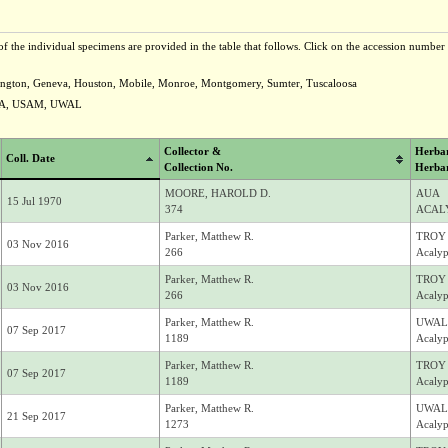
f the individual specimens are provided in the table that follows. Click on the accession number t
vington, Geneva, Houston, Mobile, Monroe, Montgomery, Sumter, Tuscaloosa
NA, USAM, UWAL
Collector &
Herba
Coll. Date
Collection No.
Herba
MOORE, HAROLD D.
AUA
15 Jul 1970
374
ACALY
Parker, Matthew R.
TROY
03 Nov 2016
266
Acalyp
Parker, Matthew R.
TROY
03 Nov 2016
266
Acalyp
Parker, Matthew R.
UWAL
07 Sep 2017
1189
Acalyp
Parker, Matthew R.
TROY
07 Sep 2017
1189
Acalyp
Parker, Matthew R.
UWAL
21 Sep 2017
1273
Acalyp