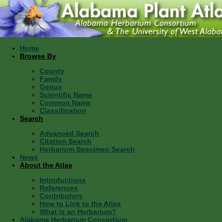
Home
Browse By
County
Family
Genus
Scientific Name
Common Name
Classification
Search
Advanced Search
Citation Search
Herbarium Specimen Search
News
About the Atlas
Introductions
References
Contributors
How to Link to the Atlas
What is an Herbarium?
Alabama Herbarium Consortium