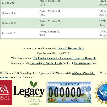
Parker, Matthew R.
TROY
21 Sep 2017
1273
Acalyp
Parker, Matthew R.
TROY
16 Nov 2017
1460
Acalyp
Parker, Matthew R.
UWAL
16 Nov 2017
1460
Acalyp
Horne, Howard E.
UWAL
21 Jan 2016
3044
Acalyp
For more information, contact:
Brian R. Keener, Ph.D.
Data last modified: 7/23/2026
Web Development:
The Florida Center for Community Design + Research
A member of the
University of South Florida
family of
PlantAtlas.org
sites
 C.J. Hansen, D.D. Spaulding, J.K. Triplett, and M. Woods. 2026.
Alabama Plant Atlas
. [S.M. La
Alabama
, Livingston, Alabama.