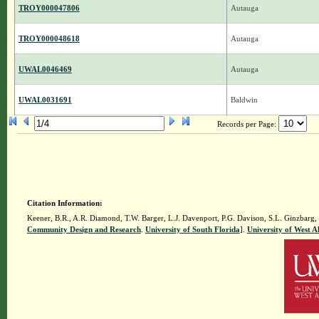
TROY000047806
Autauga
TROY000048618
Autauga
UWAL0046469
Autauga
UWAL0031691
Baldwin
Records per Page:
Citation Information:
Keener, B.R., A.R. Diamond, T.W. Barger, L.J. Davenport, P.G. Davison, S.L. Ginzbarg,
Community Design and Research
.
University of South Florida
].
University of West 