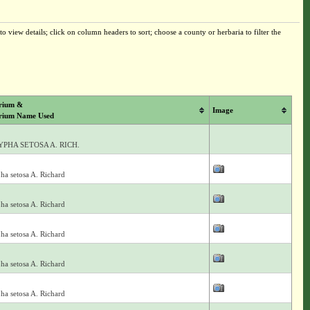
o view details; click on column headers to sort; choose a county or herbaria to filter the
rium &
Image
rium Name Used
PHA SETOSA A. RICH.
ha setosa A. Richard
ha setosa A. Richard
ha setosa A. Richard
ha setosa A. Richard
ha setosa A. Richard