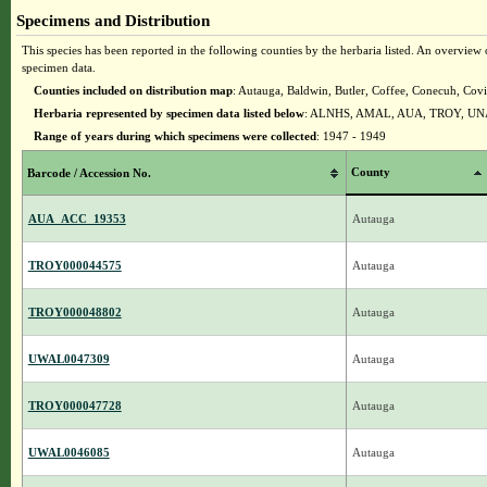
Specimens and Distribution
This species has been reported in the following counties by the herbaria listed. An overview o
specimen data.
Counties included on distribution map
: Autauga, Baldwin, Butler, Coffee, Conecuh, Co
Herbaria represented by specimen data listed below
: ALNHS, AMAL, AUA, TROY, U
Range of years during which specimens were collected
: 1947 - 1949
County
Barcode / Accession No.
AUA_ACC_19353
Autauga
TROY000044575
Autauga
TROY000048802
Autauga
UWAL0047309
Autauga
TROY000047728
Autauga
UWAL0046085
Autauga