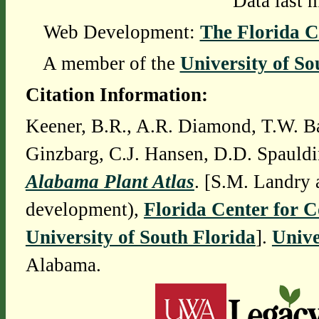
Data last 
Web Development:
The Florida C
A member of the
University of So
Citation Information:
Keener, B.R., A.R. Diamond, T.W. Ba
Ginzbarg, C.J. Hansen, D.D. Spauldi
Alabama Plant Atlas
. [S.M. Landry 
development),
Florida Center for 
University of South Florida
].
Unive
Alabama.