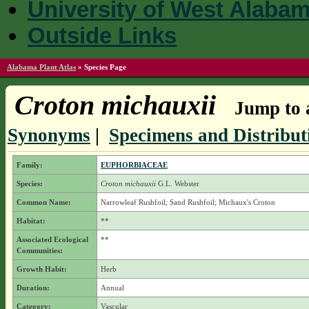
University of West Alaba
Outside Links
Alabama Plant Atlas
»
Species Page
Croton michauxii
Jump to a
Synonyms
|
Specimens and Distribut
Family:
EUPHORBIACEAE
Species:
Croton michauxii
G.L. Webster
Common Name:
Narrowleaf Rushfoil; Sand Rushfoil; Michaux's Croton
Habitat:
**
Associated Ecological
**
Communities:
Growth Habit:
Herb
Duration:
Annual
Category:
Vascular