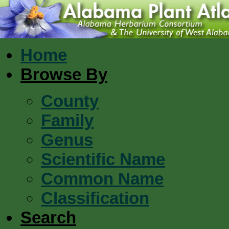
Home
Browse By
County
Family
Genus
Scientific Name
Common Name
Classification
Search