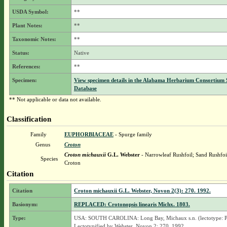
USDA Symbol:
**
Plant Notes:
**
Taxonomic Notes:
**
Status:
Native
References:
**
Specimen:
View specimen details in the Alabama Herbarium Consortium
Database
** Not applicable or data not available.
Classification
Family
EUPHORBIACEAE
- Spurge family
Genus
Croton
Croton michauxii
G.L. Webster
- Narrowleaf Rushfoil; Sand Rushfoi
Species
Croton
Citation
Citation
Croton michauxii G.L. Webster, Novon 2(3): 270. 1992.
Basionym:
REPLACED: Crotonopsis linearis Michx. 1803.
Type:
USA: SOUTH CAROLINA: Long Bay, Michaux s.n. (lectotype: P
Lectotypified by Webster, Novon 2: 270. 1992.