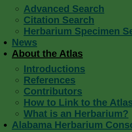
Advanced Search
Citation Search
Herbarium Specimen S
News
About the Atlas
Introductions
References
Contributors
How to Link to the Atla
What is an Herbarium?
Alabama Herbarium Cons