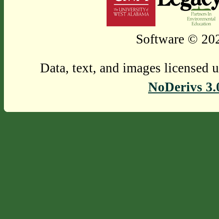
Software © 202
Data, text, and images licensed 
NoDerivs 3.