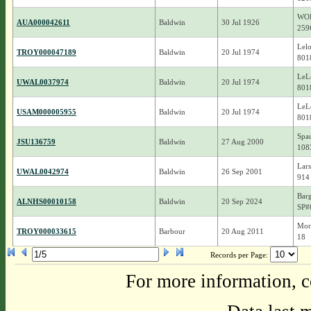
WO
AUA000042611
Baldwin
30 Jul 1926
259
Lelo
TROY000047189
Baldwin
20 Jul 1974
801
LeL
UWAL0037974
Baldwin
20 Jul 1974
801
LeL
USAM000005955
Baldwin
20 Jul 1974
801
Spau
JSU136759
Baldwin
27 Aug 2000
108
Lars
UWAL0042974
Baldwin
26 Sep 2001
914
Barg
ALNHS00010158
Baldwin
20 Sep 2024
SP#
Mor
TROY000033615
Barbour
20 Aug 2011
18
Records per Page:
For more information, c