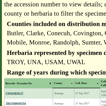
the accession number to view details; 
county or herbaria to filter the specime
Counties included on distribution 
Butler, Clarke, Conecuh, Covington,
Mobile, Monroe, Randolph, Sumter, 
Herbaria represented by specimen d
TROY, UNA, USAM, UWAL
Range of years during which specim
Coll
County
Coll. Date
Barcode / Accession No.
Coll
Park
UWAL0050137
Autauga
21 Sep 2017
126
Park
TROY000049704
Autauga
21 Sep 2017
126