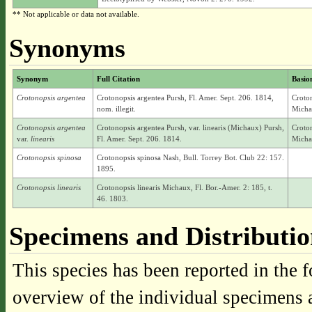
** Not applicable or data not available.
Synonyms
Synonym
Full Citation
Basi
Crotonopsis argentea
Crotonopsis argentea Pursh, Fl. Amer. Sept. 206. 1814,
Croton
nom. illegit.
Micha
Crotonopsis argentea
Crotonopsis argentea Pursh, var. linearis (Michaux) Pursh,
Croton
var.
linearis
Fl. Amer. Sept. 206. 1814.
Micha
Crotonopsis spinosa
Crotonopsis spinosa Nash, Bull. Torrey Bot. Club 22: 157.
1895.
Crotonopsis linearis
Crotonopsis linearis Michaux, Fl. Bor.-Amer. 2: 185, t.
46. 1803.
Specimens and Distributi
This species has been reported in the f
overview of the individual specimens a