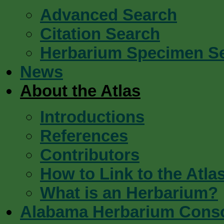
Advanced Search
Citation Search
Herbarium Specimen S
News
About the Atlas
Introductions
References
Contributors
How to Link to the Atla
What is an Herbarium?
Alabama Herbarium Cons