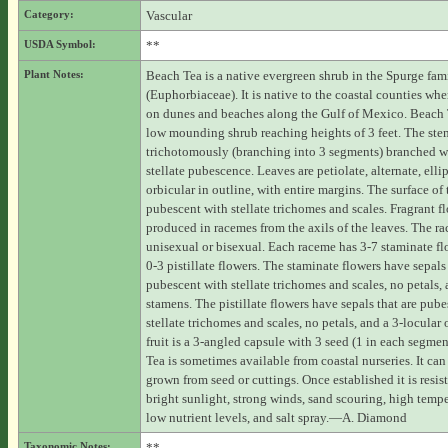
Category:
Vascular
USDA Symbol:
**
Plant Notes:
Beach Tea is a native evergreen shrub in the Spurge fam
(Euphorbiaceae). It is native to the coastal counties whe
on dunes and beaches along the Gulf of Mexico. Beach T
low mounding shrub reaching heights of 3 feet. The ste
trichotomously (branching into 3 segments) branched wi
stellate pubescence. Leaves are petiolate, alternate, ellip
orbicular in outline, with entire margins. The surface of t
pubescent with stellate trichomes and scales. Fragrant f
produced in racemes from the axils of the leaves. The r
unisexual or bisexual. Each raceme has 3-7 staminate f
0-3 pistillate flowers. The staminate flowers have sepals 
pubescent with stellate trichomes and scales, no petals,
stamens. The pistillate flowers have sepals that are pub
stellate trichomes and scales, no petals, and a 3-locular
fruit is a 3-angled capsule with 3 seed (1 in each segme
Tea is sometimes available from coastal nurseries. It can
grown from seed or cuttings. Once established it is resist
bright sunlight, strong winds, sand scouring, high tempe
low nutrient levels, and salt spray.—A. Diamond
Taxonomic Notes:
**