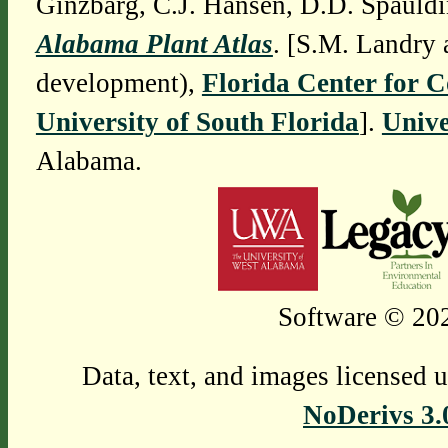
Ginzbarg, C.J. Hansen, D.D. Spauldi
Alabama Plant Atlas
. [S.M. Landry 
development),
Florida Center for 
University of South Florida
].
Unive
Alabama.
Software © 202
Data, text, and images licensed 
NoDerivs 3.