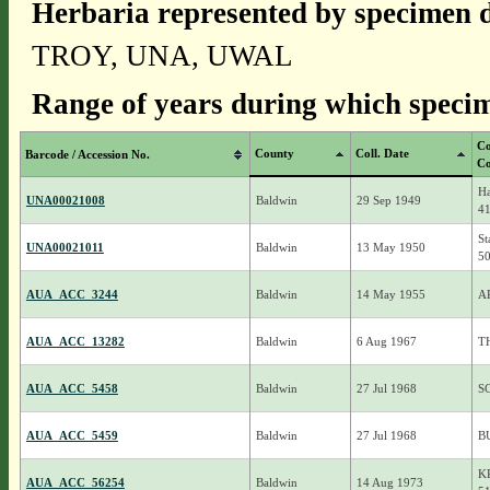
Herbaria represented by specimen d
TROY, UNA, UWAL
Range of years during which specim
Co
County
Coll. Date
Barcode / Accession No.
Co
Ha
UNA00021008
Baldwin
29 Sep 1949
4
St
UNA00021011
Baldwin
13 May 1950
5
AUA_ACC_3244
Baldwin
14 May 1955
A
AUA_ACC_13282
Baldwin
6 Aug 1967
T
AUA_ACC_5458
Baldwin
27 Jul 1968
S
AUA_ACC_5459
Baldwin
27 Jul 1968
B
K
AUA_ACC_56254
Baldwin
14 Aug 1973