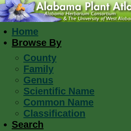
Home
Browse By
County
Family
Genus
Scientific Name
Common Name
Classification
Search