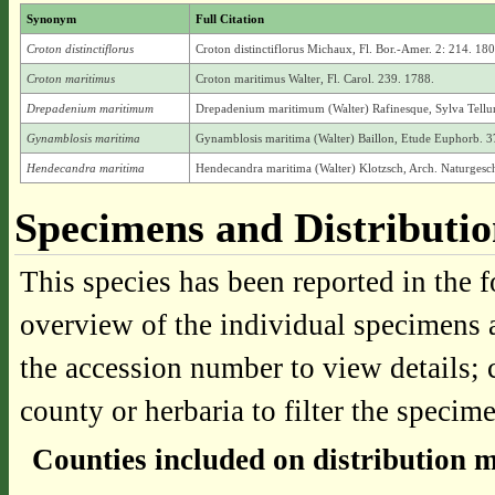
Synonym
Full Citation
Croton distinctiflorus
Croton distinctiflorus Michaux, Fl. Bor.-Amer. 2: 214. 180
Croton maritimus
Croton maritimus Walter, Fl. Carol. 239. 1788.
Drepadenium maritimum
Drepadenium maritimum (Walter) Rafinesque, Sylva Tellu
Gynamblosis maritima
Gynamblosis maritima (Walter) Baillon, Etude Euphorb. 3
Hendecandra maritima
Hendecandra maritima (Walter) Klotzsch, Arch. Naturgesch
Specimens and Distributi
This species has been reported in the f
overview of the individual specimens a
the accession number to view details; 
county or herbaria to filter the specime
Counties included on distribution 