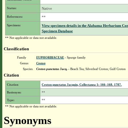
Status:
Native
References:
**
Specimen:
View specimen details in the Alabama Herbarium Co
Specimen Database
** Not applicable or data not available.
Classification
Family
EUPHORBIACEAE
- Spurge family
Genus
Croton
Species
Croton punctatus
Jacq.
- Beach Tea; Silverleaf Croton; Gulf Croton
Citation
Citation
Croton punctatus Jacquin, Collectanea 1: 166–168. 1787.
Basionym:
**
Type:
**
** Not applicable or data not available.
Synonyms