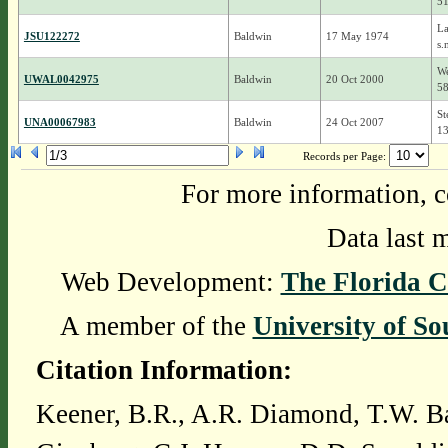
5
La
JSU122272
Baldwin
17 May 1974
s.
We
UWAL0042975
Baldwin
20 Oct 2000
5
St
UNA00067983
Baldwin
24 Oct 2007
1
Records per Page:
For more information, c
Data last 
Web Development:
The Florida C
A member of the
University of So
Citation Information:
Keener, B.R., A.R. Diamond, T.W. Ba