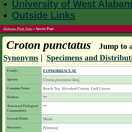
University of West Alaba
Outside Links
Alabama Plant Atlas
»
Species Page
Croton punctatus
Jump to a
Synonyms
|
Specimens and Distribut
Family:
EUPHORBIACEAE
Species:
Croton punctatus
Jacq.
Common Name:
Beach Tea; Silverleaf Croton; Gulf Croton
Habitat:
**
Associated Ecological
**
Communities:
Growth Habit:
Shrub
Duration:
Perennial