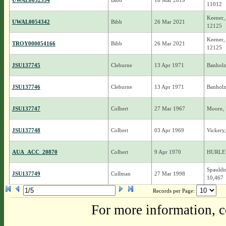
UWAL0052534
Bibb
16 Mar 2019
11012
Keener,
UWAL0054342
Bibb
26 Mar 2021
12125
Keener,
TROY000054166
Bibb
26 Mar 2021
12125
JSU137745
Cleburne
13 Apr 1971
Banholz
JSU137746
Cleburne
13 Apr 1971
Banholz
JSU137747
Colbert
27 Mar 1967
Moore, 
JSU137748
Colbert
03 Apr 1969
Vickery
AUA_ACC_20870
Colbert
9 Apr 1970
HURLE
Spauldi
JSU137749
Cullman
27 Mar 1998
10,467
Records per Page:
For more information, c