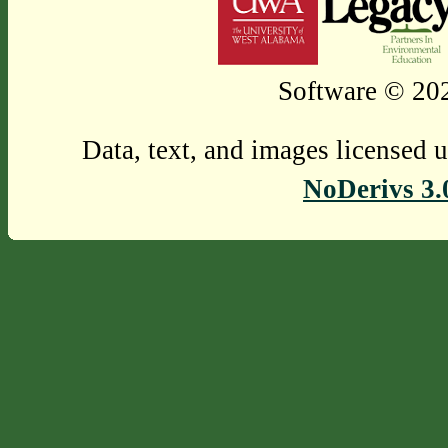
Software © 202
Data, text, and images licensed 
NoDerivs 3.