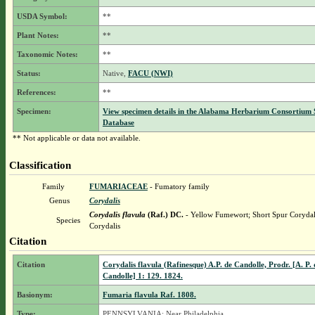
USDA Symbol:
**
Plant Notes:
**
Taxonomic Notes:
**
Status:
Native,
FACU (NWI)
References:
**
Specimen:
View specimen details in the Alabama Herbarium Consortium
Database
** Not applicable or data not available.
Classification
Family
FUMARIACEAE
- Fumatory family
Genus
Corydalis
Corydalis flavula
(Raf.) DC.
- Yellow Fumewort; Short Spur Corydal
Species
Corydalis
Citation
Citation
Corydalis flavula (Rafinesque) A.P. de Candolle, Prodr. [A. P. 
Candolle] 1: 129. 1824.
Basionym:
Fumaria flavula Raf. 1808.
Type:
PENNSYLVANIA: Near Philadelphia,