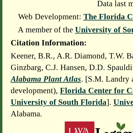
Data last 
Web Development:
The Florida C
A member of the
University of So
Citation Information:
Keener, B.R., A.R. Diamond, T.W. Ba
Ginzbarg, C.J. Hansen, D.D. Spauldi
Alabama Plant Atlas
. [S.M. Landry 
development),
Florida Center for 
University of South Florida
].
Unive
Alabama.