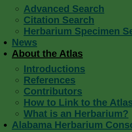
Advanced Search
Citation Search
Herbarium Specimen S
News
About the Atlas
Introductions
References
Contributors
How to Link to the Atla
What is an Herbarium?
Alabama Herbarium Cons