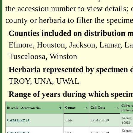
the accession number to view details; 
county or herbaria to filter the specime
Counties included on distribution 
Elmore, Houston, Jackson, Lamar, La
Tuscaloosa, Winston
Herbaria represented by specimen d
TROY, UNA, UWAL
Range of years during which specim
Collect
County
Coll. Date
Barcode / Accession No.
Collect
Keener,
UWAL0052174
Bibb
02 Mar 2019
10981
Keener,