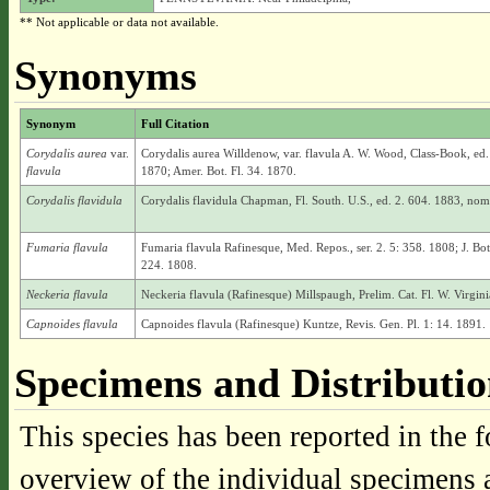
** Not applicable or data not available.
Synonyms
Synonym
Full Citation
Corydalis aurea
var.
Corydalis aurea Willdenow, var. flavula A. W. Wood, Class-Book, ed
flavula
1870; Amer. Bot. Fl. 34. 1870.
Corydalis flavidula
Corydalis flavidula Chapman, Fl. South. U.S., ed. 2. 604. 1883, nom. 
Fumaria flavula
Fumaria flavula Rafinesque, Med. Repos., ser. 2. 5: 358. 1808; J. Bo
224. 1808.
Neckeria flavula
Neckeria flavula (Rafinesque) Millspaugh, Prelim. Cat. Fl. W. Virgin
Capnoides flavula
Capnoides flavula (Rafinesque) Kuntze, Revis. Gen. Pl. 1: 14. 1891.
Specimens and Distributi
This species has been reported in the f
overview of the individual specimens a