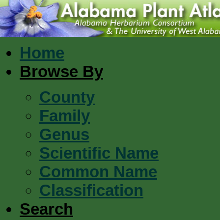
Home
Browse By
County
Family
Genus
Scientific Name
Common Name
Classification
Search