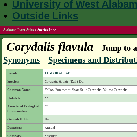
University of West Alaba
Outside Links
Alabama Plant Atlas
»
Species Page
Corydalis flavula
Jump to a
Synonyms
|
Specimens and Distribut
Family:
FUMARIACEAE
Species:
Corydalis flavula
(Raf.) DC.
Common Name:
Yellow Fumewort; Short Spur Corydalis; Yellow Corydalis
Habitat:
**
Associated Ecological
**
Communities:
Growth Habit:
Herb
Duration:
Annual
Category:
Vascular