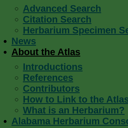
Advanced Search
Citation Search
Herbarium Specimen S
News
About the Atlas
Introductions
References
Contributors
How to Link to the Atla
What is an Herbarium?
Alabama Herbarium Cons