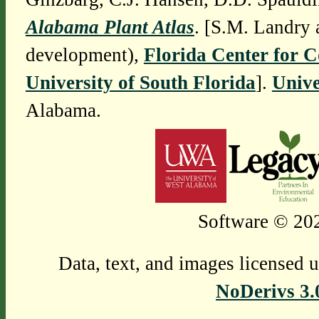
Alabama Plant Atlas
. [S.M. Landry 
development),
Florida Center for 
University of South Florida
].
Unive
Alabama.
Software © 202
Data, text, and images licensed 
NoDerivs 3.