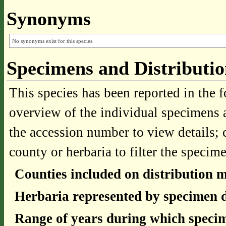
Synonyms
No synonyms exist for this species.
Specimens and Distributi
This species has been reported in the f
overview of the individual specimens a
the accession number to view details; 
county or herbaria to filter the specime
Counties included on distribution 
Herbaria represented by specimen d
Range of years during which specim