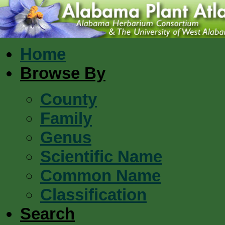
Home
Browse By
County
Family
Genus
Scientific Name
Common Name
Classification
Search