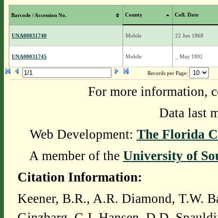
County
Coll. Date
Barcode / Accession No.
UNA00031740
Mobile
22 Jun 1868
UNA00031745
Mobile
_ May 1892
Records per Page:
For more information, c
Data last 
Web Development:
The Florida C
A member of the
University of So
Citation Information:
Keener, B.R., A.R. Diamond, T.W. Ba
Ginzbarg, C.J. Hansen, D.D. Spauldi