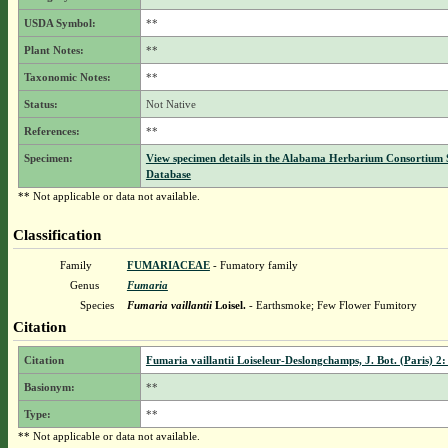
USDA Symbol:
**
Plant Notes:
**
Taxonomic Notes:
**
Status:
Not Native
References:
**
Specimen:
View specimen details in the Alabama Herbarium Consortium
Database
** Not applicable or data not available.
Classification
Family
FUMARIACEAE
- Fumatory family
Genus
Fumaria
Species
Fumaria vaillantii
Loisel.
- Earthsmoke; Few Flower Fumitory
Citation
Citation
Fumaria vaillantii Loiseleur-Deslongchamps, J. Bot. (Paris) 2:
Basionym:
**
Type:
**
** Not applicable or data not available.