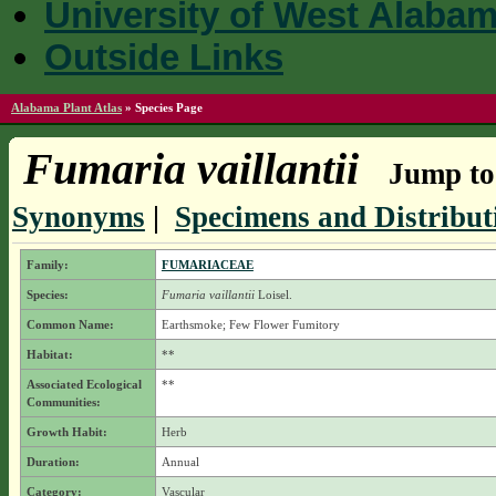
University of West Alaba
Outside Links
Alabama Plant Atlas
»
Species Page
Fumaria vaillantii
Jump to 
Synonyms
|
Specimens and Distribut
Family:
FUMARIACEAE
Species:
Fumaria vaillantii
Loisel.
Common Name:
Earthsmoke; Few Flower Fumitory
Habitat:
**
Associated Ecological
**
Communities:
Growth Habit:
Herb
Duration:
Annual
Category:
Vascular