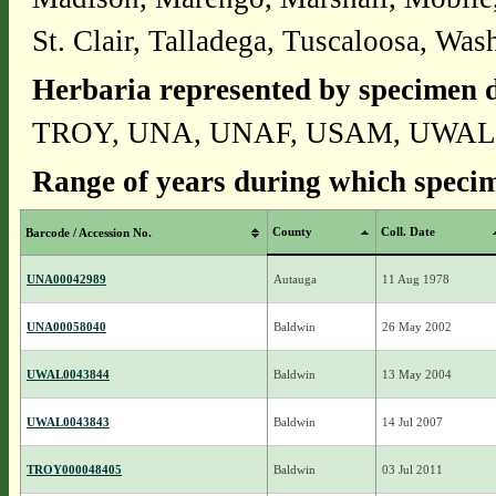
St. Clair, Talladega, Tuscaloosa, Wa
Herbaria represented by specimen d
TROY, UNA, UNAF, USAM, UWAL
Range of years during which specim
County
Coll. Date
Barcode / Accession No.
UNA00042989
Autauga
11 Aug 1978
UNA00058040
Baldwin
26 May 2002
UWAL0043844
Baldwin
13 May 2004
UWAL0043843
Baldwin
14 Jul 2007
TROY000048405
Baldwin
03 Jul 2011