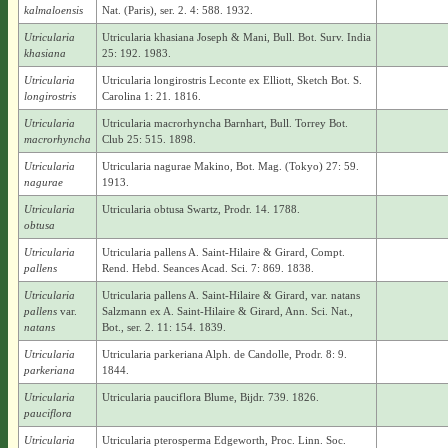
kalmaloensis
Nat. (Paris), ser. 2. 4: 588. 1932.
Utricularia
Utricularia khasiana Joseph & Mani, Bull. Bot. Surv. India
khasiana
25: 192. 1983.
Utricularia
Utricularia longirostris Leconte ex Elliott, Sketch Bot. S.
longirostris
Carolina 1: 21. 1816.
Utricularia
Utricularia macrorhyncha Barnhart, Bull. Torrey Bot.
macrorhyncha
Club 25: 515. 1898.
Utricularia
Utricularia nagurae Makino, Bot. Mag. (Tokyo) 27: 59.
nagurae
1913.
Utricularia
Utricularia obtusa Swartz, Prodr. 14. 1788.
obtusa
Utricularia
Utricularia pallens A. Saint-Hilaire & Girard, Compt.
pallens
Rend. Hebd. Seances Acad. Sci. 7: 869. 1838.
Utricularia
Utricularia pallens A. Saint-Hilaire & Girard, var. natans
pallens
var.
Salzmann ex A. Saint-Hilaire & Girard, Ann. Sci. Nat.,
natans
Bot., ser. 2. 11: 154. 1839.
Utricularia
Utricularia parkeriana Alph. de Candolle, Prodr. 8: 9.
parkeriana
1844.
Utricularia
Utricularia pauciflora Blume, Bijdr. 739. 1826.
pauciflora
Utricularia
Utricularia pterosperma Edgeworth, Proc. Linn. Soc.