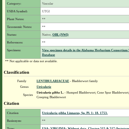
Category:
Vascular
USDA Symbol:
UTGI
Plant Notes:
**
Taxonomic Notes:
**
Status:
Native,
OBL (NWI)
References:
**
Specimen:
View specimen details in the Alabama Herbarium Consortium
Database
** Not applicable or data not available.
Classification
Family
LENTIBULARIACEAE
- Bladderwort family
Genus
Utricularia
Utricularia gibba
L.
- Humped Bladderwort; Cone Spur Bladderwort;
Species
Creeping Bladderwort
Citation
Citation
Utricularia gibba Linnaeus, Sp. Pl. 1: 18. 1753.
Basionym:
**
Type:
USA: VIRGINIA: Without data, Clayton 515 & 517 (lectotyp