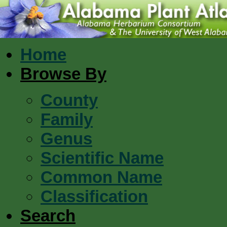
Home
Browse By
County
Family
Genus
Scientific Name
Common Name
Classification
Search