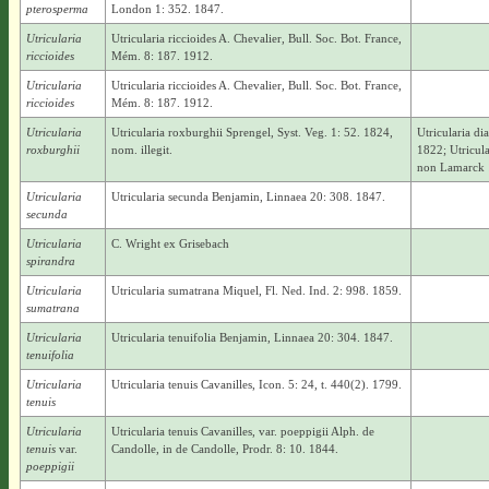
pterosperma
London 1: 352. 1847.
Utricularia
Utricularia riccioides A. Chevalier, Bull. Soc. Bot. France,
riccioides
Mém. 8: 187. 1912.
Utricularia
Utricularia riccioides A. Chevalier, Bull. Soc. Bot. France,
riccioides
Mém. 8: 187. 1912.
Utricularia
Utricularia roxburghii Sprengel, Syst. Veg. 1: 52. 1824,
Utricularia d
roxburghii
nom. illegit.
1822; Utricul
non Lamarck 
Utricularia
Utricularia secunda Benjamin, Linnaea 20: 308. 1847.
secunda
Utricularia
C. Wright ex Grisebach
spirandra
Utricularia
Utricularia sumatrana Miquel, Fl. Ned. Ind. 2: 998. 1859.
sumatrana
Utricularia
Utricularia tenuifolia Benjamin, Linnaea 20: 304. 1847.
tenuifolia
Utricularia
Utricularia tenuis Cavanilles, Icon. 5: 24, t. 440(2). 1799.
tenuis
Utricularia
Utricularia tenuis Cavanilles, var. poeppigii Alph. de
tenuis
var.
Candolle, in de Candolle, Prodr. 8: 10. 1844.
poeppigii