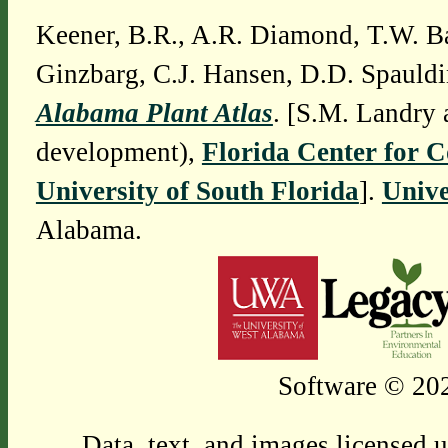
Keener, B.R., A.R. Diamond, T.W. Ba
Ginzbarg, C.J. Hansen, D.D. Spauldi
Alabama Plant Atlas
. [S.M. Landry 
development),
Florida Center for 
University of South Florida
].
Unive
Alabama.
Software © 202
Data, text, and images licensed 