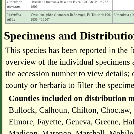
Utricularia
Utricularia tricrenata Baker ex Hiern, Cat. Afr. Pl. 1: 785.
tricrenata
1900.
Vesiculina
Vesiculina gibba (Linnaeus) Rafinesque, Fl. Tellur. 4: 109.
Utricularia g
gibba
1838 ("1836").
Specimens and Distributi
This species has been reported in the f
overview of the individual specimens a
the accession number to view details; 
county or herbaria to filter the specime
Counties included on distribution 
Bullock, Calhoun, Chilton, Choctaw,
Elmore, Fayette, Geneva, Greene, Ha
Madison, Marengo, Marshall, Mobile,