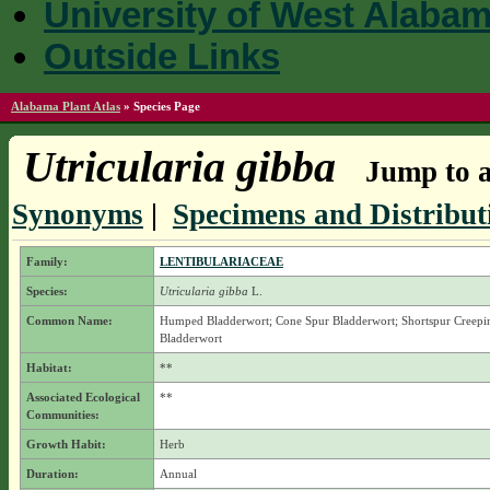
University of West Alaba
Outside Links
Alabama Plant Atlas
»
Species Page
Utricularia gibba
Jump to a
Synonyms
|
Specimens and Distribut
Family:
LENTIBULARIACEAE
Species:
Utricularia gibba
L.
Common Name:
Humped Bladderwort; Cone Spur Bladderwort; Shortspur Creepi
Bladderwort
Habitat:
**
Associated Ecological
**
Communities:
Growth Habit:
Herb
Duration:
Annual