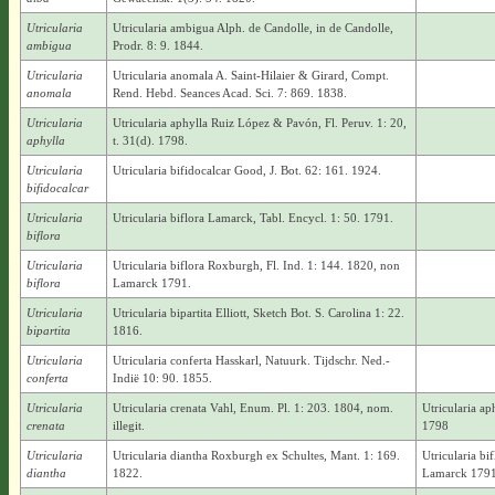
Utricularia
Utricularia ambigua Alph. de Candolle, in de Candolle,
ambigua
Prodr. 8: 9. 1844.
Utricularia
Utricularia anomala A. Saint-Hilaier & Girard, Compt.
anomala
Rend. Hebd. Seances Acad. Sci. 7: 869. 1838.
Utricularia
Utricularia aphylla Ruiz López & Pavón, Fl. Peruv. 1: 20,
aphylla
t. 31(d). 1798.
Utricularia
Utricularia bifidocalcar Good, J. Bot. 62: 161. 1924.
bifidocalcar
Utricularia
Utricularia biflora Lamarck, Tabl. Encycl. 1: 50. 1791.
biflora
Utricularia
Utricularia biflora Roxburgh, Fl. Ind. 1: 144. 1820, non
biflora
Lamarck 1791.
Utricularia
Utricularia bipartita Elliott, Sketch Bot. S. Carolina 1: 22.
bipartita
1816.
Utricularia
Utricularia conferta Hasskarl, Natuurk. Tijdschr. Ned.-
conferta
Indië 10: 90. 1855.
Utricularia
Utricularia crenata Vahl, Enum. Pl. 1: 203. 1804, nom.
Utricularia a
crenata
illegit.
1798
Utricularia
Utricularia diantha Roxburgh ex Schultes, Mant. 1: 169.
Utricularia b
diantha
1822.
Lamarck 1791