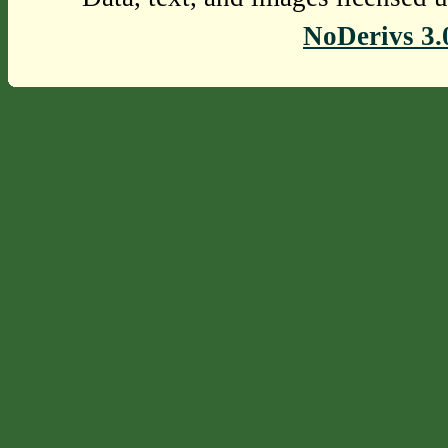
NoDerivs 3.