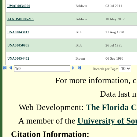
UWAL0034006
Baldwin
03 Jul 2011
ALNHS00005213
Baldwin
10 May 2017
UNA00043012
Bibb
21 Aug 1978
UNA00050985
Bibb
26 Jul 1995
UNA00054452
Blount
06 Sep 1998
Records per Page:
For more information, c
Data last 
Web Development:
The Florida C
A member of the
University of So
Citation Information: