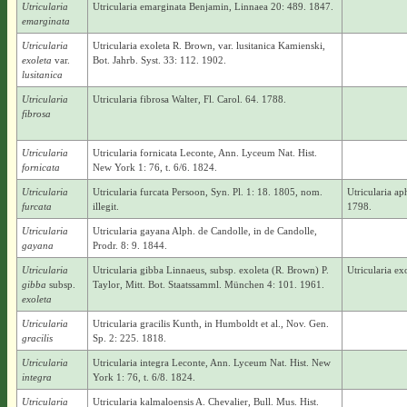
Utricularia
Utricularia emarginata Benjamin, Linnaea 20: 489. 1847.
emarginata
Utricularia
Utricularia exoleta R. Brown, var. lusitanica Kamienski,
exoleta
var.
Bot. Jahrb. Syst. 33: 112. 1902.
lusitanica
Utricularia
Utricularia fibrosa Walter, Fl. Carol. 64. 1788.
fibrosa
Utricularia
Utricularia fornicata Leconte, Ann. Lyceum Nat. Hist.
fornicata
New York 1: 76, t. 6/6. 1824.
Utricularia
Utricularia furcata Persoon, Syn. Pl. 1: 18. 1805, nom.
Utricularia a
furcata
illegit.
1798.
Utricularia
Utricularia gayana Alph. de Candolle, in de Candolle,
gayana
Prodr. 8: 9. 1844.
Utricularia
Utricularia gibba Linnaeus, subsp. exoleta (R. Brown) P.
Utricularia e
gibba
subsp.
Taylor, Mitt. Bot. Staatssamml. München 4: 101. 1961.
exoleta
Utricularia
Utricularia gracilis Kunth, in Humboldt et al., Nov. Gen.
gracilis
Sp. 2: 225. 1818.
Utricularia
Utricularia integra Leconte, Ann. Lyceum Nat. Hist. New
integra
York 1: 76, t. 6/8. 1824.
Utricularia
Utricularia kalmaloensis A. Chevalier, Bull. Mus. Hist.