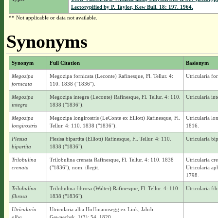
Lectotypified by P. Taylor, Kew Bull. 18: 197. 1964.
** Not applicable or data not available.
Synonyms
Synonym
Full Citation
Basionym
Megozipa
Megozipa fornicata (Leconte) Rafinesque, Fl. Tellur. 4:
Utricularia fo
fornicata
110. 1838 ("1836").
Megozipa
Megozipa integra (Leconte) Rafinesque, Fl. Tellur. 4: 110.
Utricularia in
integra
1838 ("1836").
Megozipa
Megozipa longirostris (LeConte ex Elliott) Rafinesque, Fl.
Utricularia lo
longirostris
Tellur. 4: 110. 1838 ("1836").
1816.
Plesisa
Plesisa bipartita (Elliott) Rafinesque, Fl. Tellur. 4: 110.
Utricularia bip
bipartita
1838 ("1836").
Trilobulina
Trilobulina crenata Rafinesque, Fl. Tellur. 4: 110. 1838
Utricularia cr
crenata
("1836"), nom. illegit.
Utricularia a
1798.
Trilobulina
Trilobulina fibrosa (Walter) Rafinesque, Fl. Tellur. 4: 110.
Utricularia fi
fibrosa
1838 ("1836").
Utricularia
Utricularia alba Hoffmannsegg ex Link, Jahrb.
alba
Gewaechsk. 1(3): 54. 1820.