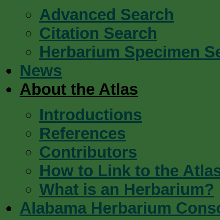
Advanced Search
Citation Search
Herbarium Specimen S
News
About the Atlas
Introductions
References
Contributors
How to Link to the Atla
What is an Herbarium?
Alabama Herbarium Cons