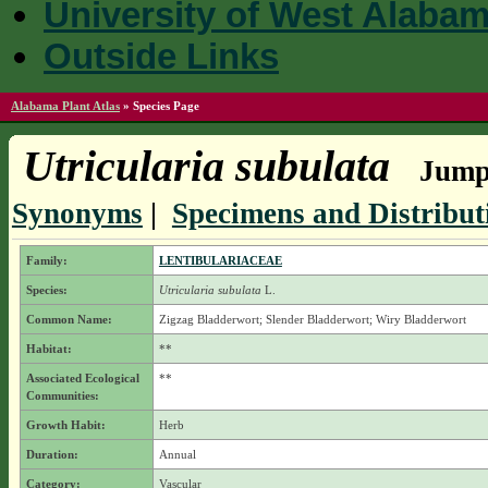
University of West Alaba
Outside Links
Alabama Plant Atlas
»
Species Page
Utricularia subulata
Jump 
Synonyms
|
Specimens and Distribut
Family:
LENTIBULARIACEAE
Species:
Utricularia subulata
L.
Common Name:
Zigzag Bladderwort; Slender Bladderwort; Wiry Bladderwort
Habitat:
**
Associated Ecological
**
Communities:
Growth Habit:
Herb
Duration:
Annual
Category:
Vascular