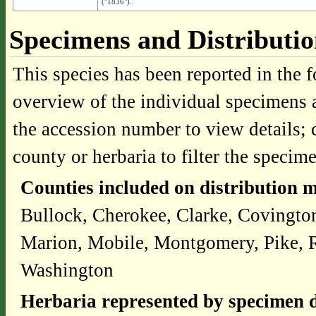
("1836").
Specimens and Distributi
This species has been reported in the f
overview of the individual specimens a
the accession number to view details; 
county or herbaria to filter the specime
Counties included on distribution 
Bullock, Cherokee, Clarke, Covingt
Marion, Mobile, Montgomery, Pike, Ru
Washington
Herbaria represented by specimen d