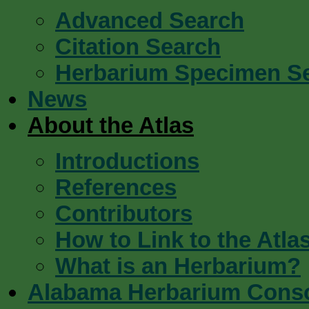
Advanced Search
Citation Search
Herbarium Specimen S
News
About the Atlas
Introductions
References
Contributors
How to Link to the Atla
What is an Herbarium?
Alabama Herbarium Cons