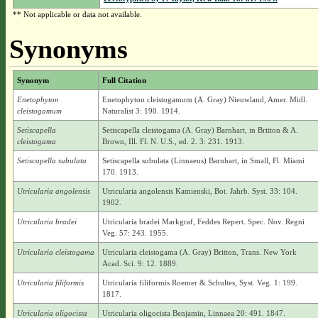
** Not applicable or data not available.
Synonyms
Synonym
Full Citation
Enetophyton
Enetophyton cleistogamum (A. Gray) Nieuwland, Amer. Midl.
cleistogamum
Naturalist 3: 190. 1914.
Setiscapella
Setiscapella cleistogama (A. Gray) Barnhart, in Britton & A.
cleistogama
Brown, Ill. Fl. N. U.S., ed. 2. 3: 231. 1913.
Setiscapella subulata
Setiscapella subulata (Linnaeus) Barnhart, in Small, Fl. Miami
170. 1913.
Utricularia angolensis
Utricularia angolensis Kamienski, Bot. Jahrb. Syst. 33: 104.
1902.
Utricularia bradei
Utricularia bradei Markgraf, Feddes Repert. Spec. Nov. Regni
Veg. 57: 243. 1955.
Utricularia cleistogama
Utricularia cleistogama (A. Gray) Britton, Trans. New York
Acad. Sci. 9: 12. 1889.
Utricularia filiformis
Utricularia filiformis Roemer & Schultes, Syst. Veg. 1: 199.
1817.
Utricularia oligocista
Utricularia oligocista Benjamin, Linnaea 20: 491. 1847.