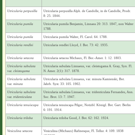
Utricularia perpusilla
Utricularia perpusilla Alph. de Candolle, in de Candolle, Prodr.
8: 25. 1844.
Utricularia pumila
Utricularia pumila Benjamin, Linnaea 20: 313. 1847, non Walter
1788.
Utricularia pumila
Utricularia pumila Walter, Fl. Carol. 64. 1788.
Utricularia rendlei
Utricularia rendlei Lloyd, J. Bot. 73: 42. 1935.
Utricularia setacea
Utricularia setacea Michaux, Fl. Bor.-Amer. 1: 12. 1803.
Utricularia subulata
Utricularia subulata Linnaeus, var. cleistogama A. Gray, Syn. Fl.
var.
cleistogama
N. Amer. 2(1): 317. 1878.
Utricularia subulata
Utricularia subulata Linnaeus, var. minuta Kamienski, Bot.
var.
minuta
Jahrb. Syst. 33: 105. 1902.
Utricularia subulata
Utricularia subulata Linnaeus, var. tridenticulata Fernandes, Ann.
var.
tridenticulata
Soc. Brot. 13: 7. 1947.
Utricularia tenuiscapa
Utricularia tenuiscapa Pilger, Notizbl. Königl. Bot. Gart. Berlin
6: 191. 1914.
Utricularia triloba
Utricularia triloba Good, J. Bot. 62: 162. 1924.
Vesiculina setacea
Vesiculina (Michaux) Rafinesque, Fl. Tellur. 4: 109. 1838