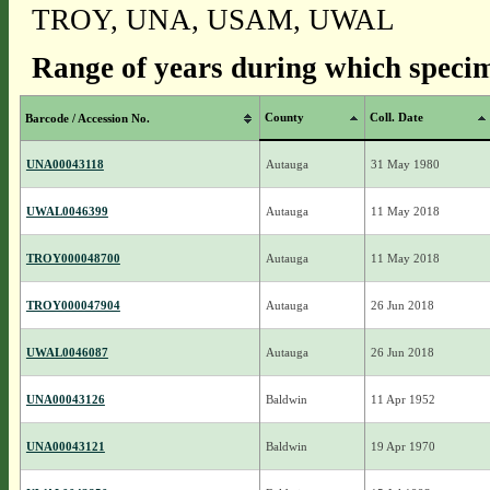
TROY, UNA, USAM, UWAL
Range of years during which specim
County
Coll. Date
Barcode / Accession No.
UNA00043118
Autauga
31 May 1980
UWAL0046399
Autauga
11 May 2018
TROY000048700
Autauga
11 May 2018
TROY000047904
Autauga
26 Jun 2018
UWAL0046087
Autauga
26 Jun 2018
UNA00043126
Baldwin
11 Apr 1952
UNA00043121
Baldwin
19 Apr 1970