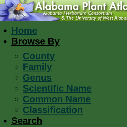
Home
Browse By
County
Family
Genus
Scientific Name
Common Name
Classification
Search