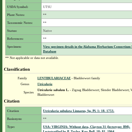
USDA Symbol:
UTSU
Plant Notes:
**
Taxonomic Notes:
**
Status:
Native
References:
**
Specimen:
View specimen details in the Alabama Herbarium Consortium
Database
** Not applicable or data not available.
Classification
Family
LENTIBULARIACEAE
- Bladderwort family
Genus
Utricularia
Utricularia subulata
L.
- Zigzag Bladderwort; Slender Bladderwort; 
Species
Bladderwort
Citation
Citation
Utricularia subulata Linnaeus, Sp. Pl. 1: 18. 1753.
Basionym:
**
Type:
USA: VIRGINIA: Without data, Clayton 31 (lectotype: BM).
Lectotypified by P. Taylor, Kew Bull. 18: 81. 1964.