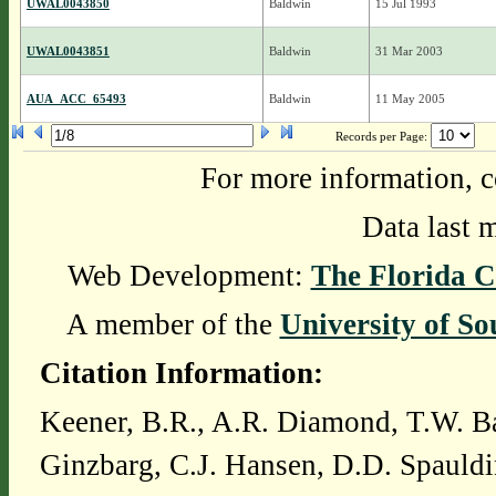
UWAL0043850
Baldwin
15 Jul 1993
UWAL0043851
Baldwin
31 Mar 2003
AUA_ACC_65493
Baldwin
11 May 2005
Records per Page:
For more information, c
Data last 
Web Development:
The Florida C
A member of the
University of So
Citation Information:
Keener, B.R., A.R. Diamond, T.W. Ba
Ginzbarg, C.J. Hansen, D.D. Spauldi