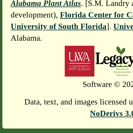
Alabama Plant Atlas
. [S.M. Landry 
development),
Florida Center for 
University of South Florida
].
Unive
Alabama.
Software © 202
Data, text, and images licensed 
NoDerivs 3.