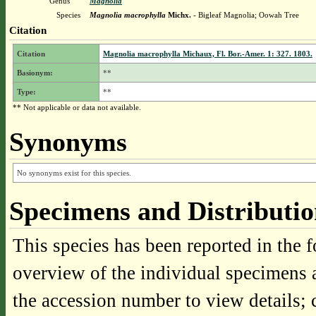
Genus
Magnolia
Species
Magnolia macrophylla
Michx.
- Bigleaf Magnolia; Oowah Tree
Citation
Citation
Magnolia macrophylla Michaux, Fl. Bor.-Amer. 1: 327. 1803.
Basionym:
**
Type:
**
** Not applicable or data not available.
Synonyms
No synonyms exist for this species.
Specimens and Distributi
This species has been reported in the f
overview of the individual specimens a
the accession number to view details; 