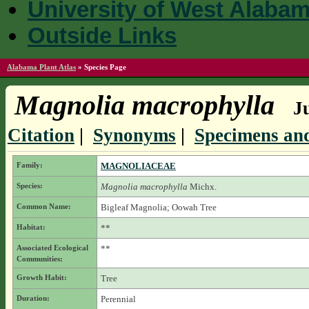
University of West Alaba
Outside Links
Alabama Plant Atlas
»
Species Page
Magnolia macrophylla
J
Citation
|
Synonyms
|
Specimens and
Family:
MAGNOLIACEAE
Species:
Magnolia macrophylla
Michx.
Common Name:
Bigleaf Magnolia; Oowah Tree
Habitat:
**
Associated Ecological
**
Communities:
Growth Habit:
Tree
Duration:
Perennial