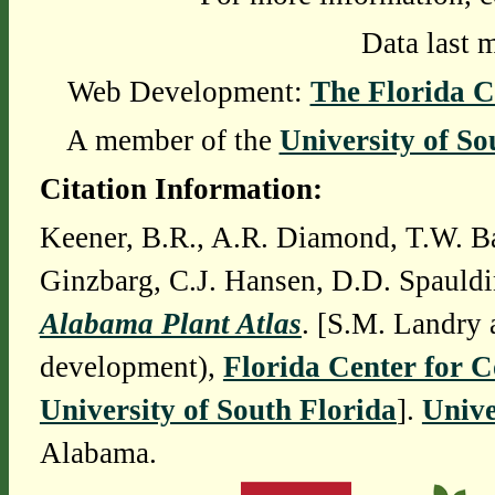
Data last 
Web Development:
The Florida C
A member of the
University of So
Citation Information:
Keener, B.R., A.R. Diamond, T.W. Ba
Ginzbarg, C.J. Hansen, D.D. Spauldi
Alabama Plant Atlas
. [S.M. Landry 
development),
Florida Center for 
University of South Florida
].
Unive
Alabama.