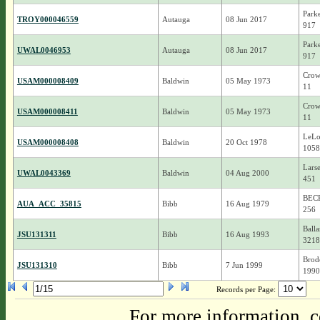
Park
TROY000046559
Autauga
08 Jun 2017
917
Park
UWAL0046953
Autauga
08 Jun 2017
917
Crow
USAM000008409
Baldwin
05 May 1973
11
Crow
USAM000008411
Baldwin
05 May 1973
11
LeLo
USAM000008408
Baldwin
20 Oct 1978
1058
Larse
UWAL0043369
Baldwin
04 Aug 2000
451
BEC
AUA_ACC_35815
Bibb
16 Aug 1979
256
Balla
JSU131311
Bibb
16 Aug 1993
3218
Brode
JSU131310
Bibb
7 Jun 1999
1990
Records per Page:
For more information, c