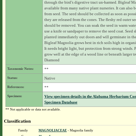
through the bird’s digestive tract un-harmed. Bigleaf M
available from many native plant nurseries. It can also 
from seed. The seed should be collected as soon as possi
they are released from the cones. The fleshy red outer se
should be removed. You can soak the seed in warm wate
use a knife or sandpaper to remove the seed coat. Seed 
planted immediately out doors and will germinate in the
Bigleaf Magnolia grows best in rich soils high in organi
It needs bright light, but protection from strong winds. 
grow well at the edge of a wood line or beneath larger tr
Diamond
Taxonomic Notes:
**
Status:
Native
References:
**
Specimen:
View specimen details in the Alabama Herbarium Co
Specimen Database
** Not applicable or data not available.
Classification
Family
MAGNOLIACEAE
- Magnolia family