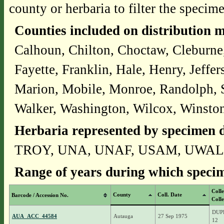
county or herbaria to filter the specime
Counties included on distribution 
Calhoun, Chilton, Choctaw, Cleburne
Fayette, Franklin, Hale, Henry, Jeff
Marion, Mobile, Monroe, Randolph, S
Walker, Washington, Wilcox, Winsto
Herbaria represented by specimen d
TROY, UNA, UNAF, USAM, UWAL
Range of years during which specim
Coll
County
Coll. Date
Barcode / Accession No.
Colle
DUPR
AUA_ACC_44584
Autauga
27 Sep 1975
12