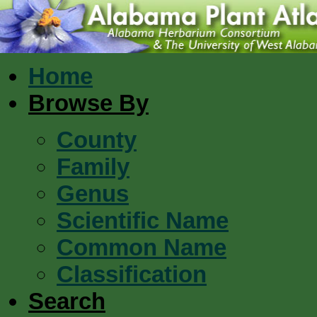
Home
Browse By
County
Family
Genus
Scientific Name
Common Name
Classification
Search