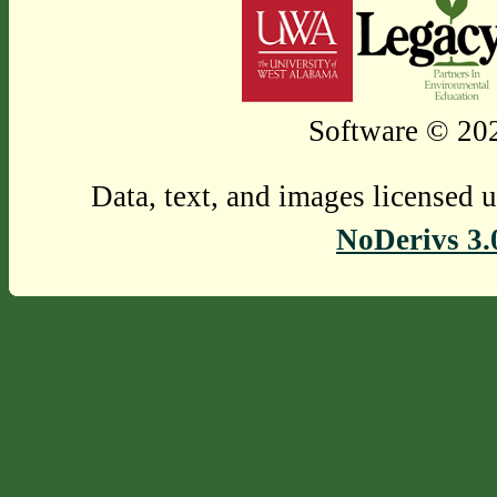
Software © 202
Data, text, and images licensed 
NoDerivs 3.