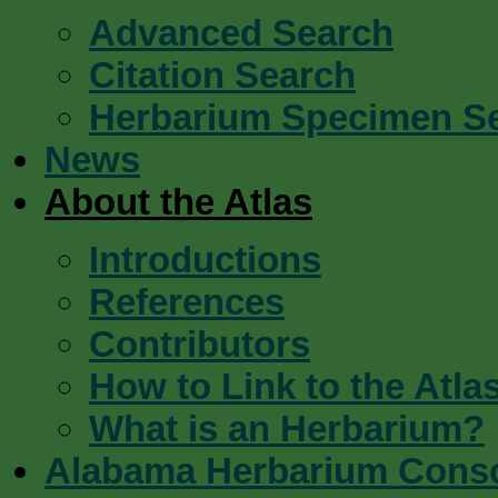
Advanced Search
Citation Search
Herbarium Specimen S
News
About the Atlas
Introductions
References
Contributors
How to Link to the Atla
What is an Herbarium?
Alabama Herbarium Cons