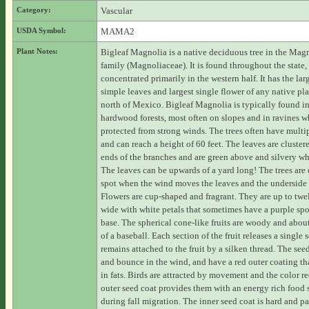
Category:
Vascular
USDA Symbol:
MAMA2
Plant Notes:
Bigleaf Magnolia is a native deciduous tree in the Mag
family (Magnoliaceae). It is found throughout the state,
concentrated primarily in the western half. It has the lar
simple leaves and largest single flower of any native pla
north of Mexico. Bigleaf Magnolia is typically found in
hardwood forests, most often on slopes and in ravines wh
protected from strong winds. The trees often have multip
and can reach a height of 60 feet. The leaves are cluster
ends of the branches and are green above and silvery wh
The leaves can be upwards of a yard long! The trees are 
spot when the wind moves the leaves and the underside 
Flowers are cup-shaped and fragrant. They are up to twe
wide with white petals that sometimes have a purple spo
base. The spherical cone-like fruits are woody and about
of a baseball. Each section of the fruit releases a single 
remains attached to the fruit by a silken thread. The see
and bounce in the wind, and have a red outer coating tha
in fats. Birds are attracted by movement and the color r
outer seed coat provides them with an energy rich food 
during fall migration. The inner seed coat is hard and pa