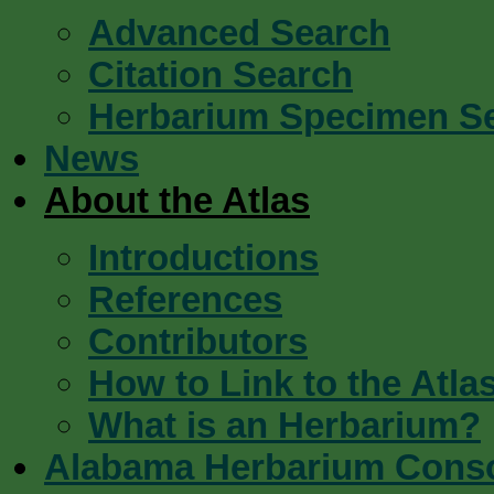
Advanced Search
Citation Search
Herbarium Specimen S
News
About the Atlas
Introductions
References
Contributors
How to Link to the Atla
What is an Herbarium?
Alabama Herbarium Cons