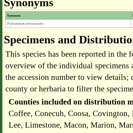
Synonyms
Synonym
Podostemum abrotanoides
Specimens and Distributi
This species has been reported in the f
overview of the individual specimens a
the accession number to view details; 
county or herbaria to filter the specime
Counties included on distribution 
Coffee, Conecuh, Coosa, Covington, 
Lee, Limestone, Macon, Marion, Mars