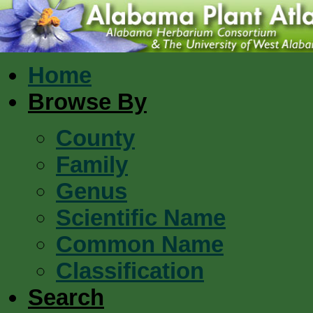
Home
Browse By
County
Family
Genus
Scientific Name
Common Name
Classification
Search