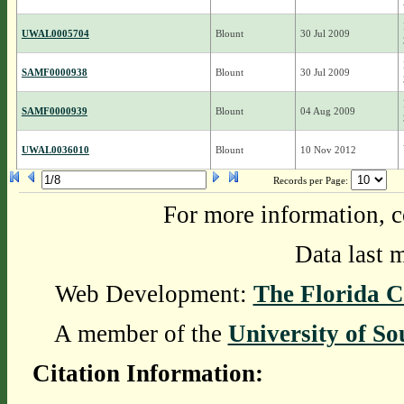
UWAL0005704
Blount
30 Jul 2009
SAMF0000938
Blount
30 Jul 2009
SAMF0000939
Blount
04 Aug 2009
UWAL0036010
Blount
10 Nov 2012
Records per Page:
For more information, c
Data last 
Web Development:
The Florida C
A member of the
University of So
Citation Information: