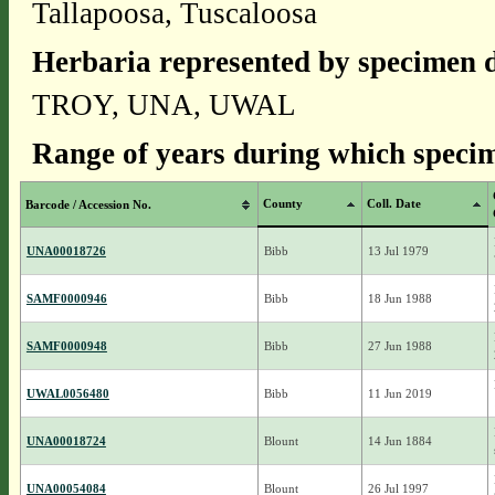
Tallapoosa, Tuscaloosa
Herbaria represented by specimen d
TROY, UNA, UWAL
Range of years during which specim
County
Coll. Date
Barcode / Accession No.
UNA00018726
Bibb
13 Jul 1979
SAMF0000946
Bibb
18 Jun 1988
SAMF0000948
Bibb
27 Jun 1988
UWAL0056480
Bibb
11 Jun 2019
UNA00018724
Blount
14 Jun 1884
UNA00054084
Blount
26 Jul 1997