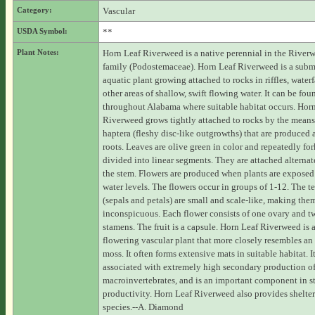
Category:
Vascular
USDA Symbol:
**
Plant Notes:
Horn Leaf Riverweed is a native perennial in the River
family (Podostemaceae). Horn Leaf Riverweed is a sub
aquatic plant growing attached to rocks in riffles, waterf
other areas of shallow, swift flowing water. It can be fou
throughout Alabama where suitable habitat occurs. Hor
Riverweed grows tightly attached to rocks by the means
haptera (fleshy disc-like outgrowths) that are produced 
roots. Leaves are olive green in color and repeatedly fo
divided into linear segments. They are attached alterna
the stem. Flowers are produced when plants are exposed
water levels. The flowers occur in groups of 1-12. The t
(sepals and petals) are small and scale-like, making the
inconspicuous. Each flower consists of one ovary and t
stamens. The fruit is a capsule. Horn Leaf Riverweed is 
flowering vascular plant that more closely resembles an 
moss. It often forms extensive mats in suitable habitat. I
associated with extremely high secondary production o
macroinvertebrates, and is an important component in s
productivity. Horn Leaf Riverweed also provides shelte
species.--A. Diamond