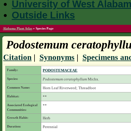
University of West Alaba
Outside Links
Alabama Plant Atlas
»
Species Page
Podostemum ceratophyll
Citation
|
Synonyms
|
Specimens and
Family:
PODOSTEMACEAE
Species:
Podostemum ceratophyllum
Michx.
Common Name:
Horn Leaf Riverweed; Threadfoot
Habitat:
**
Associated Ecological
**
Communities:
Growth Habit:
Herb
Duration:
Perennial