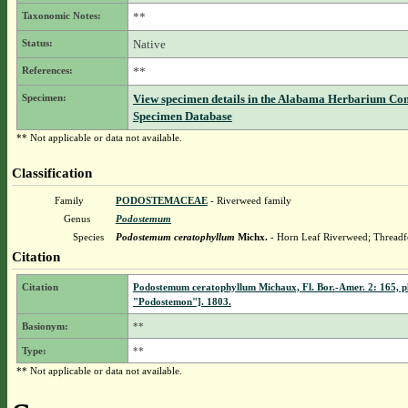
Taxonomic Notes:
**
Status:
Native
References:
**
Specimen:
View specimen details in the Alabama Herbarium Co
Specimen Database
** Not applicable or data not available.
Classification
Family
PODOSTEMACEAE
- Riverweed family
Genus
Podostemum
Species
Podostemum ceratophyllum
Michx.
- Horn Leaf Riverweed; Threadf
Citation
Citation
Podostemum ceratophyllum Michaux, Fl. Bor.-Amer. 2: 165, pl
"Podostemon"]. 1803.
Basionym:
**
Type:
**
** Not applicable or data not available.