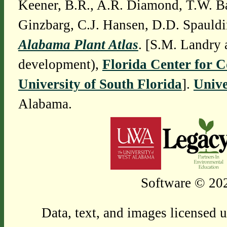
Keener, B.R., A.R. Diamond, T.W. Ba
Ginzbarg, C.J. Hansen, D.D. Spauldi
Alabama Plant Atlas
. [S.M. Landry 
development),
Florida Center for 
University of South Florida
].
Unive
Alabama.
Software © 202
Data, text, and images licensed 