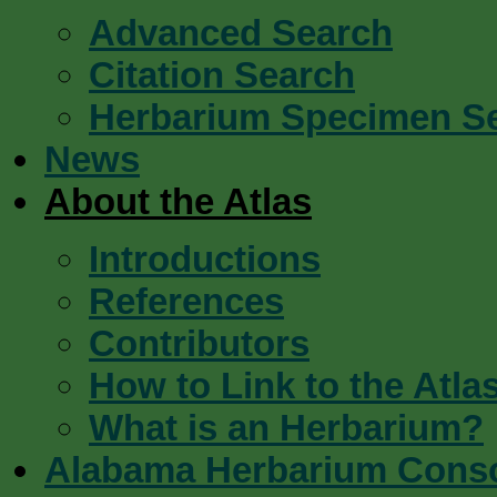
Advanced Search
Citation Search
Herbarium Specimen S
News
About the Atlas
Introductions
References
Contributors
How to Link to the Atla
What is an Herbarium?
Alabama Herbarium Cons