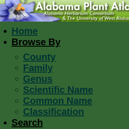
Home
Browse By
County
Family
Genus
Scientific Name
Common Name
Classification
Search