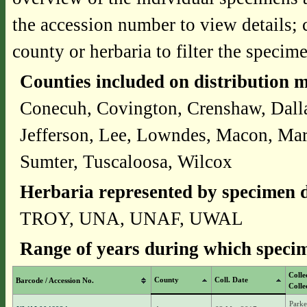
the accession number to view details; 
county or herbaria to filter the specime
Counties included on distribution 
Conecuh, Covington, Crenshaw, Dalla
Jefferson, Lee, Lowndes, Macon, Mar
Sumter, Tuscaloosa, Wilcox
Herbaria represented by specimen d
TROY, UNA, UNAF, UWAL
Range of years during which specim
Colle
County
Coll. Date
Barcode / Accession No.
Colle
Parke