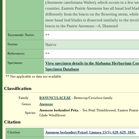
(Anemone caroliniana Walter), which occurs in a few we
counties. Eastern Prairie Anemone has all basal leaf bla
differently from the bracts on the flowering stems, while
more basal leaf blades is dissected similarly to the invol
bracts in the Prairie Anemone.--A. Diamond
Taxonomic Notes:
**
Status:
Native
References:
**
Specimen:
View specimen details in the Alabama Herbarium Co
Specimen Database
** Not applicable or data not available.
Classification
Family
RANUNCULACEAE
- Buttercup/Crowfoot family
Genus
Anemone
Anemone berlandieri
Pritz.
- Ten Petal Thimbleweed; Eastern Prairi
Species
Glade Windflower
Citation
Citation
Anemone berlandieri Pritzel, Linnaea 15(5): 628–629. 1841.