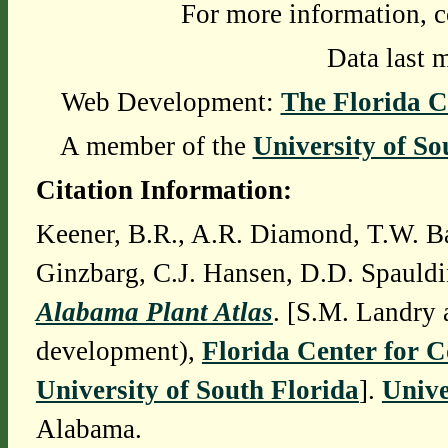
For more information, c
Data last 
Web Development:
The Florida C
A member of the
University of So
Citation Information:
Keener, B.R., A.R. Diamond, T.W. Ba
Ginzbarg, C.J. Hansen, D.D. Spauldi
Alabama Plant Atlas
. [S.M. Landry 
development),
Florida Center for 
University of South Florida
].
Unive
Alabama.