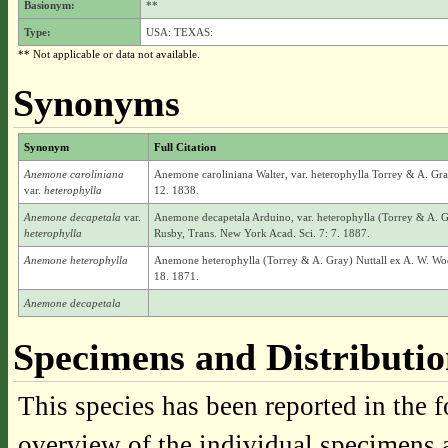
Basionym:
**
Type:
USA: TEXAS:
** Not applicable or data not available.
Synonyms
Synonym
Full Citation
Anemone caroliniana
Anemone caroliniana Walter, var. heterophylla Torrey & A. Gray
var.
heterophylla
12. 1838.
Anemone decapetala
var.
Anemone decapetala Arduino, var. heterophylla (Torrey & A. G
heterophylla
Rusby, Trans. New York Acad. Sci. 7: 7. 1887.
Anemone heterophylla
Anemone heterophylla (Torrey & A. Gray) Nuttall ex A. W. Woo
18. 1871.
Anemone decapetala
Specimens and Distributi
This species has been reported in the f
overview of the individual specimens a