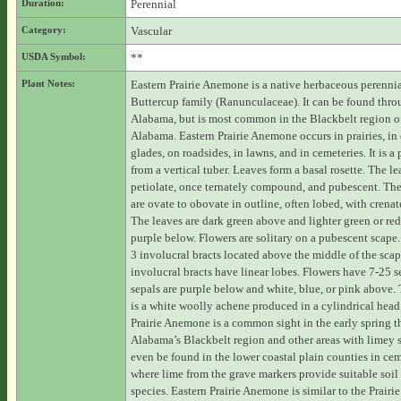
Duration:
Perennial
Category:
Vascular
USDA Symbol:
**
Plant Notes:
Eastern Prairie Anemone is a native herbaceous perennia
Buttercup family (Ranunculaceae). It can be found thr
Alabama, but is most common in the Blackbelt region of
Alabama. Eastern Prairie Anemone occurs in prairies, in
glades, on roadsides, in lawns, and in cemeteries. It is a
from a vertical tuber. Leaves form a basal rosette. The le
petiolate, once ternately compound, and pubescent. The 
are ovate to obovate in outline, often lobed, with crenat
The leaves are dark green above and lighter green or red
purple below. Flowers are solitary on a pubescent scape.
3 involucral bracts located above the middle of the sca
involucral bracts have linear lobes. Flowers have 7-25 s
sepals are purple below and white, blue, or pink above. 
is a white woolly achene produced in a cylindrical head
Prairie Anemone is a common sight in the early spring 
Alabama’s Blackbelt region and other areas with limey so
even be found in the lower coastal plain counties in cem
where lime from the grave markers provide suitable soil 
species. Eastern Prairie Anemone is similar to the Prair