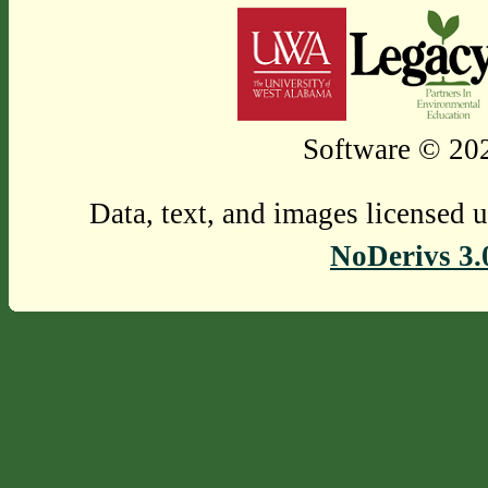
Software © 202
Data, text, and images licensed 
NoDerivs 3.