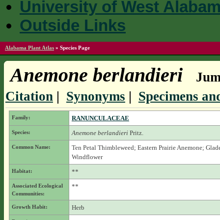
University of West Alaba
Outside Links
Alabama Plant Atlas
»
Species Page
Anemone berlandieri
Jump
Citation
|
Synonyms
|
Specimens and
Family:
RANUNCULACEAE
Species:
Anemone berlandieri
Pritz.
Common Name:
Ten Petal Thimbleweed; Eastern Prairie Anemone; Glad
Windflower
Habitat:
**
Associated Ecological
**
Communities:
Growth Habit:
Herb