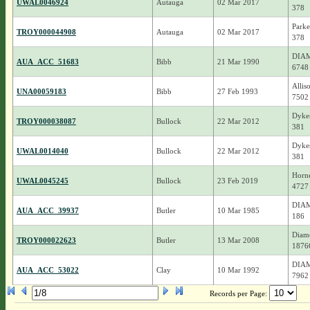
UWAL0046924
Autauga
02 Mar 2017
378
Parke
TROY000044908
Autauga
02 Mar 2017
378
DIAM
AUA_ACC_51683
Bibb
21 Mar 1990
6748
Allis
UNA00059183
Bibb
27 Feb 1993
7502
Dykes
TROY000038087
Bullock
22 Mar 2012
381
Dykes
UWAL0014040
Bullock
22 Mar 2012
381
Horn
UWAL0045245
Bullock
23 Feb 2019
4727
DIAM
AUA_ACC_39937
Butler
10 Mar 1985
186
Diamo
TROY000022623
Butler
13 Mar 2008
1876
DIAM
AUA_ACC_53022
Clay
10 Mar 1992
7962
Records per Page: