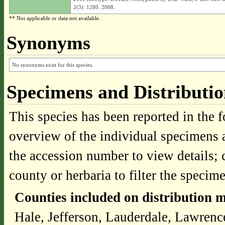
2(3): 1280. 2008.
** Not applicable or data not available.
Synonyms
No synonyms exist for this species.
Specimens and Distributi
This species has been reported in the f
overview of the individual specimens a
the accession number to view details; 
county or herbaria to filter the specime
Counties included on distribution 
Hale, Jefferson, Lauderdale, Lawrenc