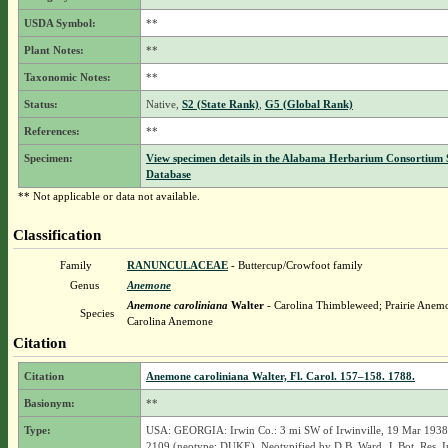
USDA Symbol:
**
Plant Notes:
**
Taxonomic Notes:
**
Status:
Native,
S2 (State Rank)
,
G5 (Global Rank)
References:
**
Specimen:
View specimen details in the Alabama Herbarium Consortium
Database
** Not applicable or data not available.
Classification
Family
RANUNCULACEAE
- Buttercup/Crowfoot family
Genus
Anemone
Anemone caroliniana
Walter
- Carolina Thimbleweed; Prairie Anem
Species
Carolina Anemone
Citation
Citation
Anemone caroliniana Walter, Fl. Carol. 157–158. 1788.
Basionym:
**
Type:
USA: GEORGIA: Irwin Co.: 3 mi SW of Irwinville, 19 Mar 1938
2109 (neotype: DUKE). Neotypified by D.B. Ward, J. Bot. Res. In