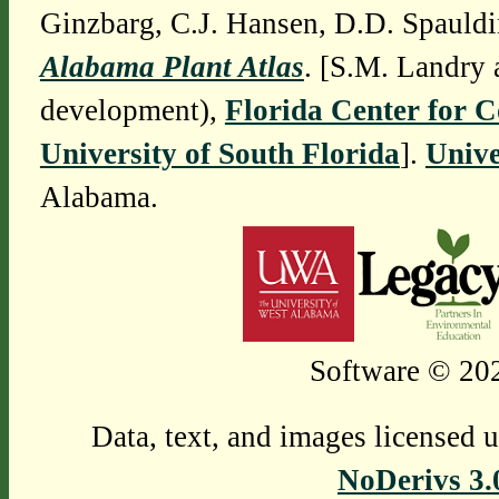
Ginzbarg, C.J. Hansen, D.D. Spauldi
Alabama Plant Atlas
. [S.M. Landry 
development),
Florida Center for 
University of South Florida
].
Unive
Alabama.
Software © 202
Data, text, and images licensed 
NoDerivs 3.