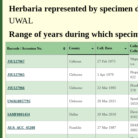
Herbaria represented by specimen d
UWAL
Range of years during which specim
Colle
County
Coll. Date
Barcode / Accession No.
Colle
Wagn
JSU127967
Calhoun
27 Feb 1975
s.n.
Hogu
JSU127965
Cleburne
1 Apr 1979
022
Hrusk
JSU127966
Cleburne
22 Mar 1995
578
Spaul
UWAL0057795
Cleburne
20 Mar 2021
1653
Daven
SAMF0001454
Dallas
20 Mar 2010
4162
DIAM
AUA_ACC_45208
Franklin
27 Mar 1987
3082