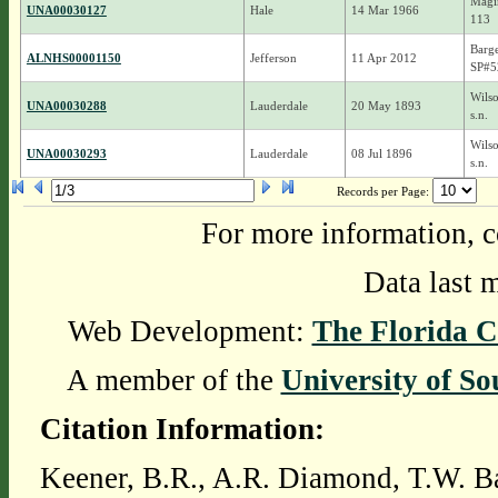
Magin
UNA00030127
Hale
14 Mar 1966
113
Barge
ALNHS00001150
Jefferson
11 Apr 2012
SP#5
Wils
UNA00030288
Lauderdale
20 May 1893
s.n.
Wils
UNA00030293
Lauderdale
08 Jul 1896
s.n.
Records per Page:
For more information, c
Data last 
Web Development:
The Florida C
A member of the
University of So
Citation Information:
Keener, B.R., A.R. Diamond, T.W. Ba