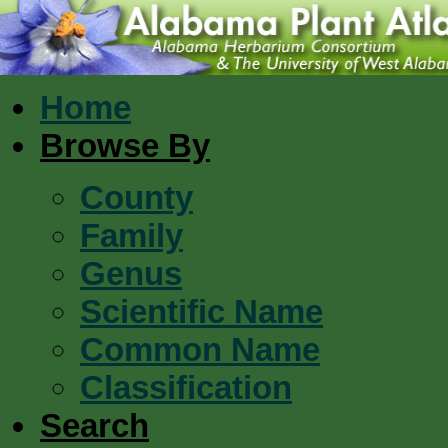
Home
Browse By
County
Family
Genus
Scientific Name
Common Name
Classification
Search