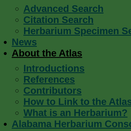
Advanced Search
Citation Search
Herbarium Specimen S
News
About the Atlas
Introductions
References
Contributors
How to Link to the Atla
What is an Herbarium?
Alabama Herbarium Cons