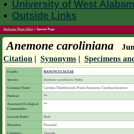
University of West Alaba
Outside Links
Alabama Plant Atlas
»
Species Page
Anemone caroliniana
Jum
Citation
|
Synonyms
|
Specimens and
Family:
RANUNCULACEAE
Species:
Anemone caroliniana
Walter
Common Name:
Carolina Thimbleweed; Prairie Anemone; Carolina Anemone
Habitat:
**
Associated Ecological
**
Communities:
Growth Habit:
Herb
Duration:
Perennial
Category:
Vascular