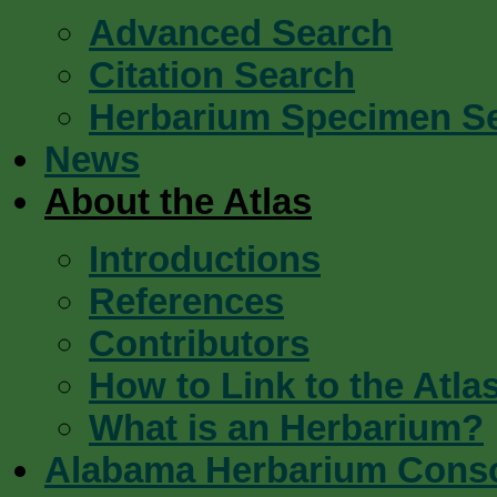
Advanced Search
Citation Search
Herbarium Specimen S
News
About the Atlas
Introductions
References
Contributors
How to Link to the Atla
What is an Herbarium?
Alabama Herbarium Cons