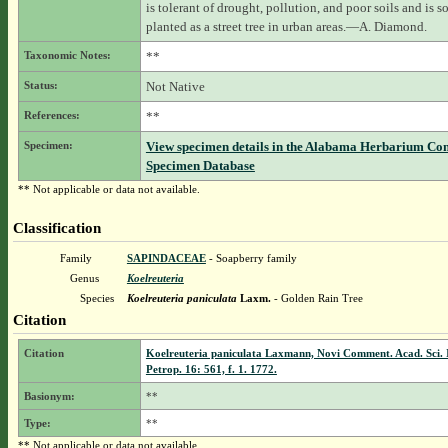
is tolerant of drought, pollution, and poor soils and is 
planted as a street tree in urban areas.—A. Diamond.
Taxonomic Notes:
**
Status:
Not Native
References:
**
Specimen:
View specimen details in the Alabama Herbarium Co
Specimen Database
** Not applicable or data not available.
Classification
Family
SAPINDACEAE
- Soapberry family
Genus
Koelreuteria
Species
Koelreuteria paniculata
Laxm.
- Golden Rain Tree
Citation
Citation
Koelreuteria paniculata Laxmann, Novi Comment. Acad. Sci. 
Petrop. 16: 561, f. 1. 1772.
Basionym:
**
Type:
**
** Not applicable or data not available.