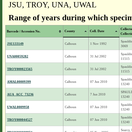
JSU, TROY, UNA, UWAL
Range of years during which specim
Collect
County
Coll. Date
Barcode / Accession No.
Collect
Spauldi
JSU133149
Calhoun
1 Nov 1992
3069
Spauldi
UNA00059282
Calhoun
31 Jul 2002
11515
Spauldi
TROY000023565
Calhoun
31 Jul 2002
11515
Spauldi
AMAL00009399
Calhoun
07 Jun 2010
13240
SPAULD
AUA_ACC_73236
Calhoun
7 Jun 2010
13240
Spauldi
UWAL0009958
Calhoun
07 Jun 2010
13240
Spauldi
TROY000044527
Calhoun
07 Jun 2010
13240
Searcy, 