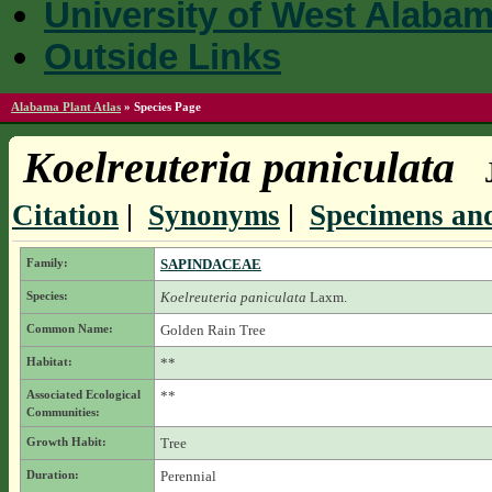
University of West Alaba
Outside Links
Alabama Plant Atlas
»
Species Page
Koelreuteria paniculata
Citation
|
Synonyms
|
Specimens and
Family:
SAPINDACEAE
Species:
Koelreuteria paniculata
Laxm.
Common Name:
Golden Rain Tree
Habitat:
**
Associated Ecological
**
Communities:
Growth Habit:
Tree
Duration:
Perennial