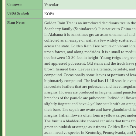
Category:
Vascular
USDA Symbol:
KOPA
Plant Notes:
Golden Rain Tree is an introduced deciduous tree in the
Soapberry family (Sapindaceae). It is native to China a
In Alabama it is sometimes grown as an ornamental and
collected as an escape or waif at a few widely scattered 
across the state. Golden Rain Tree occurs on vacant lots
urban forests, and along roadsides. It is a small to medi
tree between 15-30 feet in height. Young twigs are gre
and appressed pubescent. Old stems and the truck have 
brown fissured bark. Leaves are alternate, petiolate, and
compound. Occasionally some leaves or portions of leav
bipinnately compound. The leaf has 11-18 sessile, ovate
lanceolate leaflets that are pubescent and have irregular
margins. Flowers are produced in large terminal panicle
branches of the panicle are pubescent. Individual flower
slightly fragrant and have 4 yellow petals with an orang
their base. The sepals are ovate and have glandular cilia
margins. Fallen flowers often form a yellow carpet under 
The fruit is a bladder-like conical capsules that turns fr
green to pinkish or orange as it ripens. Golden Rain Tree
as an invasive species in Kentucky, Pennsylvania, and Vi