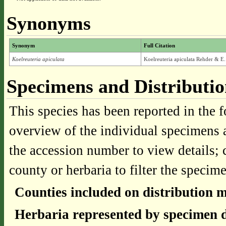
Synonyms
Synonym
Full Citation
Koelreuteria apiculata
Koelreuteria apiculata Rehder & E
Specimens and Distributi
This species has been reported in the f
overview of the individual specimens a
the accession number to view details; 
county or herbaria to filter the specime
Counties included on distribution 
Herbaria represented by specimen d