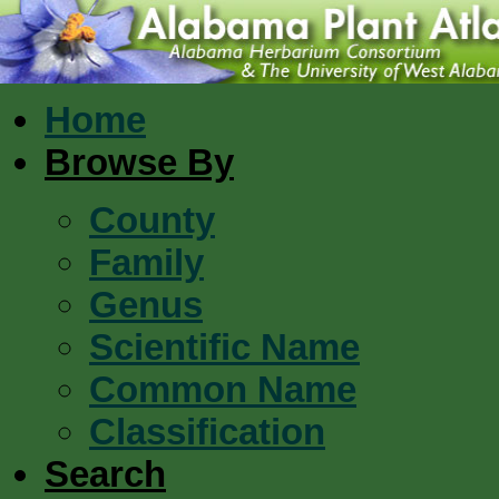
Home
Browse By
County
Family
Genus
Scientific Name
Common Name
Classification
Search