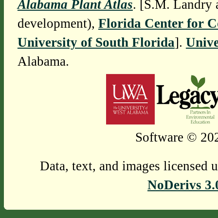
Alabama Plant Atlas
. [S.M. Landry 
development),
Florida Center for 
University of South Florida
].
Unive
Alabama.
Software © 202
Data, text, and images licensed 
NoDerivs 3.