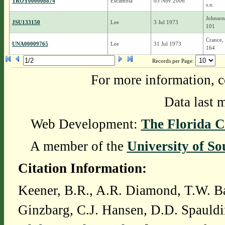
TROY000008874
Escambia
05 Nov 2006
s.n.
Johnson
JSU133150
Lee
3 Jul 1973
101
Crance,
UNA00009765
Lee
31 Jul 1973
164
Records per Page:
For more information, c
Data last 
Web Development:
The Florida C
A member of the
University of So
Citation Information:
Keener, B.R., A.R. Diamond, T.W. Ba
Ginzbarg, C.J. Hansen, D.D. Spauldi