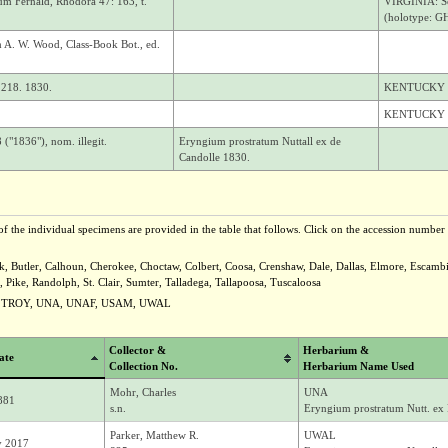
um Fernald, Rhodora 47: 163, t.
VIRGINIA: So
(holotype: GH
m A. W. Wood, Class-Book Bot., ed.
: 218. 1830.
KENTUCKY
KENTUCKY
("1836"), nom. illegit.
Eryngium prostratum Nuttall ex de
Candolle 1830.
f the individual specimens are provided in the table that follows. Click on the accession number t
ck, Butler, Calhoun, Cherokee, Choctaw, Colbert, Coosa, Crenshaw, Dale, Dallas, Elmore, Escam
ike, Randolph, St. Clair, Sumter, Talladega, Tallapoosa, Tuscaloosa
U, TROY, UNA, UNAF, USAM, UWAL
Collector &
Herbarium &
ate
Collection No.
Herbarium Name Used
Mohr, Charles
UNA
1881
s.n.
Eryngium prostratum Nutt. ex
Parker, Matthew R.
UWAL
y 2017