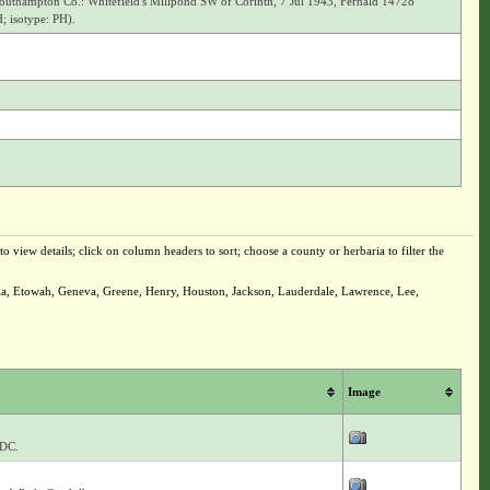
uthampton Co.: Whitefield's Millpond SW of Corinth, 7 Jul 1943, Fernald 14728
; isotype: PH).
o view details; click on column headers to sort; choose a county or herbaria to filter the
bia, Etowah, Geneva, Greene, Henry, Houston, Jackson, Lauderdale, Lawrence, Lee,
Image
 DC.