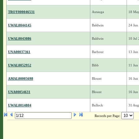
TROY000046531
Autauga
18 Ma
UWAL0044145
Baldwin
24 Jun
UWAL0043086
Baldwin
10 Jul
UNA00037361
Barbour
13 Jun
UWAL0052952
Bibb
11 Jun
AMAL00005698
Blount
16 Jun
UNA00054631
Blount
16 Jun
UWAL0014804
Bullock
31 Aug
Records per Page: