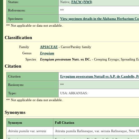
Status:
Native,
FACW (NWI)
References:
**
Specimen:
View specimen details in the Alabama Herbarium C
** Not applicable or data not available.
Classification
Family
APIACEAE
- Carrot/Parsley family
Genus
Eryngium
Species
Eryngium prostratum
Nutt. ex DC.
- Creeping Eryngo; Spreading Er
Citation
Citation
Eryngium prostratum Nuttall ex A.P. de Candolle, Pr
Basionym:
**
Type:
USA: ARKANSAS:
** Not applicable or data not available.
Synonyms
Synonym
Full Citation
Atirsita pumila
var.
serrata
Atirsita pumila Rafinesque, var. serrata Rafinesque, New Fl