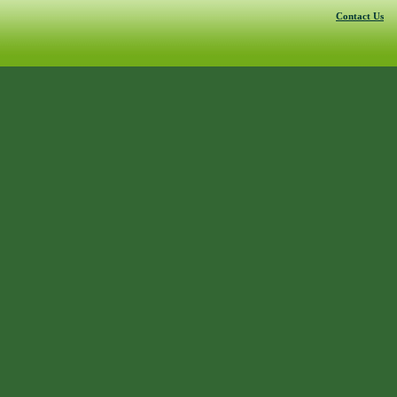
Contact Us