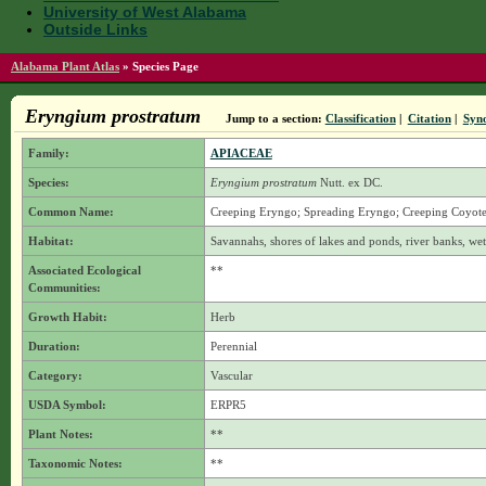
University of West Alabama
Outside Links
Alabama Plant Atlas
»
Species Page
Eryngium prostratum
Jump to a section:
Classification
|
Citation
|
Syn
Family:
APIACEAE
Species:
Eryngium prostratum
Nutt. ex DC.
Common Name:
Creeping Eryngo; Spreading Eryngo; Creeping Coyote 
Habitat:
Savannahs, shores of lakes and ponds, river banks, wet
Associated Ecological
**
Communities:
Growth Habit:
Herb
Duration:
Perennial
Category:
Vascular
USDA Symbol:
ERPR5
Plant Notes:
**
Taxonomic Notes:
**