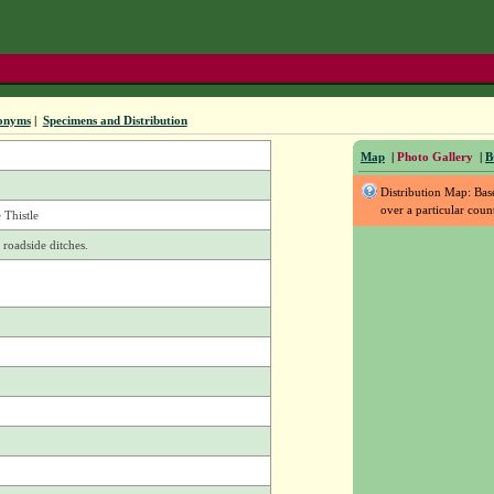
onyms
|
Specimens and Distribution
Map
|
Photo Gallery
|
B
Distribution Map: Ba
over a particular coun
Thistle
 roadside ditches.