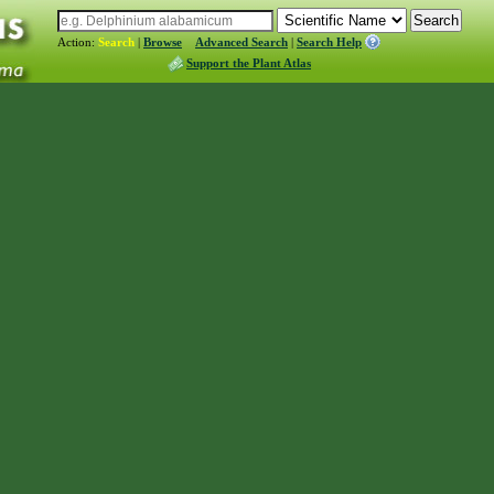
Action:
Search
|
Browse
Advanced Search
|
Search Help
Support the Plant Atlas