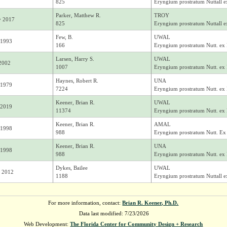
825
Eryngium prostratum Nuttall e
Parker, Matthew R.
TROY
y 2017
825
Eryngium prostratum Nuttall e
Few, B.
UWAL
 1993
166
Eryngium prostratum Nutt. ex
Larsen, Harry S.
UWAL
 2002
1007
Eryngium prostratum Nutt. ex
Haynes, Robert R.
UNA
 1979
7224
Eryngium prostratum Nutt. ex
Keener, Brian R.
UWAL
 2019
11374
Eryngium prostratum Nutt. ex
Keener, Brian R.
AMAL
 1998
988
Eryngium prostratum Nutt. Ex
Keener, Brian R.
UNA
 1998
988
Eryngium prostratum Nutt. ex
Dykes, Bailee
UWAL
 2012
1188
Eryngium prostratum Nuttall e
For more information, contact:
Brian R. Keener, Ph.D.
Data last modified: 7/23/2026
Web Development:
The Florida Center for Community Design + Research