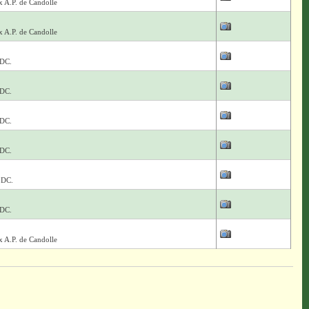
x A.P. de Candolle
x A.P. de Candolle
 DC.
 DC.
 DC.
 DC.
 DC.
 DC.
x A.P. de Candolle