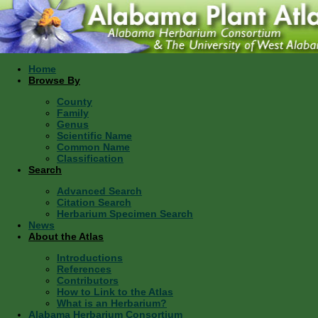
Home
Browse By
County
Family
Genus
Scientific Name
Common Name
Classification
Search
Advanced Search
Citation Search
Herbarium Specimen Search
News
About the Atlas
Introductions
References
Contributors
How to Link to the Atlas
What is an Herbarium?
Alabama Herbarium Consortium