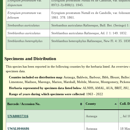
Eryngium prostratum
var.
Eryngium prostratum Nuttall ex de Candolle, var. disjunct
disjunctum
897(1-3)-898(1). 1945.
Eryngium prostratum
var.
Eryngium prostratum Nuttall ex de Candolle, var. foliosu
foliosum
1861. 378. 1861.
Strebanthus auriculatus
Strebanthus auriculatus Rafinesque, Bull. Bot. (Seringe) 1
Streblanthus auriculatus
Streblanthus auriculatus Rafinesque, Atl. J. 1: 149. 1832.
Streblanthus heterophylus
Streblanthus heterophylus Rafinesque, New Fl. 4: 35. 1838 
Specimens and Distribution
This species has been reported in the following counties by the herbaria listed. An overview o
specimen data.
Counties included on distribution map
: Autauga, Baldwin, Barbour, Bibb, Blount, Bullo
Limestone, Madison, Marengo, Marion, Marshall, Mobile, Monroe, Montgomery, Pickens, P
Herbaria represented by specimen data listed below
: ALNHS, AMAL, AUA, BRIT, JS
Range of years during which specimens were collected
: 1963 - 2022
County
Coll. D
Barcode / Accession No.
UNA00037316
Autauga
_ Jul 
UWAL0046686
Autauga
18 Ma