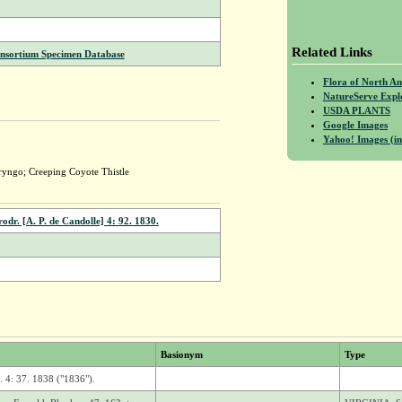
Related Links
onsortium Specimen Database
Flora of North A
NatureServe Expl
USDA PLANTS
Google Images
Yahoo! Images (in
yngo; Creeping Coyote Thistle
odr. [A. P. de Candolle] 4: 92. 1830.
Basionym
Type
. 4: 37. 1838 ("1836").