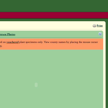
Print
rowse Photos
sed on
vouchered
plant specimens only. View county names by placing the mouse cursor
ty.