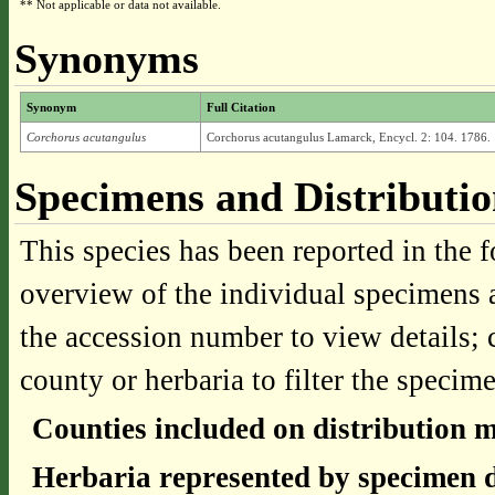
** Not applicable or data not available.
Synonyms
Synonym
Full Citation
Corchorus acutangulus
Corchorus acutangulus Lamarck, Encycl. 2: 104. 1786.
Specimens and Distributi
This species has been reported in the f
overview of the individual specimens a
the accession number to view details; 
county or herbaria to filter the specime
Counties included on distribution 
Herbaria represented by specimen d