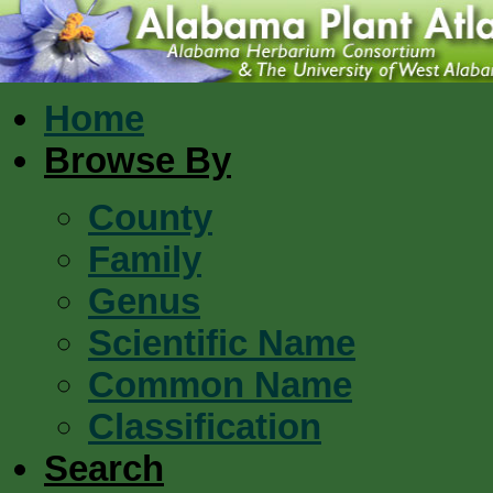
Home
Browse By
County
Family
Genus
Scientific Name
Common Name
Classification
Search