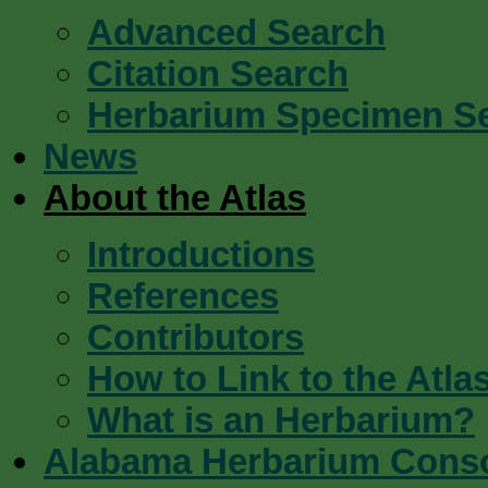
Advanced Search
Citation Search
Herbarium Specimen S
News
About the Atlas
Introductions
References
Contributors
How to Link to the Atla
What is an Herbarium?
Alabama Herbarium Cons