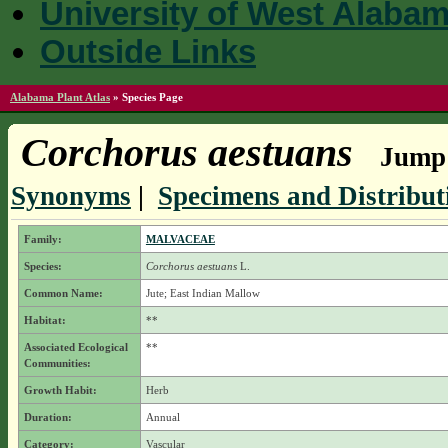
University of West Alaba
Outside Links
Alabama Plant Atlas
»
Species Page
Corchorus aestuans
Jump 
Synonyms
|
Specimens and Distribut
Family:
MALVACEAE
Species:
Corchorus aestuans
L.
Common Name:
Jute; East Indian Mallow
Habitat:
**
Associated Ecological
**
Communities:
Growth Habit:
Herb
Duration:
Annual
Category:
Vascular