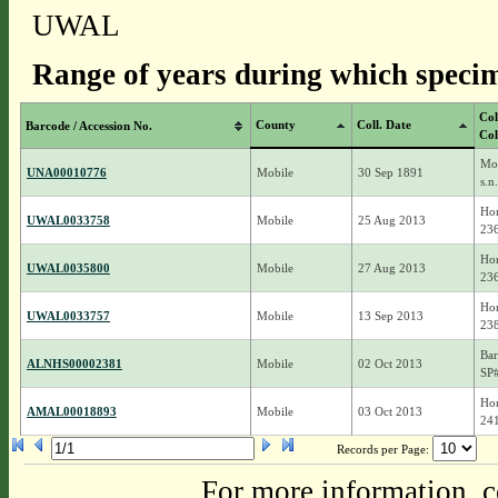
UWAL
Range of years during which specim
Col
County
Coll. Date
Barcode / Accession No.
Col
Moh
UNA00010776
Mobile
30 Sep 1891
s.n.
Hor
UWAL0033758
Mobile
25 Aug 2013
23
Hor
UWAL0035800
Mobile
27 Aug 2013
23
Hor
UWAL0033757
Mobile
13 Sep 2013
23
Bar
ALNHS00002381
Mobile
02 Oct 2013
SP
Hor
AMAL00018893
Mobile
03 Oct 2013
24
Records per Page:
For more information, c