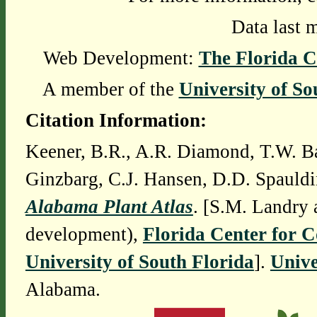
Data last 
Web Development:
The Florida C
A member of the
University of So
Citation Information:
Keener, B.R., A.R. Diamond, T.W. Ba
Ginzbarg, C.J. Hansen, D.D. Spauldi
Alabama Plant Atlas
. [S.M. Landry 
development),
Florida Center for 
University of South Florida
].
Unive
Alabama.