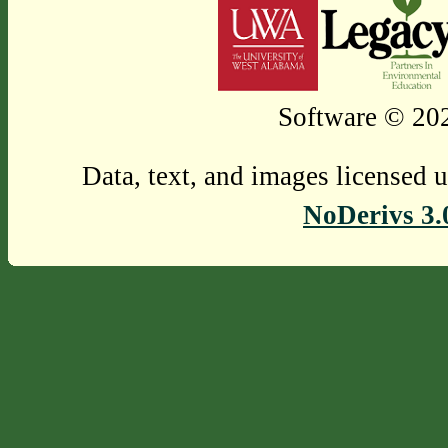
Software © 202
Data, text, and images licensed 
NoDerivs 3.