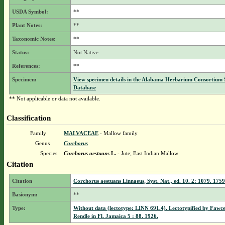
USDA Symbol:
**
Plant Notes:
**
Taxonomic Notes:
**
Status:
Not Native
References:
**
Specimen:
View specimen details in the Alabama Herbarium Consortium
Database
** Not applicable or data not available.
Classification
Family
MALVACEAE
- Mallow family
Genus
Corchorus
Species
Corchorus aestuans
L.
- Jute; East Indian Mallow
Citation
Citation
Corchorus aestuans Linnaeus, Syst. Nat., ed. 10. 2: 1079. 1759
Basionym:
**
Type:
Without data (lectotype: LINN 691.4). Lectotypified by Fawc
Rendle in Fl. Jamaica 5 : 88. 1926.