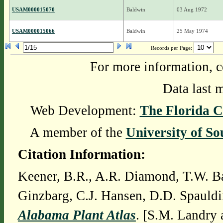
USAM000015070
Baldwin
03 Aug 1972
USAM000015066
Baldwin
25 May 1974
Records per Page:
For more information, c
Data last 
Web Development:
The Florida C
A member of the
University of So
Citation Information:
Keener, B.R., A.R. Diamond, T.W. Ba
Ginzbarg, C.J. Hansen, D.D. Spauldi
Alabama Plant Atlas
. [S.M. Landry 