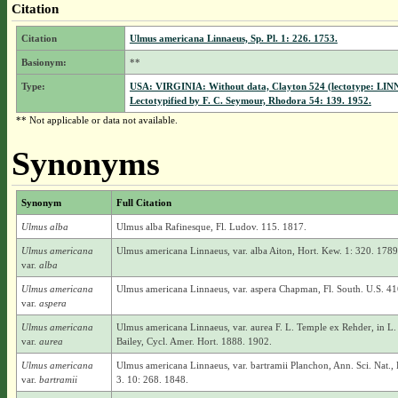
Citation
Citation
Ulmus americana Linnaeus, Sp. Pl. 1: 226. 1753.
Basionym:
**
Type:
USA: VIRGINIA: Without data, Clayton 524 (lectotype: LINN
Lectotypified by F. C. Seymour, Rhodora 54: 139. 1952.
** Not applicable or data not available.
Synonyms
Synonym
Full Citation
Ulmus alba
Ulmus alba Rafinesque, Fl. Ludov. 115. 1817.
Ulmus americana
Ulmus americana Linnaeus, var. alba Aiton, Hort. Kew. 1: 320. 1789
var.
alba
Ulmus americana
Ulmus americana Linnaeus, var. aspera Chapman, Fl. South. U.S. 41
var.
aspera
Ulmus americana
Ulmus americana Linnaeus, var. aurea F. L. Temple ex Rehder, in L.
var.
aurea
Bailey, Cycl. Amer. Hort. 1888. 1902.
Ulmus americana
Ulmus americana Linnaeus, var. bartramii Planchon, Ann. Sci. Nat., B
var.
bartramii
3. 10: 268. 1848.