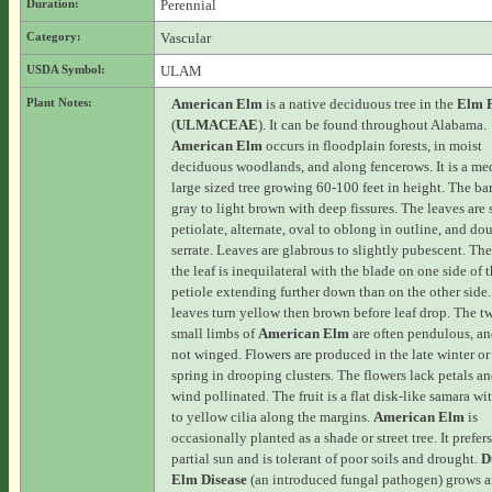
Duration:
Perennial
Category:
Vascular
USDA Symbol:
ULAM
Plant Notes:
American Elm
is a native deciduous tree in the
Elm 
(
ULMACEAE
). It can be found throughout Alabama.
American Elm
occurs in floodplain forests, in moist
deciduous woodlands, and along fencerows. It is a me
large sized tree growing 60-100 feet in height. The bar
gray to light brown with deep fissures. The leaves are 
petiolate, alternate, oval to oblong in outline, and do
serrate. Leaves are glabrous to slightly pubescent. The
the leaf is inequilateral with the blade on one side of 
petiole extending further down than on the other side
leaves turn yellow then brown before leaf drop. The t
small limbs of
American Elm
are often pendulous, an
not winged. Flowers are produced in the late winter or
spring in drooping clusters. The flowers lack petals an
wind pollinated. The fruit is a flat disk-like samara wi
to yellow cilia along the margins.
American Elm
is
occasionally planted as a shade or street tree. It prefers
partial sun and is tolerant of poor soils and drought.
D
Elm Disease
(an introduced fungal pathogen) grows 