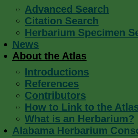
Advanced Search
Citation Search
Herbarium Specimen S
News
About the Atlas
Introductions
References
Contributors
How to Link to the Atla
What is an Herbarium?
Alabama Herbarium Cons