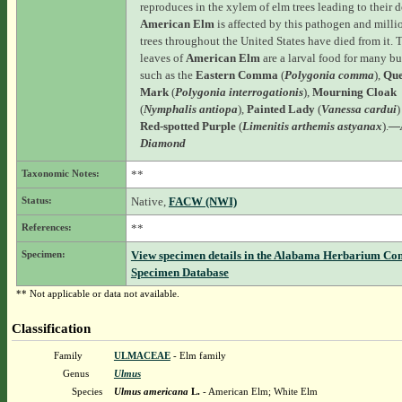
reproduces in the xylem of elm trees leading to their d
American Elm
is affected by this pathogen and milli
trees throughout the United States have died from it. 
leaves of
American Elm
are a larval food for many but
such as the
Eastern Comma
(
Polygonia comma
),
Que
Mark
(
Polygonia interrogationis
),
Mourning Cloak
(
Nymphalis antiopa
),
Painted Lady
(
Vanessa cardui
)
Red-spotted Purple
(
Limenitis arthemis astyanax
).
—
Diamond
Taxonomic Notes:
**
Status:
Native,
FACW (NWI)
References:
**
Specimen:
View specimen details in the Alabama Herbarium Co
Specimen Database
** Not applicable or data not available.
Classification
Family
ULMACEAE
- Elm family
Genus
Ulmus
Species
Ulmus americana
L.
- American Elm; White Elm