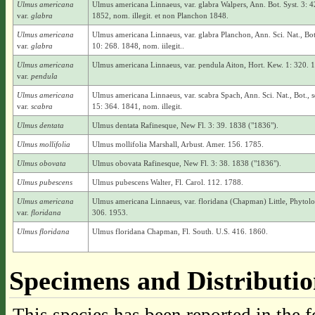
Ulmus americana
Ulmus americana Linnaeus, var. glabra Walpers, Ann. Bot. Syst. 3: 4
var.
glabra
1852, nom. illegit. et non Planchon 1848.
Ulmus americana
Ulmus americana Linnaeus, var. glabra Planchon, Ann. Sci. Nat., Bot.
var.
glabra
10: 268. 1848, nom. iilegit..
Ulmus americana
Ulmus americana Linnaeus, var. pendula Aiton, Hort. Kew. 1: 320. 
var.
pendula
Ulmus americana
Ulmus americana Linnaeus, var. scabra Spach, Ann. Sci. Nat., Bot., se
var.
scabra
15: 364. 1841, nom. illegit.
Ulmus dentata
Ulmus dentata Rafinesque, New Fl. 3: 39. 1838 ("1836").
Ulmus mollifolia
Ulmus mollifolia Marshall, Arbust. Amer. 156. 1785.
Ulmus obovata
Ulmus obovata Rafinesque, New Fl. 3: 38. 1838 ("1836").
Ulmus pubescens
Ulmus pubescens Walter, Fl. Carol. 112. 1788.
Ulmus americana
Ulmus americana Linnaeus, var. floridana (Chapman) Little, Phytolo
var.
floridana
306. 1953.
Ulmus floridana
Ulmus floridana Chapman, Fl. South. U.S. 416. 1860.
Specimens and Distributi