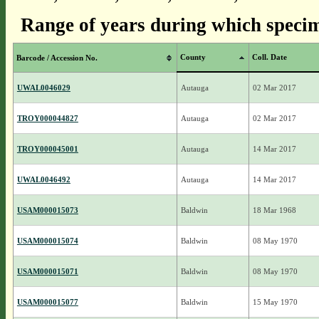
Range of years during which specim
County
Coll. Date
Barcode / Accession No.
UWAL0046029
Autauga
02 Mar 2017
TROY000044827
Autauga
02 Mar 2017
TROY000045001
Autauga
14 Mar 2017
UWAL0046492
Autauga
14 Mar 2017
USAM000015073
Baldwin
18 Mar 1968
USAM000015074
Baldwin
08 May 1970
USAM000015071
Baldwin
08 May 1970
USAM000015077
Baldwin
15 May 1970