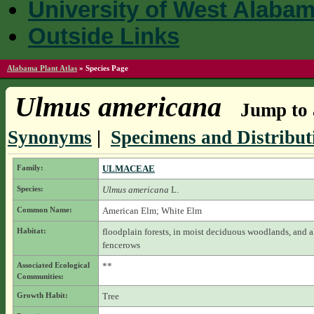
University of West Alaba
Outside Links
Alabama Plant Atlas
»
Species Page
Ulmus americana
Jump to 
Synonyms
|
Specimens and Distribut
Family:
ULMACEAE
Species:
Ulmus americana
L.
Common Name:
American Elm; White Elm
Habitat:
floodplain forests, in moist deciduous woodlands, and 
fencerows
Associated Ecological
**
Communities:
Growth Habit:
Tree