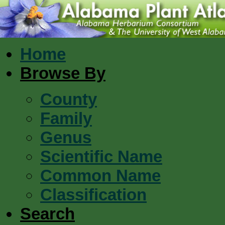
Home
Browse By
County
Family
Genus
Scientific Name
Common Name
Classification
Search