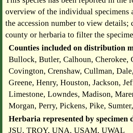
This species has been reported in the f
overview of the individual specimens a
the accession number to view details; 
county or herbaria to filter the specime
Counties included on distribution 
Bullock, Butler, Calhoun, Cherokee, 
Covington, Crenshaw, Cullman, Dale,
Greene, Henry, Houston, Jackson, Jef
Limestone, Lowndes, Madison, Mare
Morgan, Perry, Pickens, Pike, Sumter
Herbaria represented by specimen d
JSU, TROY, UNA, USAM, UWAL