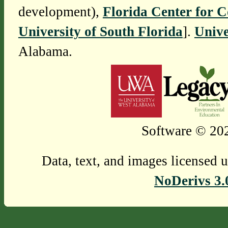
development),
Florida Center for 
University of South Florida
].
Unive
Alabama.
Software © 202
Data, text, and images licensed 
NoDerivs 3.