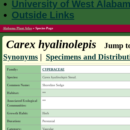
University of West Alaba
Outside Links
Alabama Plant Atlas
»
Species Page
Carex hyalinolepis
Jump to
Synonyms
|
Specimens and Distribut
Family:
CYPERACEAE
Species:
Carex hyalinolepis
Steud.
Common Name:
Shoreline Sedge
Habitat:
**
Associated Ecological
**
Communities:
Growth Habit:
Herb
Duration:
Perennial
Category:
Vascular