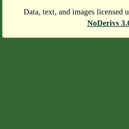
Data, text, and images licensed 
NoDerivs 3.