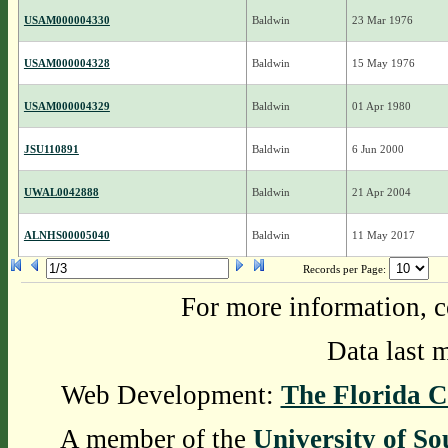
USAM000004330
Baldwin
23 Mar 1976
USAM000004328
Baldwin
15 May 1976
USAM000004329
Baldwin
01 Apr 1980
JSU110891
Baldwin
6 Jun 2000
UWAL0042888
Baldwin
21 Apr 2004
ALNHS00005040
Baldwin
11 May 2017
Records per Page:
For more information, c
Data last 
Web Development:
The Florida C
A member of the
University of So