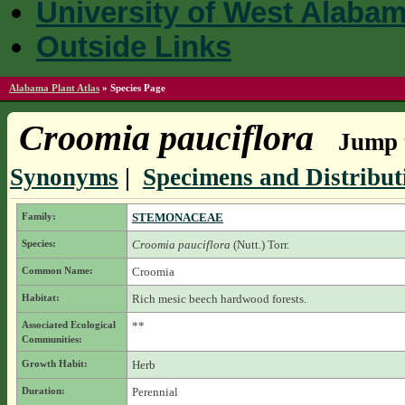
University of West Alaba
Outside Links
Alabama Plant Atlas
»
Species Page
Croomia pauciflora
Jump t
Synonyms
|
Specimens and Distribut
Family:
STEMONACEAE
Species:
Croomia pauciflora
(Nutt.) Torr.
Common Name:
Croomia
Habitat:
Rich mesic beech hardwood forests.
Associated Ecological
**
Communities:
Growth Habit:
Herb
Duration:
Perennial