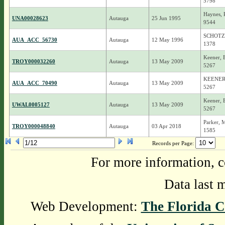
5798
Haynes, 
UNA00028623
Autauga
25 Jun 1995
9544
SCHOTZ
AUA_ACC_56730
Autauga
12 May 1996
1378
Keener, 
TROY000032260
Autauga
13 May 2009
5267
KEENER,
AUA_ACC_70490
Autauga
13 May 2009
5267
Keener, 
UWAL0005127
Autauga
13 May 2009
5267
Parker, 
TROY000048840
Autauga
03 Apr 2018
1585
Records per Page:
For more information, c
Data last 
Web Development:
The Florida C