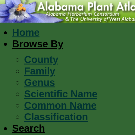
Home
Browse By
County
Family
Genus
Scientific Name
Common Name
Classification
Search