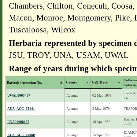
Chambers, Chilton, Conecuh, Coosa,
Macon, Monroe, Montgomery, Pike, Rus
Tuscaloosa, Wilcox
Herbaria represented by specimen d
JSU, TROY, UNA, USAM, UWAL
Range of years during which specim
Collecto
County
Coll. Date
Barcode / Accession No.
Collecti
Teaford, 
UWAL0005437
Autauga
02 May 1979
s.n.
AUA_ACC_35141
Autauga
2 May 1979
TEAFORD
Haynes, 
UNA00008167
Autauga
16 Apr 1980
7732
DIAMOND
AUA_ACC_49880
Autauga
15 Apr 1989