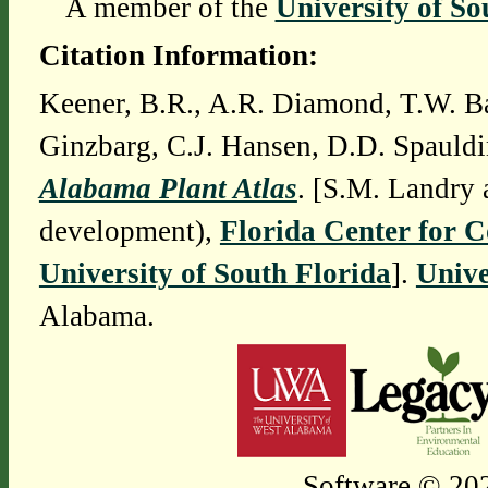
A member of the
University of So
Citation Information:
Keener, B.R., A.R. Diamond, T.W. Ba
Ginzbarg, C.J. Hansen, D.D. Spauldi
Alabama Plant Atlas
. [S.M. Landry 
development),
Florida Center for 
University of South Florida
].
Unive
Alabama.
Software © 202