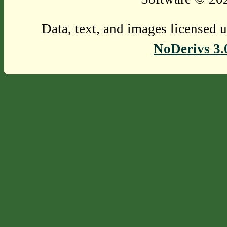
Data, text, and images licensed 
NoDerivs 3.