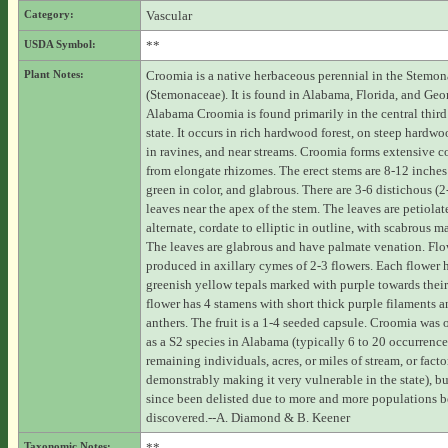
Category:
Vascular
USDA Symbol:
**
Plant Notes:
Croomia is a native herbaceous perennial in the Stemon
(Stemonaceae). It is found in Alabama, Florida, and Geor
Alabama Croomia is found primarily in the central third
state. It occurs in rich hardwood forest, on steep hardwo
in ravines, and near streams. Croomia forms extensive c
from elongate rhizomes. The erect stems are 8-12 inches 
green in color, and glabrous. There are 3-6 distichous (
leaves near the apex of the stem. The leaves are petiolat
alternate, cordate to elliptic in outline, with scabrous m
The leaves are glabrous and have palmate venation. Flo
produced in axillary cymes of 2-3 flowers. Each flower 
greenish yellow tepals marked with purple towards their
flower has 4 stamens with short thick purple filaments 
anthers. The fruit is a 1-4 seeded capsule. Croomia was 
as a S2 species in Alabama (typically 6 to 20 occurrence
remaining individuals, acres, or miles of stream, or facto
demonstrably making it very vulnerable in the state), bu
since been delisted due to more and more populations 
discovered.--A. Diamond & B. Keener
Taxonomic Notes:
**