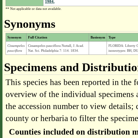
1984.
** Not applicable or data not available.
Synonyms
Synonym
Full Citation
Basionym
Type
Cissampelos
Cissampelos pauciflora Nuttall, J. Acad.
FLORIDA: Liberty Co
pauciflora
Nat. Sci. Philadelphia 7: 114. 1834.
isoneotypes: BH, DU
Specimens and Distributi
This species has been reported in the f
overview of the individual specimens a
the accession number to view details; 
county or herbaria to filter the specime
Counties included on distribution 