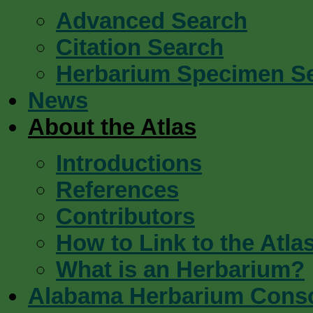
Advanced Search
Citation Search
Herbarium Specimen S
News
About the Atlas
Introductions
References
Contributors
How to Link to the Atla
What is an Herbarium?
Alabama Herbarium Cons