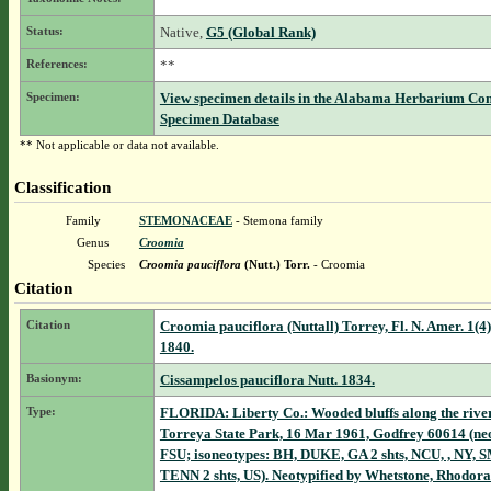
Status:
Native,
G5 (Global Rank)
References:
**
Specimen:
View specimen details in the Alabama Herbarium Co
Specimen Database
** Not applicable or data not available.
Classification
Family
STEMONACEAE
- Stemona family
Genus
Croomia
Species
Croomia pauciflora
(Nutt.) Torr.
- Croomia
Citation
Citation
Croomia pauciflora (Nuttall) Torrey, Fl. N. Amer. 1(4)
1840.
Basionym:
Cissampelos pauciflora Nutt. 1834.
Type:
FLORIDA: Liberty Co.: Wooded bluffs along the river
Torreya State Park, 16 Mar 1961, Godfrey 60614 (ne
FSU; isoneotypes: BH, DUKE, GA 2 shts, NCU, , NY, 
TENN 2 shts, US). Neotypified by Whetstone, Rhodora