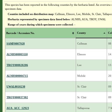
This species has been reported in the following counties by the herbaria listed. An overview o
specimen data.
Counties included on distribution map
: Cullman, Elmore, Lee, Mobile, St. Clair, Tallapo
Herbaria represented by specimen data listed below
: ALNHS, AUA, TROY, UWAL
Range of years during which specimens were collected
: -
County
Col
Barcode / Accession No.
SAMF0007928
Cullman
08
ALNHS00003110
Elmore
14
TROY000020206
Lee
13
ALNHS00004715
Mobile
20
UWAL0010230
St. Clair
09
TROY000037302
St. Clair
09
AUA_ACC_12923
Tallapoosa
7 