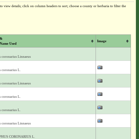
o view details; click on column headers to sort; choose a county or herbaria to filter the
 &
Image
 Name Used
s coronarius Linnaeus
 coronarius L.
s coronarius Linnaeus
 coronarius L.
 coronarius L.
s coronarius Linnaeus
PHUS CORONARIUS L.