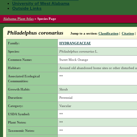
University of West Alabama
Outside Links
Alabama Plant Atlas
»
Species Page
Philadelphus coronarius
Jump to a section:
Classification
|
Citation
|
Family:
HYDRANGEACEAE
Species:
Philadelphus coronarius
L.
Common Name:
Sweet Mock Orange
Habitat:
Around old abandoned home sites or other disturbed a
Associated Ecological
**
Communities:
Growth Habit:
Shrub
Duration:
Perennial
Category:
Vascular
USDA Symbol:
**
Plant Notes:
**
Taxonomic Notes:
**