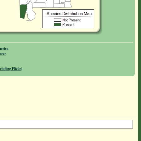
merica
orer
cluding Flickr)