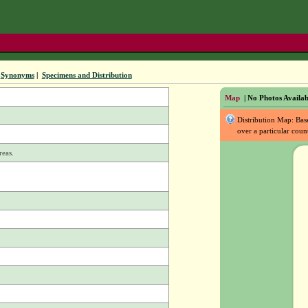
Synonyms
|
Specimens and Distribution
Map
| No Photos Availab
Distribution Map: Ba
over a particular coun
reas.