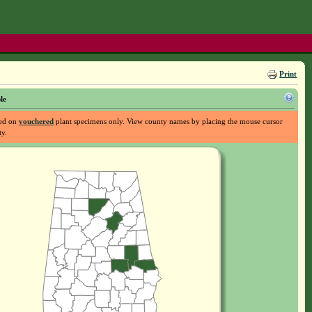
Print
le
sed on
vouchered
plant specimens only. View county names by placing the mouse cursor
ty.