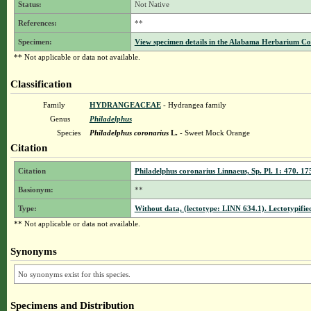
Status:
Not Native
References:
**
Specimen:
View specimen details in the Alabama Herbarium C
** Not applicable or data not available.
Classification
Family
HYDRANGEACEAE
- Hydrangea family
Genus
Philadelphus
Species
Philadelphus coronarius
L.
- Sweet Mock Orange
Citation
Citation
Philadelphus coronarius Linnaeus, Sp. Pl. 1: 470. 17
Basionym:
**
Type:
Without data, (lectotype: LINN 634.1). Lectotypified
** Not applicable or data not available.
Synonyms
No synonyms exist for this species.
Specimens and Distribution