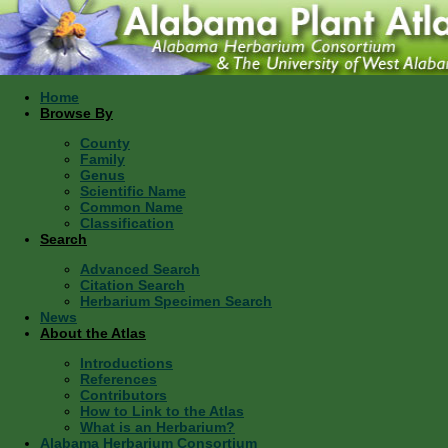
Home
Browse By
County
Family
Genus
Scientific Name
Common Name
Classification
Search
Advanced Search
Citation Search
Herbarium Specimen Search
News
About the Atlas
Introductions
References
Contributors
How to Link to the Atlas
What is an Herbarium?
Alabama Herbarium Consortium