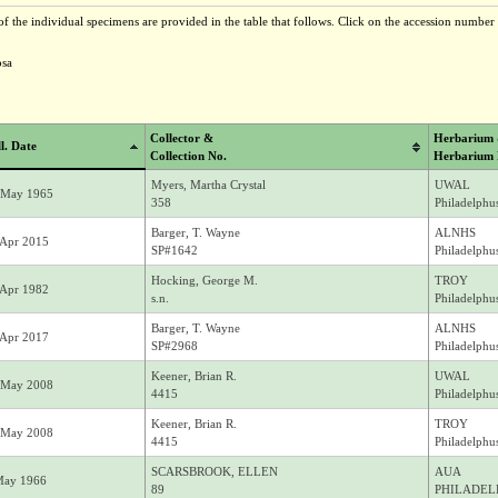
f the individual specimens are provided in the table that follows. Click on the accession number t
osa
Collector &
Herbarium
l. Date
Collection No.
Herbarium
Myers, Martha Crystal
UWAL
 May 1965
358
Philadelphu
Barger, T. Wayne
ALNHS
 Apr 2015
SP#1642
Philadelphus
Hocking, George M.
TROY
 Apr 1982
s.n.
Philadelphu
Barger, T. Wayne
ALNHS
 Apr 2017
SP#2968
Philadelphus
Keener, Brian R.
UWAL
 May 2008
4415
Philadelphus
Keener, Brian R.
TROY
 May 2008
4415
Philadelphu
SCARSBROOK, ELLEN
AUA
May 1966
89
PHILADEL