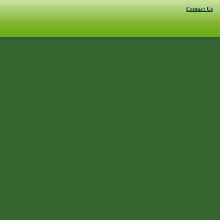
Contact Us