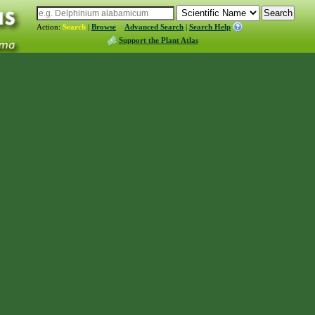
Action:
Search
|
Browse
Advanced Search
|
Search Help
Support the Plant Atlas