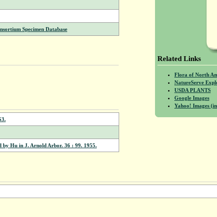
onsortium Specimen Database
Related Links
Flora of North A
NatureServe Expl
USDA PLANTS
Google Images
Yahoo! Images (in
53.
 by Hu in J. Arnold Arbor. 36 : 99. 1955.