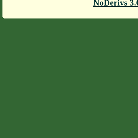
NoDerivs 3.