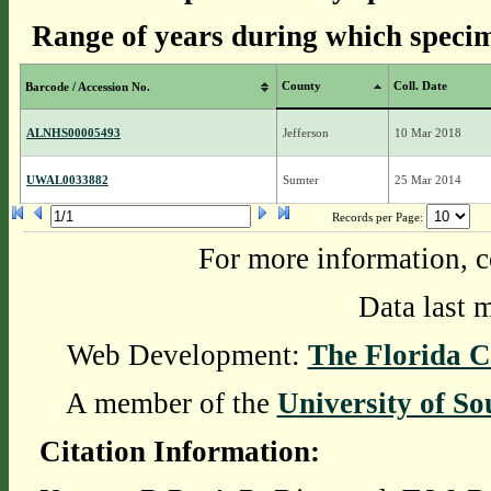
Range of years during which specim
County
Coll. Date
Barcode / Accession No.
ALNHS00005493
Jefferson
10 Mar 2018
UWAL0033882
Sumter
25 Mar 2014
Records per Page:
For more information, c
Data last 
Web Development:
The Florida C
A member of the
University of So
Citation Information: