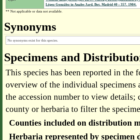
López González in Anales Jard. Bot. Madrid 40 : 357. 1984.
** Not applicable or data not available.
Synonyms
No synonyms exist for this species.
Specimens and Distributi
This species has been reported in the f
overview of the individual specimens a
the accession number to view details; 
county or herbaria to filter the specime
Counties included on distribution 
Herbaria represented by specimen d