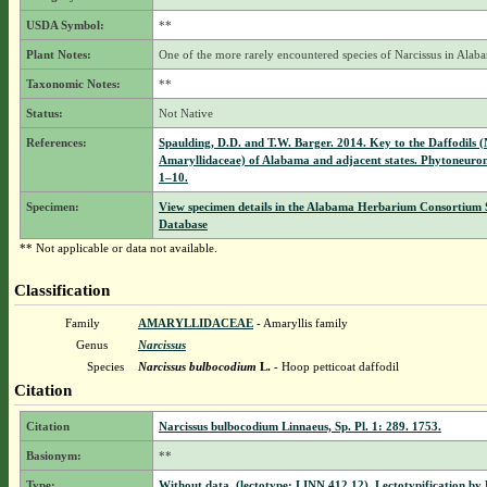
USDA Symbol:
**
Plant Notes:
One of the more rarely encountered species of Narcissus in Alab
Taxonomic Notes:
**
Status:
Not Native
References:
Spaulding, D.D. and T.W. Barger. 2014. Key to the Daffodils (
Amaryllidaceae) of Alabama and adjacent states. Phytoneuro
1–10.
Specimen:
View specimen details in the Alabama Herbarium Consortium
Database
** Not applicable or data not available.
Classification
Family
AMARYLLIDACEAE
- Amaryllis family
Genus
Narcissus
Species
Narcissus bulbocodium
L.
- Hoop petticoat daffodil
Citation
Citation
Narcissus bulbocodium Linnaeus, Sp. Pl. 1: 289. 1753.
Basionym:
**
Type:
Without data, (lectotype: LINN 412.12). Lectotypification by