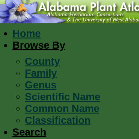
Home
Browse By
County
Family
Genus
Scientific Name
Common Name
Classification
Search