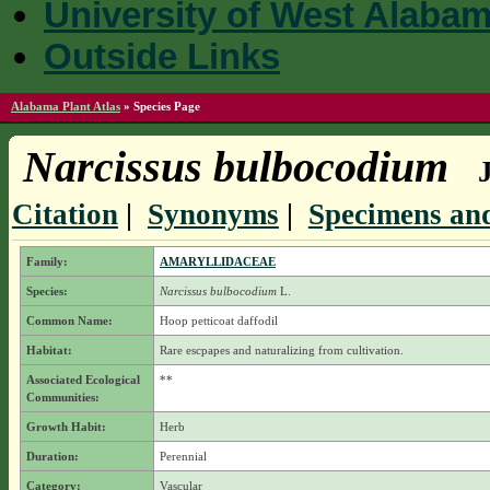
University of West Alaba
Outside Links
Alabama Plant Atlas
»
Species Page
Narcissus bulbocodium
Citation
|
Synonyms
|
Specimens and
Family:
AMARYLLIDACEAE
Species:
Narcissus bulbocodium
L.
Common Name:
Hoop petticoat daffodil
Habitat:
Rare escpapes and naturalizing from cultivation.
Associated Ecological
**
Communities:
Growth Habit:
Herb
Duration:
Perennial
Category:
Vascular