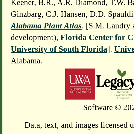
Keener, B.R., A.R. Diamond, T.W. Ba
Ginzbarg, C.J. Hansen, D.D. Spauldi
Alabama Plant Atlas
. [S.M. Landry 
development),
Florida Center for 
University of South Florida
].
Unive
Alabama.
Software © 202
Data, text, and images licensed 