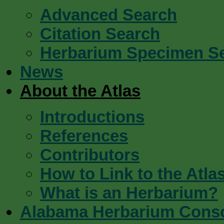
Advanced Search
Citation Search
Herbarium Specimen S
News
About the Atlas
Introductions
References
Contributors
How to Link to the Atla
What is an Herbarium?
Alabama Herbarium Cons