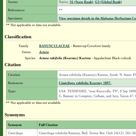
Status:
Native,
S1 (State Rank)
,
G3 (Global Rank)
References:
**
Specimen:
View specimen details in the Alabama Herbarium C
** Not applicable or data not available.
Classification
Family
RANUNCULACEAE
- Buttercup/Crowfoot family
Genus
Actaea
Species
Actaea rubifolia
(Kearney) Kartesz
- Appalachian Black-cohosh
Citation
Citation
Actaea rubifolia (Kearney) Kartesz, Synth. N. Amer. Fl.
Basionym:
Cimicifuga rubifolia Kearney 1897.
Type:
USA: TENNESSEE: "near Knoxville, TN", 8 Sep 1890, K
G. Ramsey in Compton, Culham, and Jury, Taxon 47: 
** Not applicable or data not available.
Synonyms
Synonym
Full Citation
Cimicifuga
Cimicifuga rubifolia Kearney, Bull. Torrey Bot. Club 24(12): 561-56