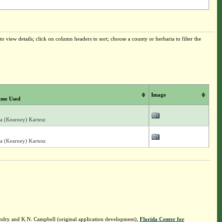
o view details; click on column headers to sort; choose a county or herbaria to filter the
Image
me Used
ia (Kearney) Kartesz
ia (Kearney) Kartesz
ndry and K.N. Campbell (original application development),
Florida Center for