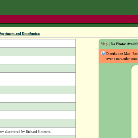
Specimens and Distribution
Map
| No Photos Availab
Distribution Map: Ba
over a particular coun
nty discovered by Richard Simmers.