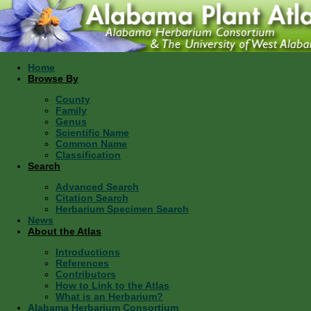
Home
Browse By
County
Family
Genus
Scientific Name
Common Name
Classification
Search
Advanced Search
Citation Search
Herbarium Specimen Search
News
About the Atlas
Introductions
References
Contributors
How to Link to the Atlas
What is an Herbarium?
Alabama Herbarium Consortium