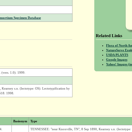
onsortium Specimen Database
Related Links
Flora of North A
NatureServe Expl
USDA PLANTS
Google Images
Yahoo! Images (in
 (vers. 1.0). 1999.
earney s.n. (lectotype: OS). Lectotypification by
618. 1998.
Basionym
Type
4.
TENNESSEE: "near Knoxville, TN", 8 Sep 1890, Kearney s.n. (lectotype: 