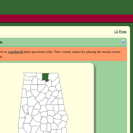
Print
le
sed on
vouchered
plant specimens only. View county names by placing the mouse cursor
ty.