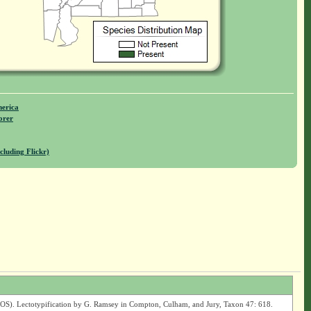
merica
orer
cluding Flickr)
OS). Lectotypification by G. Ramsey in Compton, Culham, and Jury, Taxon 47: 618.