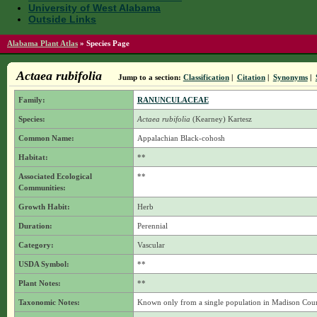
University of West Alabama
Outside Links
Alabama Plant Atlas
»
Species Page
Actaea rubifolia
Jump to a section:
Classification
|
Citation
|
Synonyms
|
Family:
RANUNCULACEAE
Species:
Actaea rubifolia
(Kearney) Kartesz
Common Name:
Appalachian Black-cohosh
Habitat:
**
Associated Ecological
**
Communities:
Growth Habit:
Herb
Duration:
Perennial
Category:
Vascular
USDA Symbol:
**
Plant Notes:
**
Taxonomic Notes:
Known only from a single population in Madison Cou