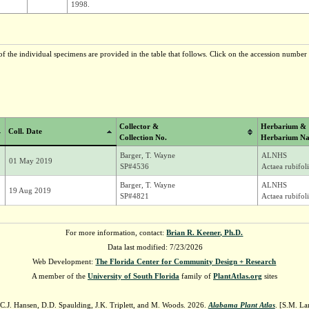
1998.
f the individual specimens are provided in the table that follows. Click on the accession number t
Collector &
Herbarium &
Coll. Date
Collection No.
Herbarium Na
Barger, T. Wayne
ALNHS
01 May 2019
SP#4536
Actaea rubifol
Barger, T. Wayne
ALNHS
19 Aug 2019
SP#4821
Actaea rubifol
For more information, contact:
Brian R. Keener, Ph.D.
Data last modified: 7/23/2026
Web Development:
The Florida Center for Community Design + Research
A member of the
University of South Florida
family of
PlantAtlas.org
sites
 C.J. Hansen, D.D. Spaulding, J.K. Triplett, and M. Woods. 2026.
Alabama Plant Atlas
. [S.M. La