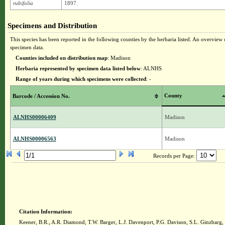
rubifolia
1897.
Specimens and Distribution
This species has been reported in the following counties by the herbaria listed. An overview o
specimen data.
Counties included on distribution map
: Madison
Herbaria represented by specimen data listed below
: ALNHS
Range of years during which specimens were collected
: -
County
Barcode / Accession No.
ALNHS00006409
Madison
ALNHS00006563
Madison
Records per Page:
Citation Information:
Keener, B.R., A.R. Diamond, T.W. Barger, L.J. Davenport, P.G. Davison, S.L. Ginzbarg,