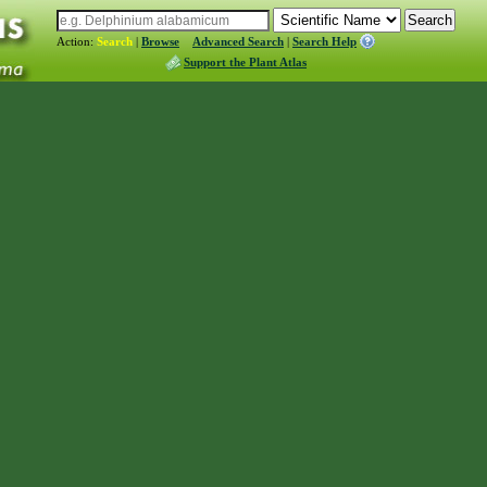
Action:
Search
|
Browse
Advanced Search
|
Search Help
Support the Plant Atlas