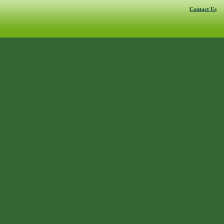
Contact Us