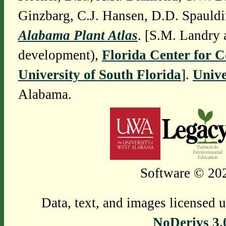
Ginzbarg, C.J. Hansen, D.D. Spauldi
Alabama Plant Atlas
. [S.M. Landry 
development),
Florida Center for 
University of South Florida
].
Unive
Alabama.
Software © 202
Data, text, and images licensed 
NoDerivs 3.