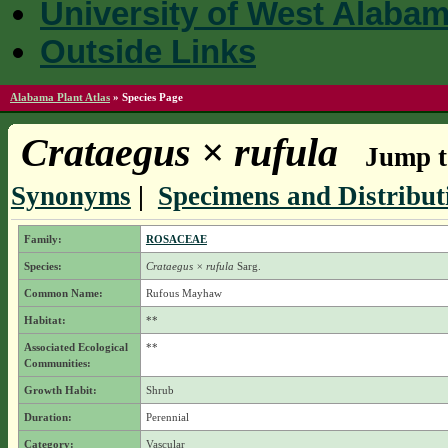
University of West Alaba
Outside Links
Alabama Plant Atlas
»
Species Page
Crataegus × rufula
Jump t
Synonyms
|
Specimens and Distribut
Family:
ROSACEAE
Species:
Crataegus × rufula
Sarg.
Common Name:
Rufous Mayhaw
Habitat:
**
Associated Ecological
**
Communities:
Growth Habit:
Shrub
Duration:
Perennial
Category:
Vascular