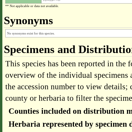
** Not applicable or data not available.
Synonyms
No synonyms exist for this species.
Specimens and Distributi
This species has been reported in the f
overview of the individual specimens a
the accession number to view details; 
county or herbaria to filter the specime
Counties included on distribution 
Herbaria represented by specimen d