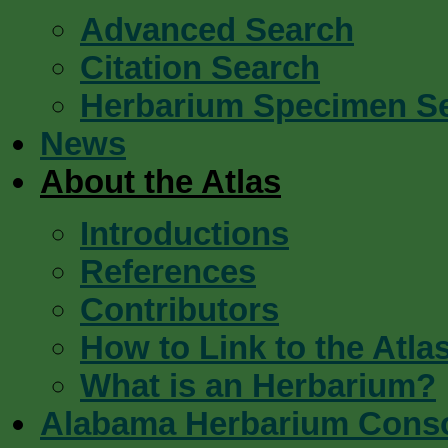
Advanced Search
Citation Search
Herbarium Specimen S
News
About the Atlas
Introductions
References
Contributors
How to Link to the Atla
What is an Herbarium?
Alabama Herbarium Cons