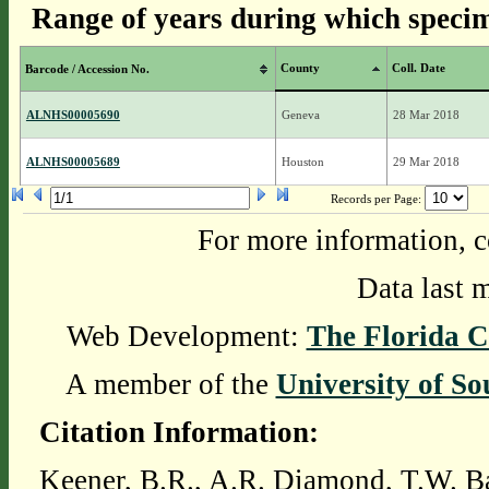
Range of years during which specim
County
Coll. Date
Barcode / Accession No.
ALNHS00005690
Geneva
28 Mar 2018
ALNHS00005689
Houston
29 Mar 2018
Records per Page:
For more information, c
Data last 
Web Development:
The Florida C
A member of the
University of So
Citation Information:
Keener, B.R., A.R. Diamond, T.W. Ba