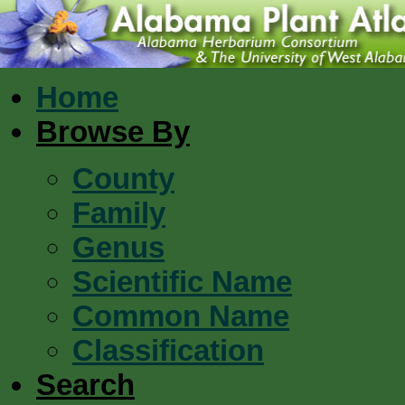
Home
Browse By
County
Family
Genus
Scientific Name
Common Name
Classification
Search