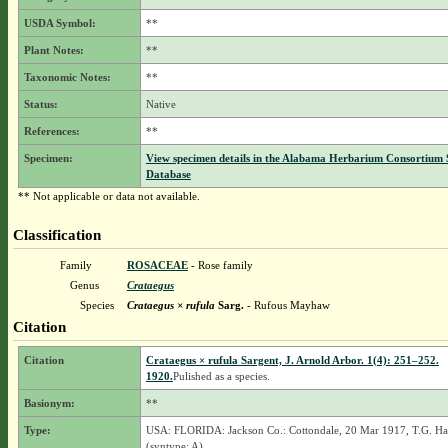
USDA Symbol:
**
Plant Notes:
**
Taxonomic Notes:
**
Status:
Native
References:
**
Specimen:
View specimen details in the Alabama Herbarium Consortium
Database
** Not applicable or data not available.
Classification
Family
ROSACEAE
- Rose family
Genus
Crataegus
Species
Crataegus × rufula
Sarg.
- Rufous Mayhaw
Citation
Citation
Crataegus × rufula Sargent, J. Arnold Arbor. 1(4): 251–252.
1920.
Pulished as a species.
Basionym:
**
Type:
USA: FLORIDA: Jackson Co.: Cottondale, 20 Mar 1917, T.G. Har
(syntype: A).