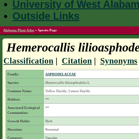
University of West Alaba
Outside Links
Alabama Plant Atlas
»
Species Page
Hemerocallis lilioasphod
Classification
|
Citation
|
Synonyms
Family:
ASPHODELACEAE
Species:
Hemerocallis lilioasphodelus
L.
Common Name:
Yellow Daylily; Lemon Daylily
Habitat:
**
Associated Ecological
**
Communities:
Growth Habit:
Herb
Duration:
Perennial
Category:
Vascular