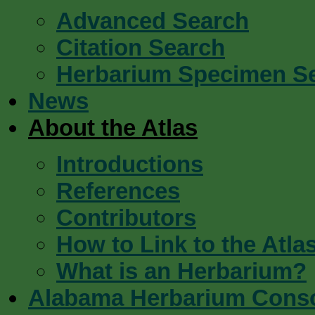
Advanced Search
Citation Search
Herbarium Specimen S
News
About the Atlas
Introductions
References
Contributors
How to Link to the Atla
What is an Herbarium?
Alabama Herbarium Cons