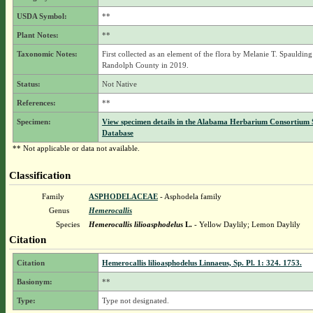
USDA Symbol:
**
Plant Notes:
**
Taxonomic Notes:
First collected as an element of the flora by Melanie T. Spaulding
Randolph County in 2019.
Status:
Not Native
References:
**
Specimen:
View specimen details in the Alabama Herbarium Consortium
Database
** Not applicable or data not available.
Classification
Family
ASPHODELACEAE
- Asphodela family
Genus
Hemerocallis
Species
Hemerocallis lilioasphodelus
L.
- Yellow Daylily; Lemon Daylily
Citation
Citation
Hemerocallis lilioasphodelus Linnaeus, Sp. Pl. 1: 324. 1753.
Basionym:
**
Type:
Type not designated.