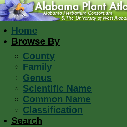
Home
Browse By
County
Family
Genus
Scientific Name
Common Name
Classification
Search