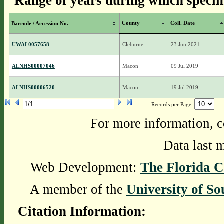
Range of years during which specim
County
Coll. Date
Barcode / Accession No.
UWAL0057658
Cleburne
23 Jun 2021
ALNHS00007046
Macon
09 Jul 2019
ALNHS00006520
Macon
19 Jul 2019
Records per Page:
For more information, c
Data last 
Web Development:
The Florida C
A member of the
University of So
Citation Information: