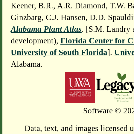
Keener, B.R., A.R. Diamond, T.W. Ba
Ginzbarg, C.J. Hansen, D.D. Spauldi
Alabama Plant Atlas
. [S.M. Landry 
development),
Florida Center for 
University of South Florida
].
Unive
Alabama.
Software © 202
Data, text, and images licensed 