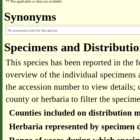
** Not applicable or data not available.
Synonyms
No synonyms exist for this species.
Specimens and Distributi
This species has been reported in the f
overview of the individual specimens a
the accession number to view details; 
county or herbaria to filter the specime
Counties included on distribution 
Herbaria represented by specimen d