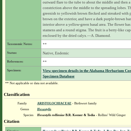
outward flare to the tube to about the middle and then a
constriction above the middle to the spreading lobes. T
greenish to yellowish brown flecked and streaked with 
brown on the exterior, and have a dark purple-brown ba
interior above a yellow-green basal area. The flower has
stamens and a round stigma. The fruit is a berry-like cap
enclosed by the dried calyx.—A. Diamond.
Taxonomic Notes:
**
Status:
Native, Endemic
References:
**
Specimen:
View specimen details in the Alabama Herbarium Co
Specimen Database
** Not applicable or data not available.
Classification
Family
ARISTOLOCHIACEAE
- Birthwort family
Genus
Hexastylis
Species
Hexastylis rollinsiae
B.R. Keener & Todia
- Rollins’ Wild Ginger
Citation