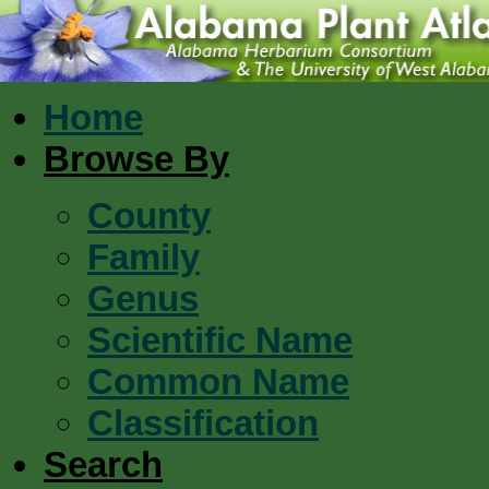
Home
Browse By
County
Family
Genus
Scientific Name
Common Name
Classification
Search