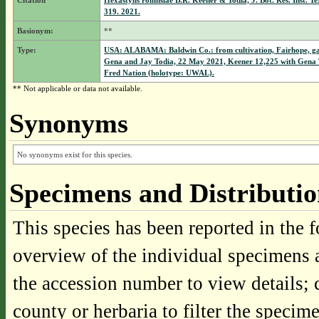
Citation
Hexastylis rollinsiae B.R. Keener & Todia, J. Bot. Res. Inst. Te
319. 2021.
Basionym:
**
Type:
USA: ALABAMA: Baldwin Co.: from cultivation, Fairhope, ga
Gena and Jay Todia, 22 May 2021, Keener 12,225 with Gena 
Fred Nation (holotype: UWAL).
** Not applicable or data not available.
Synonyms
No synonyms exist for this species.
Specimens and Distributi
This species has been reported in the f
overview of the individual specimens a
the accession number to view details; 
county or herbaria to filter the specime