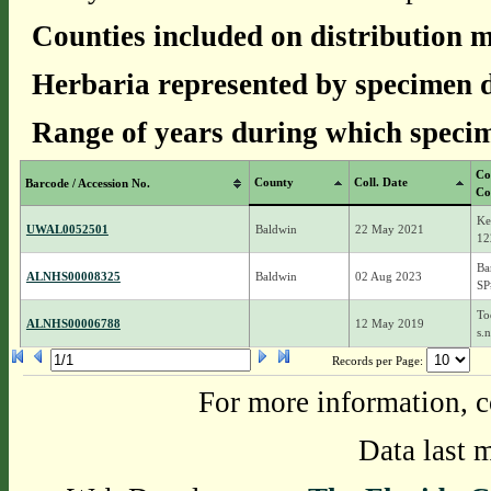
Counties included on distribution 
Herbaria represented by specimen d
Range of years during which specim
Co
County
Coll. Date
Barcode / Accession No.
Co
Ke
UWAL0052501
Baldwin
22 May 2021
12
Ba
ALNHS00008325
Baldwin
02 Aug 2023
SP
To
ALNHS00006788
12 May 2019
s.n
Records per Page:
For more information, c
Data last 