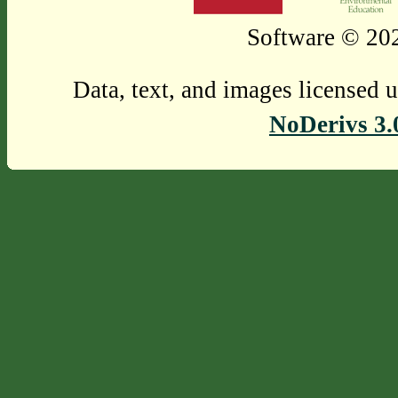
Software © 202
Data, text, and images licensed 
NoDerivs 3.