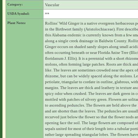
Category:
Vascular
USDA Symbol:
**
Plant Notes:
Rollins’ Wild Ginger is a native evergreen herbaceous p
in the Birthwort family (Aristolochiaceae). First descri
this Alabama endemic is currently known from a few sma
along a single creek drainage in Baldwin County. Rolli
Ginger occurs on shaded sandy slopes along small acidi
often occurring beneath or near Florida Anise Tree (Illi
floridanum J. Ellis). It is a perennial with a short rhizo
stolons, often forming large patches. Roots are thick an
like. The leaves are sometimes crowded near the apex of
rhizome, but can be widely spaced along the stolons. Le
petiolate, triangular to cordate in outline, glabrous, with
margins. The leaves are thick and leathery in texture an
spicy odor when crushed. The leaves are dark green in co
mottled with patches of silvery green. Flowers are solita
to ascending peduncles. The flowers are held above the l
and are shorter than the leaves. The peduncles are usual
recurved just below the flower so that the flower nods a
opening face the soil. The large flowers are composed of
sepals united for most of their length into a tubular port
rather large spreading triangular lobes. The flowers hav