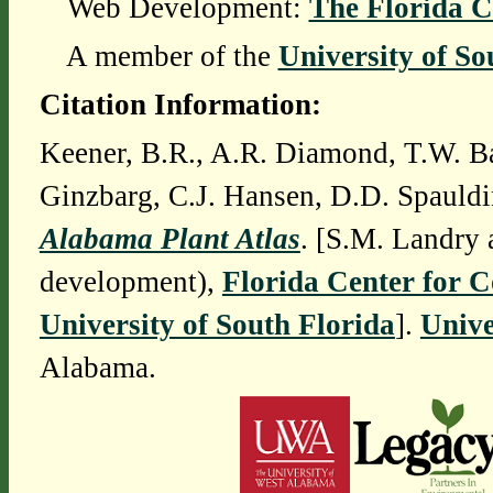
Web Development:
The Florida C
A member of the
University of So
Citation Information:
Keener, B.R., A.R. Diamond, T.W. Ba
Ginzbarg, C.J. Hansen, D.D. Spauldi
Alabama Plant Atlas
. [S.M. Landry 
development),
Florida Center for 
University of South Florida
].
Unive
Alabama.