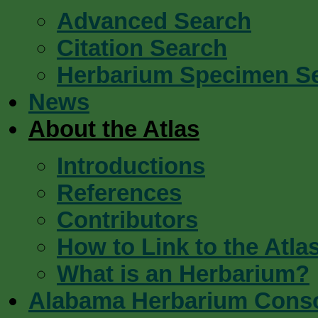
Advanced Search
Citation Search
Herbarium Specimen S
News
About the Atlas
Introductions
References
Contributors
How to Link to the Atla
What is an Herbarium?
Alabama Herbarium Cons