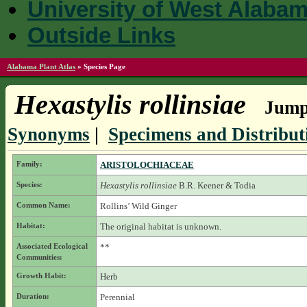
University of West Alaba
Outside Links
Alabama Plant Atlas
»
Species Page
Hexastylis rollinsiae
Jump 
Synonyms
|
Specimens and Distribut
Family:
ARISTOLOCHIACEAE
Species:
Hexastylis rollinsiae
B.R. Keener & Todia
Common Name:
Rollins’ Wild Ginger
Habitat:
The original habitat is unknown.
Associated Ecological
**
Communities:
Growth Habit:
Herb
Duration:
Perennial