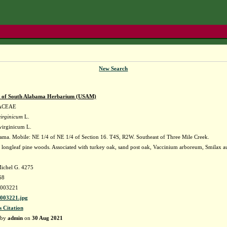
New Search
y of South Alabama Herbarium (USAM)
ACEAE
irginicum
L.
virginicum L.
ma. Mobile: NE 1/4 of NE 1/4 of Section 16. T4S, R2W. Southeast of Three Mile Creek.
 longleaf pine woods. Associated with turkey oak, sand post oak, Vaccinium arboreum, Smilax au
ichel G. 4275
68
003221
03221.jpg
s Citation
 by
admin
on
30 Aug 2021