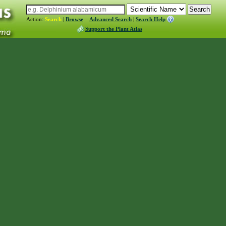
Action:
Search
|
Browse
Advanced Search
|
Search Help
Support the Plant Atlas