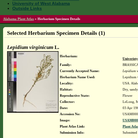
University of West Alabama
Outside Links
Alabama Plant Atlas
»
Herbarium Specimen Details
Selected Herbarium Specimen Details (1)
Lepidium virginicum
L.
Herbarium:
Univerist
Family:
BRASSIC
Currently Accepted Name:
Lepidium v
Herbarium Name Used:
Lepidium 
Locality:
USA. Alaba
Habitat:
Dry, sandy
Reproductive State:
Flower
Collector:
LeLong, M
Date:
03 Apr 19
Accession No:
USAM000
Image:
USAM0000
Plant Atlas Link:
Plant Atla
Submission Info:
Submitted