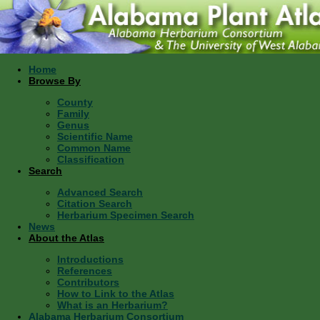
Home
Browse By
County
Family
Genus
Scientific Name
Common Name
Classification
Search
Advanced Search
Citation Search
Herbarium Specimen Search
News
About the Atlas
Introductions
References
Contributors
How to Link to the Atlas
What is an Herbarium?
Alabama Herbarium Consortium