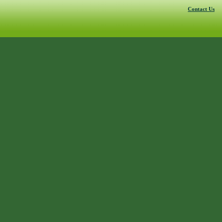
Contact Us