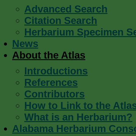
Advanced Search
Citation Search
Herbarium Specimen S
News
About the Atlas
Introductions
References
Contributors
How to Link to the Atla
What is an Herbarium?
Alabama Herbarium Cons