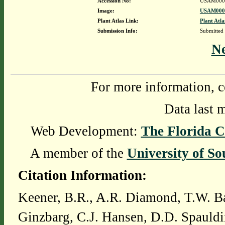
Accession No:
USAM000
Image:
USAM0000
Plant Atlas Link:
Plant Atla
Submission Info:
Submitted
N
For more information, c
Data last 
Web Development:
The Florida C
A member of the
University of So
Citation Information:
Keener, B.R., A.R. Diamond, T.W. Ba
Ginzbarg, C.J. Hansen, D.D. Spauldi