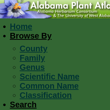
Home
Browse By
County
Family
Genus
Scientific Name
Common Name
Classification
Search