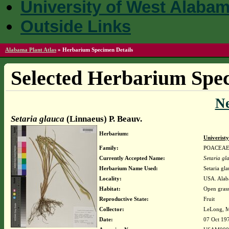
University of West Alaba
Outside Links
Alabama Plant Atlas
»
Herbarium Specimen Details
Selected Herbarium Spec
N
Setaria glauca
(Linnaeus) P. Beauv.
Herbarium:
Univerist
Family:
POACEA
Currently Accepted Name:
Setaria gl
Herbarium Name Used:
Setaria gl
Locality:
USA. Alaba
Habitat:
Open grass
Reproductive State:
Fruit
Collector:
LeLong, M
Date:
07 Oct 19