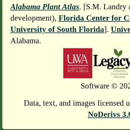
Alabama Plant Atlas
. [S.M. Landry 
development),
Florida Center for 
University of South Florida
].
Unive
Alabama.
Software © 202
Data, text, and images licensed 
NoDerivs 3.