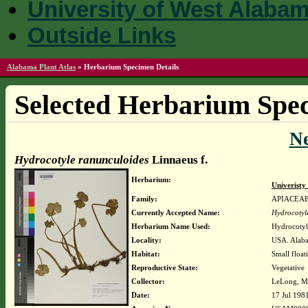
University of West Alaba
Outside Links
Alabama Plant Atlas
»
Herbarium Specimen Details
Selected Herbarium Spec
N
Hydrocotyle ranunculoides
Linnaeus f.
Herbarium:
Univerist
Family:
APIACEA
Currently Accepted Name:
Hydrocotyl
Herbarium Name Used:
Hydrocotyl
Locality:
USA. Alaba
Habitat:
Small float
Reproductive State:
Vegetative
Collector:
LeLong, Mi
Date:
17 Jul 198