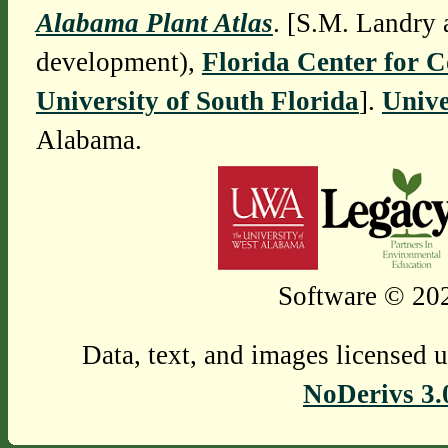
Alabama Plant Atlas
. [S.M. Landry 
development),
Florida Center for 
University of South Florida
].
Unive
Alabama.
Software © 202
Data, text, and images licensed 
NoDerivs 3.