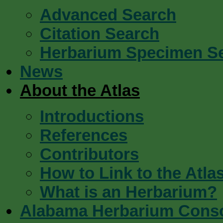
Advanced Search
Citation Search
Herbarium Specimen S
News
About the Atlas
Introductions
References
Contributors
How to Link to the Atla
What is an Herbarium?
Alabama Herbarium Cons