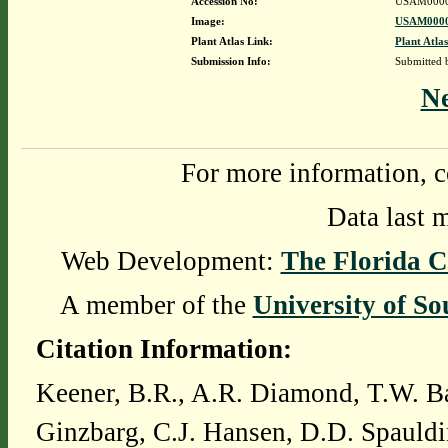
Accession No:
USAM0000
Image:
USAM0000
Plant Atlas Link:
Plant Atlas
Submission Info:
Submitted
N
For more information, c
Data last 
Web Development:
The Florida C
A member of the
University of So
Citation Information:
Keener, B.R., A.R. Diamond, T.W. Ba
Ginzbarg, C.J. Hansen, D.D. Spauldi