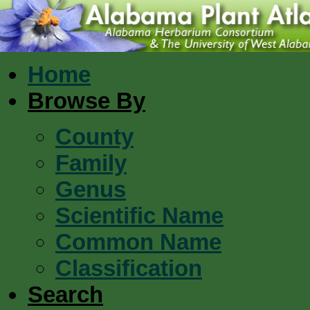
Home
Browse By
County
Family
Genus
Scientific Name
Common Name
Classification
Search