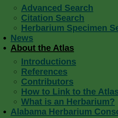
Advanced Search
Citation Search
Herbarium Specimen S
News
About the Atlas
Introductions
References
Contributors
How to Link to the Atla
What is an Herbarium?
Alabama Herbarium Cons