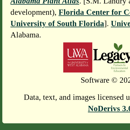
Alabama Plant Atlas
. [S.M. Landry 
development),
Florida Center for 
University of South Florida
].
Unive
Alabama.
Software © 202
Data, text, and images licensed 
NoDerivs 3.