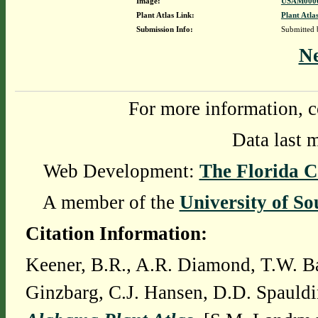
Image:
USAM0000
Plant Atlas Link:
Plant Atla
Submission Info:
Submitted
N
For more information, c
Data last 
Web Development:
The Florida C
A member of the
University of So
Citation Information:
Keener, B.R., A.R. Diamond, T.W. Ba
Ginzbarg, C.J. Hansen, D.D. Spauldi