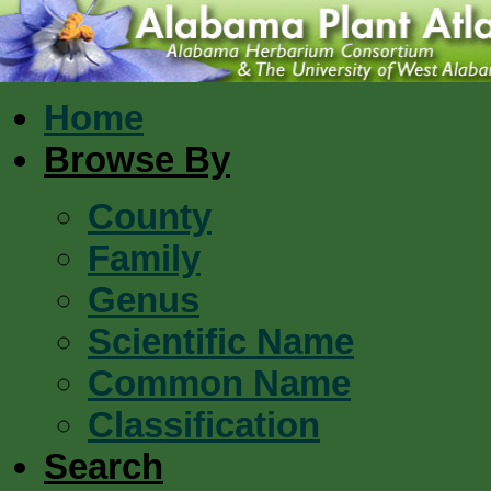
Home
Browse By
County
Family
Genus
Scientific Name
Common Name
Classification
Search