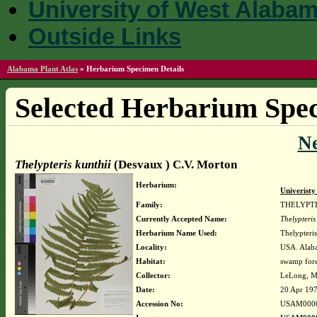
University of West Alaba
Outside Links
Alabama Plant Atlas
»
Herbarium Specimen Details
Selected Herbarium Spec
N
Thelypteris kunthii
(Desvaux ) C.V. Morton
Herbarium:
Univerist
Family:
THELYPT
Currently Accepted Name:
Thelypteris
Herbarium Name Used:
Thelypteri
Locality:
USA. Alaba
Habitat:
swamp fore
Collector:
LeLong, M
Date:
20 Apr 19
Accession No:
USAM000